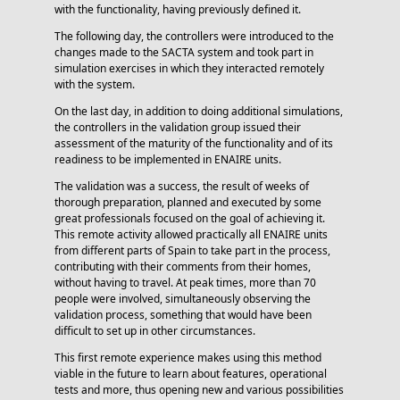
with the functionality, having previously defined it.
The following day, the controllers were introduced to the
changes made to the SACTA system and took part in
simulation exercises in which they interacted remotely
with the system.
On the last day, in addition to doing additional simulations,
the controllers in the validation group issued their
assessment of the maturity of the functionality and of its
readiness to be implemented in ENAIRE units.
The validation was a success, the result of weeks of
thorough preparation, planned and executed by some
great professionals focused on the goal of achieving it.
This remote activity allowed practically all ENAIRE units
from different parts of Spain to take part in the process,
contributing with their comments from their homes,
without having to travel. At peak times, more than 70
people were involved, simultaneously observing the
validation process, something that would have been
difficult to set up in other circumstances.
This first remote experience makes using this method
viable in the future to learn about features, operational
tests and more, thus opening new and various possibilities