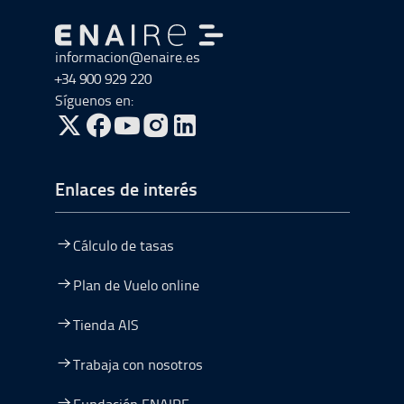
Ir a Ir al inicio
informacion@enaire.es
+34 900 929 220
Síguenos en:
ir a Twitter, abre en una nueva ventana
ir a Facebook, abre en una nueva ventana
ir a Youtube, abre en una nueva ventana
ir a Instagram, abre en una nueva vent
Enlaces de interés
Cálculo de tasas
Plan de Vuelo online
Tienda AIS
Trabaja con nosotros
Fundación ENAIRE