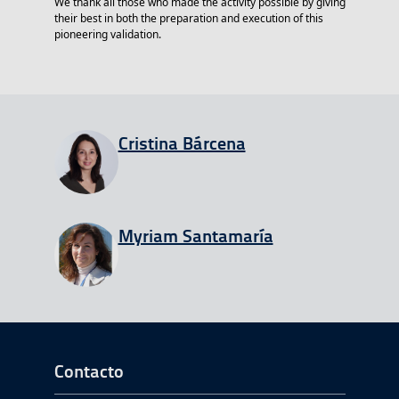
We thank all those who made the activity possible by giving
their best in both the preparation and execution of this
pioneering validation.
View all entries from
Cristina Bárcena
View all entries from
Myriam Santamaría
Ir a Inicio del Pie de página
Contacto