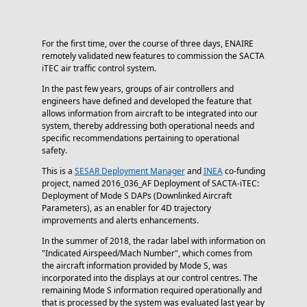
For the first time, over the course of three days, ENAIRE
remotely validated new features to commission the SACTA
iTEC air traffic control system.
In the past few years, groups of air controllers and
engineers have defined and developed the feature that
allows information from aircraft to be integrated into our
system, thereby addressing both operational needs and
specific recommendations pertaining to operational
safety.
This is a
SESAR Deployment Manager
and
INEA
co-funding
project, named 2016_036_AF Deployment of SACTA-iTEC:
Deployment of Mode S DAPs (Downlinked Aircraft
Parameters), as an enabler for 4D trajectory
improvements and alerts enhancements.
In the summer of 2018, the radar label with information on
"Indicated Airspeed/Mach Number", which comes from
the aircraft information provided by Mode S, was
incorporated into the displays at our control centres. The
remaining Mode S information required operationally and
that is processed by the system was evaluated last year by