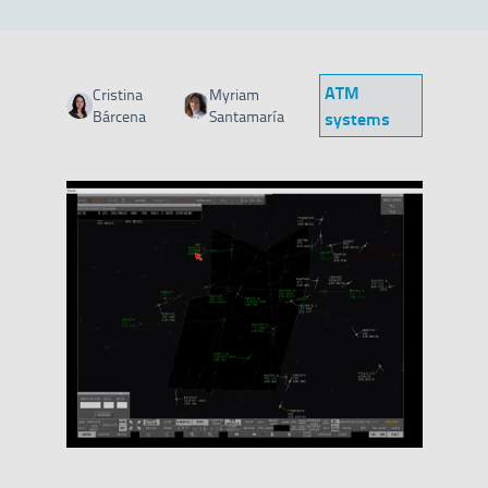
ATM
Cristina
Myriam
Category
Bárcena
Santamaría
systems