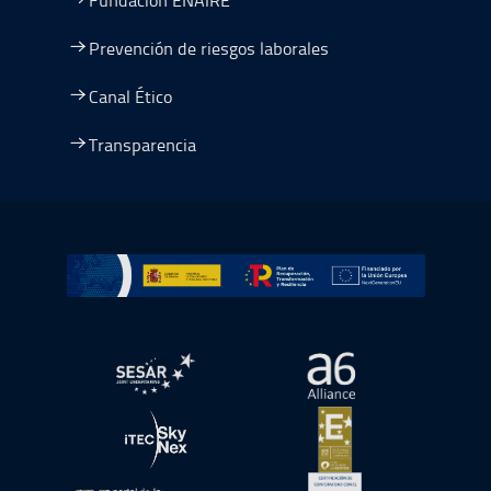
Prevención de riesgos laborales
Canal Ético
Transparencia
Ir a Plan de Recuperación, Transformación y Resiliencia
abre en ventana nueva
abre en ventana nue
abre en ventana nueva
abre en ventana nue