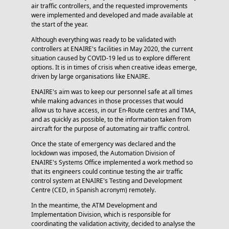
air traffic controllers, and the requested improvements
were implemented and developed and made available at
the start of the year.
Although everything was ready to be validated with
controllers at ENAIRE's facilities in May 2020, the current
situation caused by COVID-19 led us to explore different
options. It is in times of crisis when creative ideas emerge,
driven by large organisations like ENAIRE.
ENAIRE's aim was to keep our personnel safe at all times
while making advances in those processes that would
allow us to have access, in our En-Route centres and TMA,
and as quickly as possible, to the information taken from
aircraft for the purpose of automating air traffic control.
Once the state of emergency was declared and the
lockdown was imposed, the Automation Division of
ENAIRE's Systems Office implemented a work method so
that its engineers could continue testing the air traffic
control system at ENAIRE's Testing and Development
Centre (CED, in Spanish acronym) remotely.
In the meantime, the ATM Development and
Implementation Division, which is responsible for
coordinating the validation activity, decided to analyse the