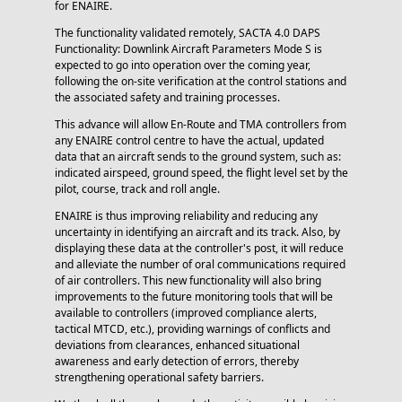
for ENAIRE.
The functionality validated remotely, SACTA 4.0 DAPS
Functionality: Downlink Aircraft Parameters Mode S is
expected to go into operation over the coming year,
following the on-site verification at the control stations and
the associated safety and training processes.
This advance will allow En-Route and TMA controllers from
any ENAIRE control centre to have the actual, updated
data that an aircraft sends to the ground system, such as:
indicated airspeed, ground speed, the flight level set by the
pilot, course, track and roll angle.
ENAIRE is thus improving reliability and reducing any
uncertainty in identifying an aircraft and its track. Also, by
displaying these data at the controller's post, it will reduce
and alleviate the number of oral communications required
of air controllers. This new functionality will also bring
improvements to the future monitoring tools that will be
available to controllers (improved compliance alerts,
tactical MTCD, etc.), providing warnings of conflicts and
deviations from clearances, enhanced situational
awareness and early detection of errors, thereby
strengthening operational safety barriers.