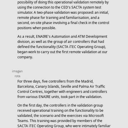
possibility of doing this operational validation remotely by
using the connection to the CED's SACTA system test
simulator. A two-phase validation was proposed: an initial,
remote phase for training and familiarisation, and a
second, on-site phase involving a final check in the control
positions when possible.
As a result, ENAIRE's Automation and ATM Development
division, as well as the group of air controllers that had
defined the functionality (SACTA iTEC Operating Group),
began work to carry out the first remote validation at our
company.
For three days, five controllers from the Madrid,
Barcelona, Canary Islands, Seville and Palma Air Traffic
Control Centres, together with engineers and controllers
from various ENAIRE units, took part in the validation.
On the first day, the controllers in the validation group
received operational training on the functionality to be
validated, the scenario and the exercises via Microsoft
Teams. This training was provided by members of the
SACTA iTEC Operating Group, who were intimately familiar