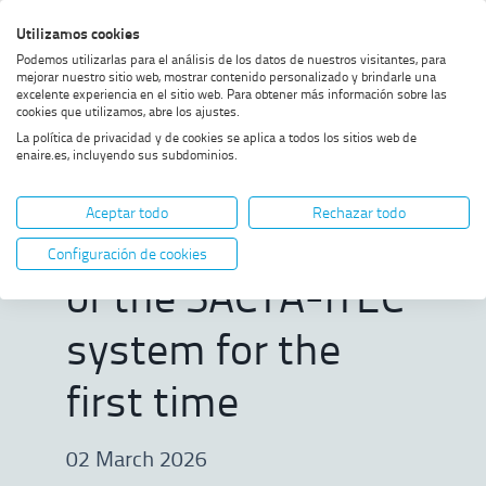
Skip
Skip
Skip
Enable
Utilizamos cookies
Sea
to
to
to
high
Sea
Podemos utilizarlas para el análisis de los datos de nuestros visitantes, para
menu
content
footer
contrast
mejorar nuestro sitio web, mostrar contenido personalizado y brindarle una
excelente experiencia en el sitio web. Para obtener más información sobre las
Home
ENAIRE remotely validates a
SHOW BREADCRUMB TRAIL OPTIONS
cookies que utilizamos, abre los ajustes.
feature of the SACTA-iTEC
La política de privacidad y de cookies se aplica a todos los sitios web de
system for the first time
enaire.es, incluyendo sus subdominios.
ENAIRE remotely
Aceptar todo
Rechazar todo
validates a feature
Configuración de cookies
of the SACTA-iTEC
system for the
first time
02 March 2026