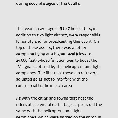
during several stages of the Vuelta.
This year, an average of 5 to 7 helicopters, in
addition to two light aircraft, were responsible
for safety and for broadcasting this event. On
top of these assets, there was another
aeroplane flying at a higher level (close to
24,000 feet) whose function was to boost the
TV signal captured by the helicopters and light
aeroplanes. The flights of these aircraft were
adjusted so as not to interfere with the
commercial traffic in each area.
As with the cities and towns that host the
riders at the end of each stage, airports did the
same with the helicopters and light
aeroplanes, which were parked on the apron in