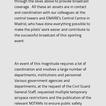
through the skies above to provide broadcast
coverage.
All these air assets are in contact
and coordination with our colleagues at the
control towers and ENAIRE's Control Centre in
Madrid, who have done everything possible to
make the pilots' work easier and contribute to
the successful broadcast of this sporting
event.
An event of this magnitude requires a lot of
coordination and involves a large number of
departments, institutions and personnel.
Various government agencies and
departments, at the request of the Civil Guard
General Staff, requested multiple temporary
airspace restrictions and the publication of the
relevant NOTAMs to ensure public safety