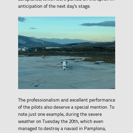
anticipation of the next day's stage.
The professionalism and excellent performance
of the pilots also deserve a special mention. To
note just one example, during the severe
weather on Tuesday the 20th, which even
managed to destroy a navaid in Pamplona,