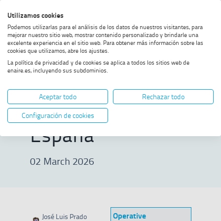
Skip
Skip
Skip
Enable
Utilizamos cookies
Sea
to
to
to
high
Sea
Podemos utilizarlas para el análisis de los datos de nuestros visitantes, para
menu
content
footer
contrast
mejorar nuestro sitio web, mostrar contenido personalizado y brindarle una
excelente experiencia en el sitio web. Para obtener más información sobre las
Home
ENAIRE with the Vuelta
SHOW BREADCRUMB TRAIL OPTIONS
cookies que utilizamos, abre los ajustes.
Ciclista a España
La política de privacidad y de cookies se aplica a todos los sitios web de
enaire.es, incluyendo sus subdominios.
ENAIRE with the
Aceptar todo
Rechazar todo
Vuelta Ciclista a
Configuración de cookies
España
02 March 2026
Operative
José Luis Prado