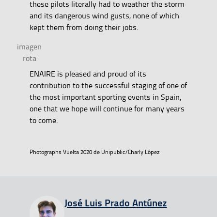
these pilots literally had to weather the storm
and its dangerous wind gusts, none of which
kept them from doing their jobs.
ENAIRE is pleased and proud of its
contribution to the successful staging of one of
the most important sporting events in Spain,
one that we hope will continue for many years
to come.
Photographs Vuelta 2020 de Unipublic/Charly López
View all entries from
José Luis Prado Antúnez