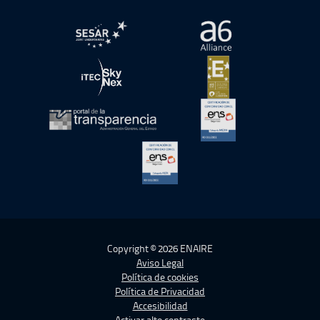
abre en ventana nueva
abre en ventana nue
abre en ventana nueva
abre en ventana nue
abre en ventana nueva
abre en ventana nue
abre en ventana nueva
Copyright © 2026 ENAIRE
Aviso Legal
Política de cookies
Política de Privacidad
Accesibilidad
Activar alto contraste