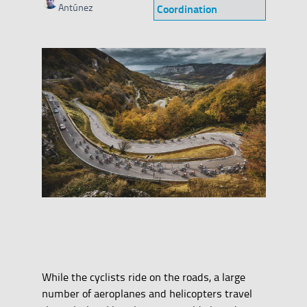
Category
Antúnez
Coordination
While the cyclists ride on the roads, a large
number of aeroplanes and helicopters travel