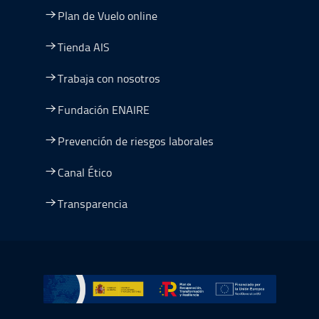
Plan de Vuelo online
Tienda AIS
Trabaja con nosotros
Fundación ENAIRE
Prevención de riesgos laborales
Canal Ético
Transparencia
Ir a Plan de Recuperación, Transformación y Resiliencia