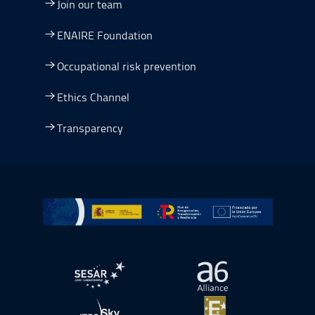
Join our team
ENAIRE Foundation
Occupational risk prevention
Ethics Channel
Transparency
Go to Plan de Recuperación, Transformación y Resilienc
Open in a new window.
Open in a new wind