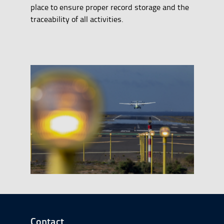
place to ensure proper record storage and the
traceability of all activities.
Go to Footer Start
Contact