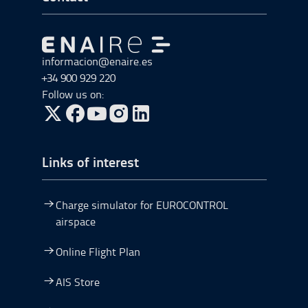
Go to Go to home
informacion@enaire.es
+34 900 929 220
Follow us on:
Go to Twitter, open in a new window.
Go to Facebook, open in a new window.
Go to YouTube, open in a new window.
Go to Instagram, open in a new window.
Links of interest
Charge simulator for EUROCONTROL
airspace
Online Flight Plan
AIS Store