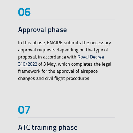
Approval phase
In this phase, ENAIRE submits the necessary
approval requests depending on the type of
proposal, in accordance with
Royal Decree
310/2022
of 3 May, which completes the legal
framework for the approval of airspace
changes and civil flight procedures.
ATC training phase