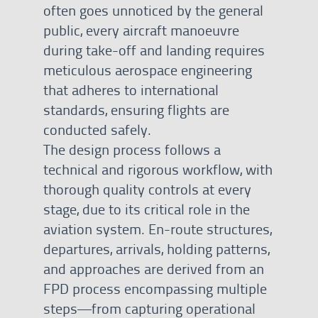
often goes unnoticed by the general
public, every aircraft manoeuvre
during take-off and landing requires
meticulous aerospace engineering
that adheres to international
standards, ensuring flights are
conducted safely.
The design process follows a
technical and rigorous workflow, with
thorough quality controls at every
stage, due to its critical role in the
aviation system. En-route structures,
departures, arrivals, holding patterns,
and approaches are derived from an
FPD process encompassing multiple
steps—from capturing operational