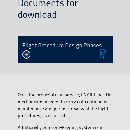
Documents for
download
Flight Procedure Design Phases
Once the proposal is in service, ENAIRE has the
mechanisms needed to carry out continuous
maintenance and periodic review of the flight
procedures, as required.
Additionally, a record-keeping system is in