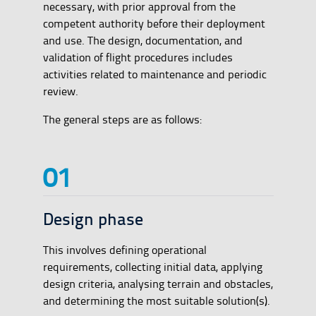
necessary, with prior approval from the
competent authority before their deployment
and use. The design, documentation, and
validation of flight procedures includes
activities related to maintenance and periodic
review.
The general steps are as follows:
Design phase
This involves defining operational
requirements, collecting initial data, applying
design criteria, analysing terrain and obstacles,
and determining the most suitable solution(s).