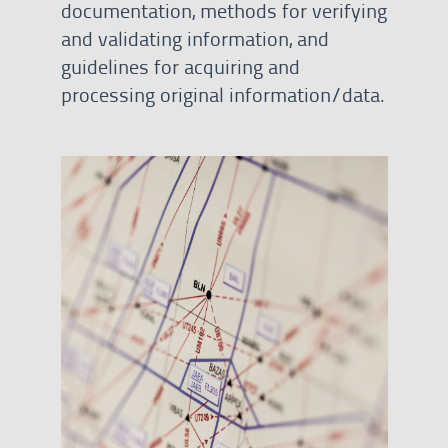
documentation, methods for verifying
and validating information, and
guidelines for acquiring and
processing original information/data.