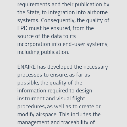
requirements and their publication by
the State, to integration into airborne
systems. Consequently, the quality of
FPD must be ensured, from the
source of the data to its
incorporation into end-user systems,
including publication.
ENAIRE has developed the necessary
processes to ensure, as far as
possible, the quality of the
information required to design
instrument and visual flight
procedures, as well as to create or
modify airspace. This includes the
management and traceability of