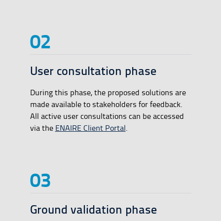
User consultation phase
During this phase, the proposed solutions are
made available to stakeholders for feedback.
All active user consultations can be accessed
via the
ENAIRE Client Portal
.
Ground validation phase