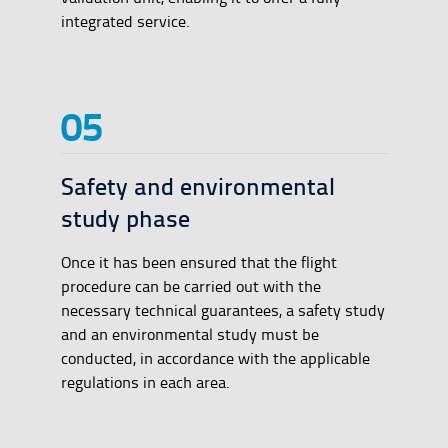
integrated service.
Safety and environmental
study phase
Once it has been ensured that the flight
procedure can be carried out with the
necessary technical guarantees, a safety study
and an environmental study must be
conducted, in accordance with the applicable
regulations in each area.