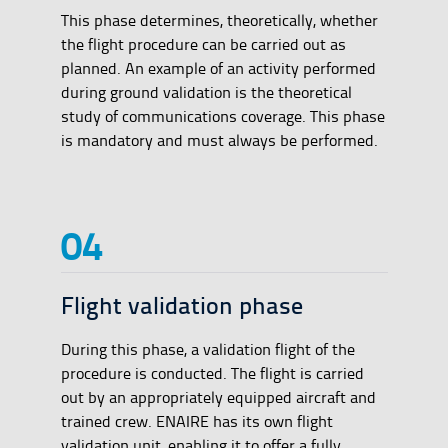
This phase determines, theoretically, whether
the flight procedure can be carried out as
planned. An example of an activity performed
during ground validation is the theoretical
study of communications coverage. This phase
is mandatory and must always be performed.
Flight validation phase
During this phase, a validation flight of the
procedure is conducted. The flight is carried
out by an appropriately equipped aircraft and
trained crew. ENAIRE has its own flight
validation unit, enabling it to offer a fully