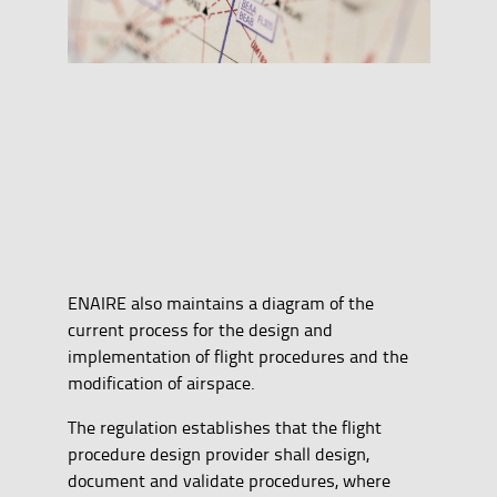
ENAIRE also maintains a diagram of the
current process for the design and
implementation of flight procedures and the
modification of airspace.
The regulation establishes that the flight
procedure design provider shall design,
document and validate procedures, where