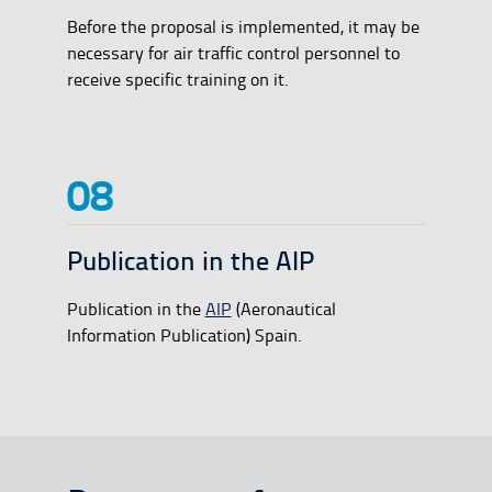
Before the proposal is implemented, it may be
necessary for air traffic control personnel to
receive specific training on it.
Publication in the AIP
Publication in the
AIP
(Aeronautical
Information Publication) Spain.