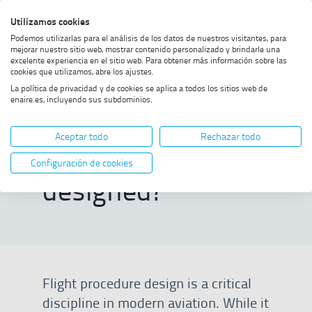
Skip
Skip
Skip
Enable
Utilizamos cookies
Sea
to
to
to
high
Sea
Podemos utilizarlas para el análisis de los datos de nuestros visitantes, para
menu
content
footer
contrast
mejorar nuestro sitio web, mostrar contenido personalizado y brindarle una
excelente experiencia en el sitio web. Para obtener más información sobre las
Home
How is a flight procedure
SHOW BREADCRUMB TRAIL OPTIONS
cookies que utilizamos, abre los ajustes.
designed?
La política de privacidad y de cookies se aplica a todos los sitios web de
enaire.es, incluyendo sus subdominios.
How is a flight
Aceptar todo
Rechazar todo
procedure
Configuración de cookies
designed?
Flight procedure design is a critical
discipline in modern aviation. While it