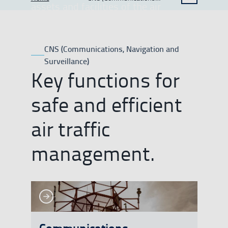
SHOW BREADCRUMB TRAIL OPTIONS
assets and facilities of the air
Navigation and Surveillance)
navigation system in support of
aircraft operations.
CNS (Communications, Navigation and
Surveillance)
Key functions for
safe and efficient
air traffic
management.
See more
See more
Communications