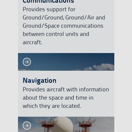
Provides support for
Ground/Ground, Ground/Air and
Ground/Space communications
between control units and
aircraft.
See more
See more
Navigation
Provides aircraft with information
about the space and time in
which they are located.
See more
See more