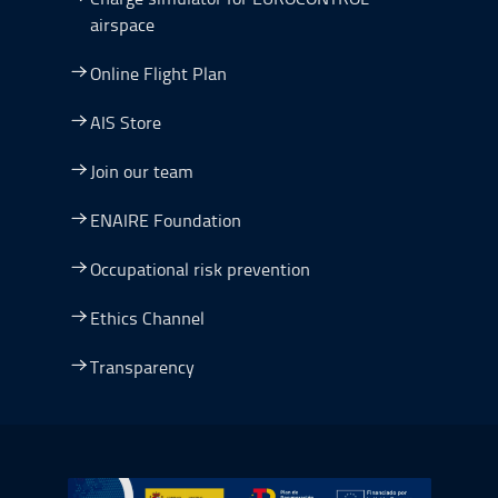
airspace
Online Flight Plan
AIS Store
Join our team
ENAIRE Foundation
Occupational risk prevention
Ethics Channel
Transparency
Go to Plan de Recuperación, Transformación y Resilienc