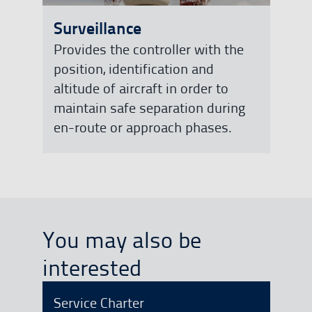
Surveillance
Provides the controller with the
position, identification and
altitude of aircraft in order to
maintain safe separation during
en-route or approach phases.
You may also be
interested
Service Charter