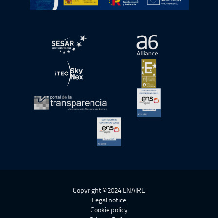
Open in a new window.
Open in a new wind
Open in a new window.
Open in a new wind
Open in a new window.
Open in a new wind
Open in a new window.
Copyright © 2024 ENAIRE
Legal notice
Cookie policy