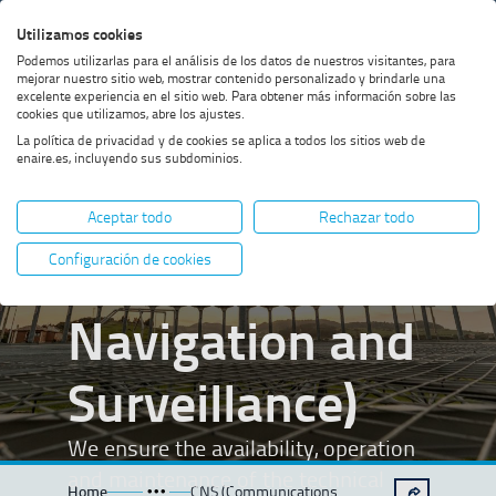
Skip
Skip
Skip
Enable
Utilizamos cookies
Sea
to
to
to
high
Sea
Podemos utilizarlas para el análisis de los datos de nuestros visitantes, para
menu
content
footer
contrast
mejorar nuestro sitio web, mostrar contenido personalizado y brindarle una
excelente experiencia en el sitio web. Para obtener más información sobre las
cookies que utilizamos, abre los ajustes.
La política de privacidad y de cookies se aplica a todos los sitios web de
enaire.es, incluyendo sus subdominios.
CNS
Aceptar todo
Rechazar todo
(Communications
Configuración de cookies
Navigation and
Surveillance)
We ensure the availability, operation
and maintenance of the technical
Home
CNS (Communications