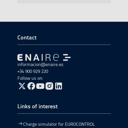
Go to Footer Start
Contact
Go to Go to home
informacion@enaire.es
+34 900 929 220
Follow us on:
Go to Twitter, open in a new window.
Go to Facebook, open in a new window.
Go to YouTube, open in a new window.
Go to Instagram, open in a new window.
Links of interest
Charge simulator for EUROCONTROL