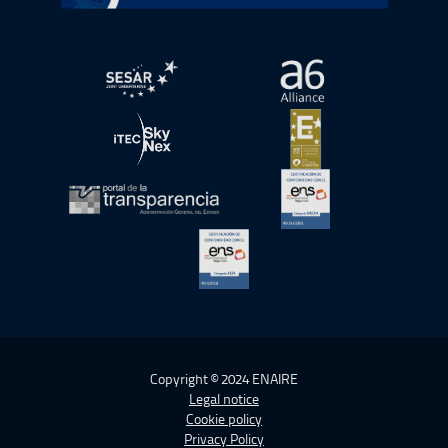
Open in a new window.
Open in a new wind
Open in a new window.
Open in a new wind
Open in a new window.
Open in a new wind
Open in a new window.
Copyright © 2024 ENAIRE
Legal notice
Cookie policy
Privacy Policy