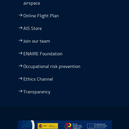
airspace
Online Flight Plan
AIS Store
Join our team
ENAIRE Foundation
Occupational risk prevention
Ethics Channel
Transparency
Go to Plan de Recuperación, Transformación y Resilienc