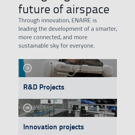
future of airspace
Through innovation, ENAIRE is
leading the development of a smarter,
more connected, and more
sustainable sky for everyone.
See more
See more
R&D Projects
See more
See more
Innovation projects