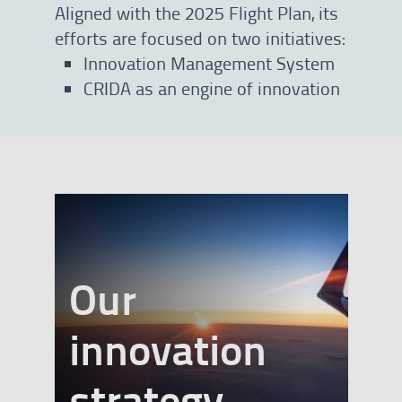
Aligned with the 2025 Flight Plan, its
efforts are focused on two initiatives:
Innovation Management System
CRIDA as an engine of innovation
Our
innovation
banner
strategy