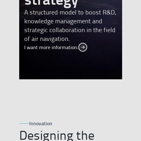
A structured model to boost R&D,
knowledge management and
strategic collaboration in the field
of air navigation.
I want more information.
I want more information.
Innovation
Designing the