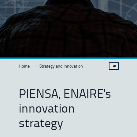
Home
Strategy and Innovation
PIENSA, ENAIRE's
innovation
strategy