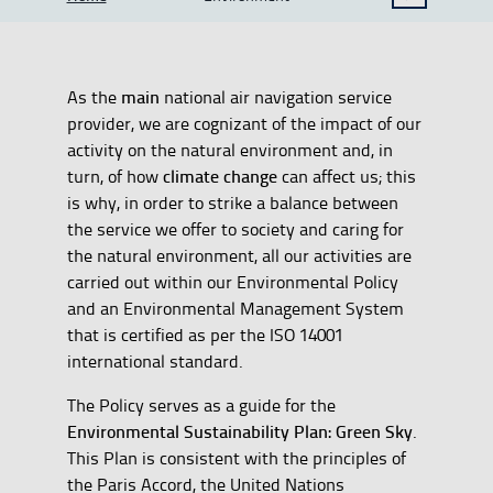
SHOW BREADCRUMB TRAIL OPTIONS
main
As the
national air navigation service
provider, we are cognizant of the impact of our
activity on the natural environment and, in
climate change
turn, of how
can affect us; this
is why, in order to strike a balance between
the service we offer to society and caring for
the natural environment, all our activities are
carried out within our Environmental Policy
and an Environmental Management System
that is certified as per the ISO 14001
international standard.
The Policy serves as a guide for the
Environmental Sustainability Plan: Green Sky
.
This Plan is consistent with the principles of
the Paris Accord, the United Nations