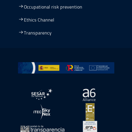
Occupational risk prevention
Ethics Channel
Transparency
Go to Plan de Recuperación, Transformación y Resilienc
Open in a new window.
Open in a new wind
Open in a new window.
Open in a new wind