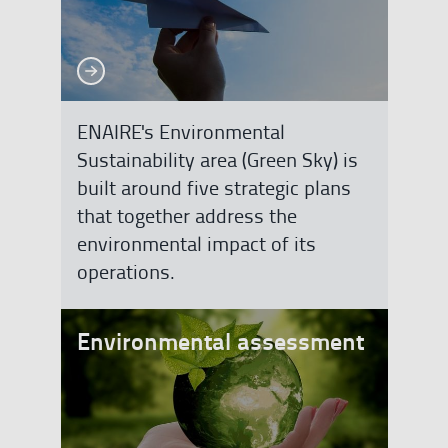
See more
See more
ENAIRE's Environmental
Sustainability area (Green Sky) is
built around five strategic plans
that together address the
environmental impact of its
operations.
Environmental assessment