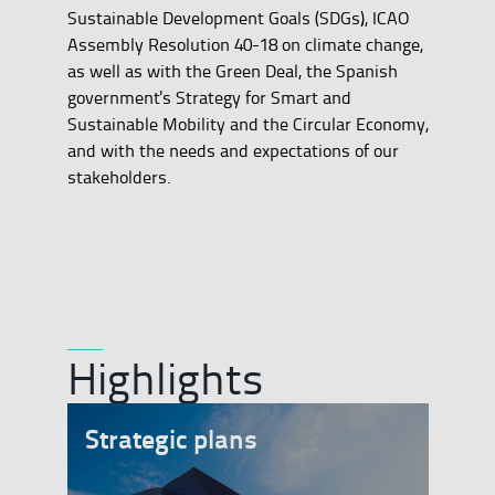
Sustainable Development Goals (SDGs), ICAO
Assembly Resolution 40-18 on climate change,
as well as with the Green Deal, the Spanish
government's Strategy for Smart and
Sustainable Mobility and the Circular Economy,
and with the needs and expectations of our
stakeholders.
Highlights
Strategic plans