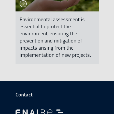
See more
See more
Environmental assessment is
essential to protect the
environment, ensuring the
prevention and mitigation of
impacts arising from the
implementation of new projects.
Go to Footer Start
Contact