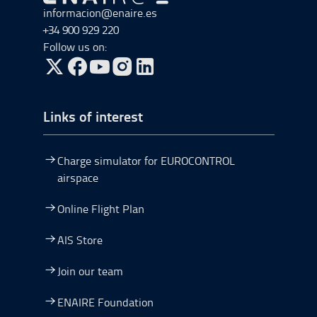
Go to Go to home
informacion@enaire.es
+34 900 929 220
Follow us on:
Go to Twitter, open in a new window.
Go to Facebook, open in a new window.
Go to YouTube, open in a new window.
Go to Instagram, open in a new window.
Links of interest
Charge simulator for EUROCONTROL
airspace
Online Flight Plan
AIS Store
Join our team
ENAIRE Foundation