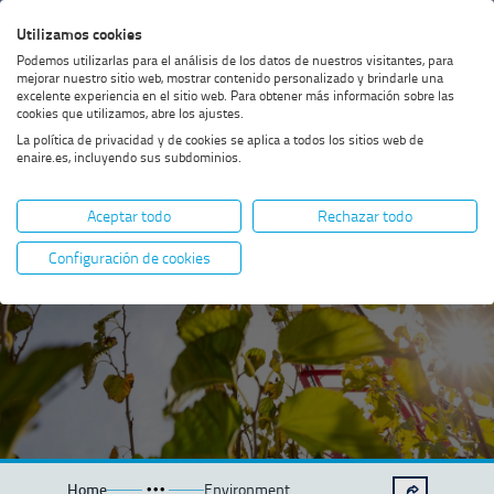
Skip
Skip
Skip
Enable
Utilizamos cookies
Sea
to
to
to
high
Sea
Podemos utilizarlas para el análisis de los datos de nuestros visitantes, para
menu
content
footer
contrast
mejorar nuestro sitio web, mostrar contenido personalizado y brindarle una
excelente experiencia en el sitio web. Para obtener más información sobre las
cookies que utilizamos, abre los ajustes.
La política de privacidad y de cookies se aplica a todos los sitios web de
enaire.es, incluyendo sus subdominios.
Environment
Aceptar todo
Rechazar todo
Configuración de cookies
Home
Environment