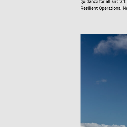
guidance for all aircra
Resilient Operational N