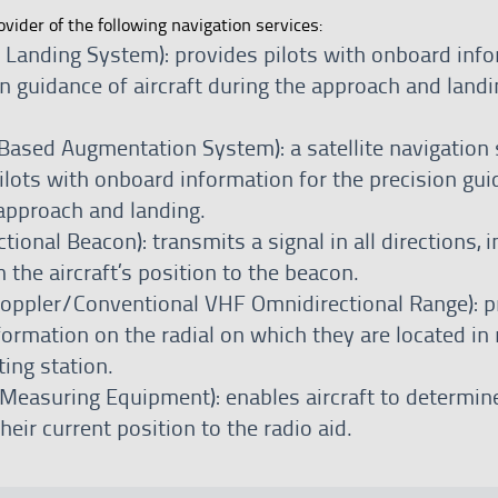
ovider of the following navigation services:
t Landing System): provides pilots with onboard inf
on guidance of aircraft during the approach and landi
ased Augmentation System): a satellite navigation
ilots with onboard information for the precision gui
 approach and landing.
ional Beacon): transmits a signal in all directions, i
 the aircraft’s position to the beacon.
ppler/Conventional VHF Omnidirectional Range): p
nformation on the radial on which they are located in 
ting station.
Measuring Equipment): enables aircraft to determin
heir current position to the radio aid.