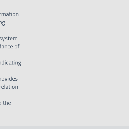
ormation
ng
 system
dance of
ndicating
rovides
relation
e the