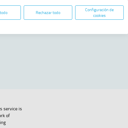
Configuración de
EN
ES
ELECTRONIC ADMINISTRATION
 todo
Rechazar todo
Open in new window
cookies
Share
s service is
rk of
ing