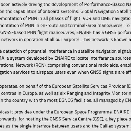
 been actively driving the development of Performance-Based Na
on the capabilities of onboard systems. Global Navigation Satell
ementation of PBN in all phases of flight. VOR and DME navigati
mentation of PBN in en-route and terminal-area manoeuvres. To
f GNSS-based PBN flight manoeuvres, ENAIRE has a GNSS perfo
 network in operation at all our airports. This network is known
he detection of potential interference in satellite navigation signa
, a system developed by ENAIRE to locate interference sources 
rational Network (RON), comprising conventional radio aids, enab
gation services to airspace users even when GNSS signals are af
perates, on behalf of the European Satellite Services Provider (E
centres in Europe, as well as six Ranging and Integrity Monitori
in the country with the most EGNOS facilities, all managed by E
ices it provides under the European Space Programme, ENAIRE i
onwards, for hosting the GNSS Service Centre (GSC), a key piece 
ves as the single interface between users and the Galileo system.