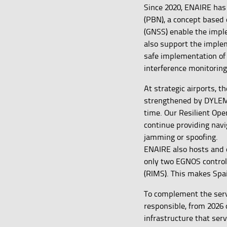
Since 2020, ENAIRE has
(PBN), a concept based 
(GNSS) enable the impl
also support the imple
safe implementation o
interference monitoring
At strategic airports, t
strengthened by DYLEMA
time. Our Resilient Ope
continue providing navi
jamming or spoofing.
ENAIRE also hosts and o
only two EGNOS control 
(RIMS). This makes Spa
To complement the serv
responsible, from 2026 
infrastructure that ser