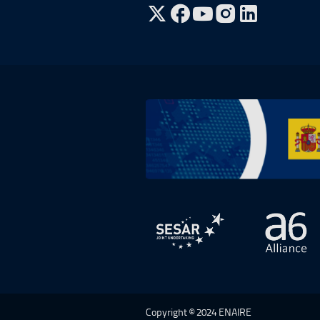
Go to Twitter, open in a new win
Go to Facebook, open in a n
Go to YouTube, open in
Go to Instagram, o
Go to Plan de Recuperación, Transf
Open in a new window.
Open 
Copyright © 2024 ENAIRE