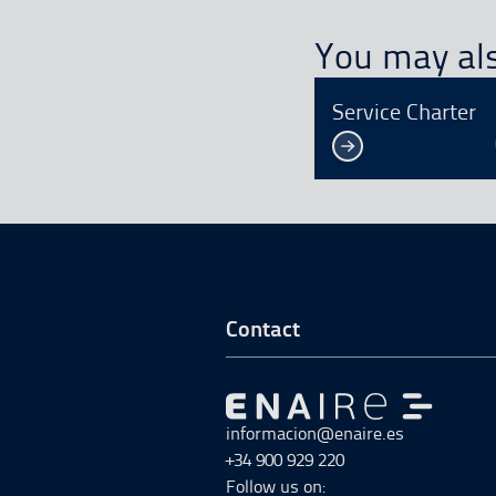
You may als
Service Charter
Go to Footer Start
Contact
Go to Go to home
informacion@enaire.es
+34 900 929 220
Follow us on: