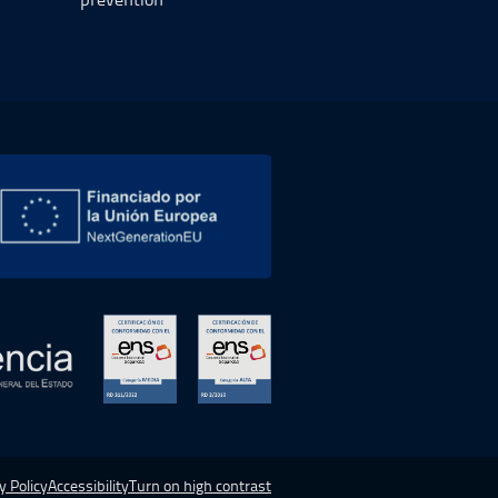
 new window.
Open in a new window.
Open in a new window.
y Policy
Accessibility
Turn on high contrast