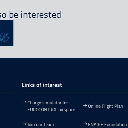
o be interested
Links of interest
Charge simulator for
Online Flight Plan
EUROCONTROL airspace
Join our team
ENAIRE Foundation