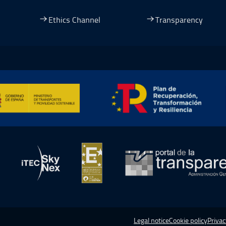
dow.
ew window.
 a new window.
pen in a new window.
Ethics Channel
Transparency
ormación y Resiliencia, Open in a new window.
in a new window.
Open in a new window.
Open in a new window.
Open in a
Legal notice
Cookie policy
Privac