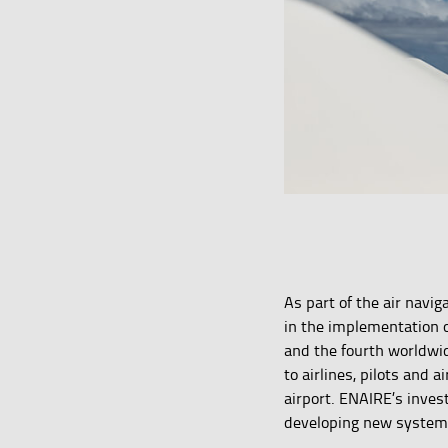
As part of the air navi
in the implementation o
and the fourth worldw
to airlines, pilots and 
airport. ENAIRE’s inves
developing new systems