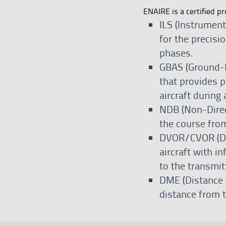
ENAIRE is a certified pr
ILS (Instrumen
for the precisi
phases.
GBAS (Ground-B
that provides p
aircraft during
NDB (Non-Direct
the course from
DVOR/CVOR (Do
aircraft with i
to the transmit
DME (Distance 
distance from t