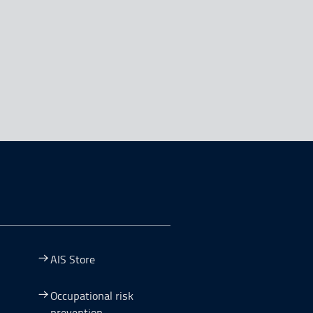
AIS Store
Occupational risk
prevention