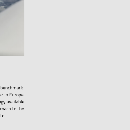
 a benchmark
er in Europe
gy available
proach to the
 to