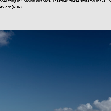
ft operating in Spanish airspace. Together, these systems make up
etwork (RON).