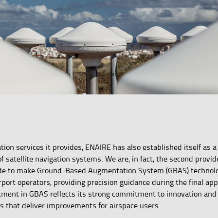
gation services it provides, ENAIRE has also established itself as
f satellite navigation systems. We are, in fact, the second provid
ide to make Ground-Based Augmentation System (GBAS) technolo
airport operators, providing precision guidance during the final ap
tment in GBAS reflects its strong commitment to innovation and
 that deliver improvements for airspace users.