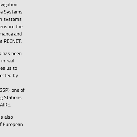
vigation
ite Systems
on systems
 ensure the
rmance and
 as RECNET.
ls has been
in real
les us to
fected by
SSP), one of
ng Stations
NAIRE.
s also
of European