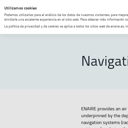
Skip
Skip
Skip
Enable
Utilizamos cookies
MENU
SEARCH
to
to
to
high
Podemos utilizarlas para el análisis de los datos de nuestros visitantes, para mejor
menu
content
footer
contrast
brindarle una excelente experiencia en el sitio web. Para obtener más información so
La política de privacidad y de cookies se aplica a todos los sitios web de enaire.es
Home
Navigation
SHOW BREADCRUMB TRAIL OPTI
Navigat
ENAIRE provides an air 
underpinned by the dep
navigation systems (rad