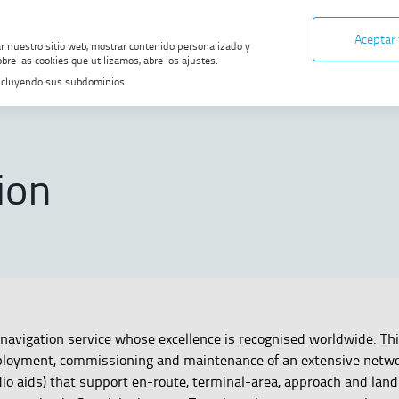
Aceptar
ar nuestro sitio web, mostrar contenido personalizado y
bre las cookies que utilizamos, abre los ajustes.
, incluyendo sus subdominios.
ONS
ion
navigation service whose excellence is recognised worldwide. Thi
loyment, commissioning and maintenance of an extensive netwo
io aids) that support en-route, terminal-area, approach and land