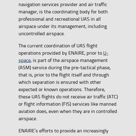
navigation services provider and air traffic
manager, is the coordinating body for both
professional and recreational UAS in all
airspace under its management, including
uncontrolled airspace.
The current coordination of UAS flight
operations provided by ENAIRE, prior to
U-
space
, is part of the airspace management
(ASM) service during the pre-tactical phase,
that is, prior to the flight itself and through
which separation is ensured with other
expected or known operations. Therefore,
these UAS flights do not receive air traffic (ATC)
or flight information (FIS) services like manned
aviation does, even when they are in controlled
airspace.
ENAIRE’s efforts to provide an increasingly