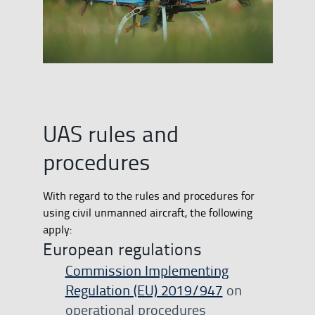
UAS rules and
procedures
With regard to the rules and procedures for
using civil unmanned aircraft, the following
apply:
European regulations
Commission Implementing
Regulation (EU) 2019/947
on
operational procedures