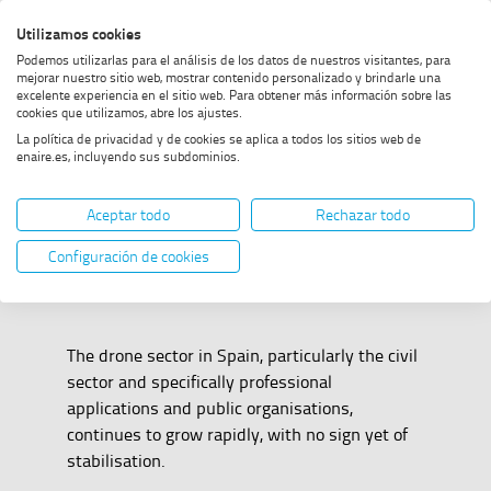
Skip
Skip
Skip
Enable
Utilizamos cookies
Sea
to
to
to
high
Sea
Podemos utilizarlas para el análisis de los datos de nuestros visitantes, para
menu
content
footer
contrast
mejorar nuestro sitio web, mostrar contenido personalizado y brindarle una
excelente experiencia en el sitio web. Para obtener más información sobre las
Home
Drones
SHOW BREADCRUMB TRAIL OPTIONS
cookies que utilizamos, abre los ajustes.
La política de privacidad y de cookies se aplica a todos los sitios web de
enaire.es, incluyendo sus subdominios.
Drones
Aceptar todo
Rechazar todo
Configuración de cookies
The drone sector in Spain, particularly the civil
sector and specifically professional
applications and public organisations,
continues to grow rapidly, with no sign yet of
stabilisation.