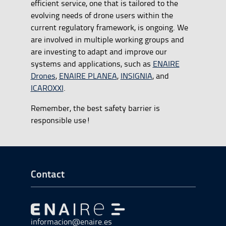
efficient service, one that is tailored to the
evolving needs of drone users within the
current regulatory framework, is ongoing. We
are involved in multiple working groups and
are investing to adapt and improve our
systems and applications, such as
ENAIRE
Drones
,
ENAIRE PLANEA
,
INSIGNIA
, and
ICAROXXI
.
Remember, the best safety barrier is
responsible use!
Go to Footer Start
Contact
Go to Go to home
informacion@enaire.es