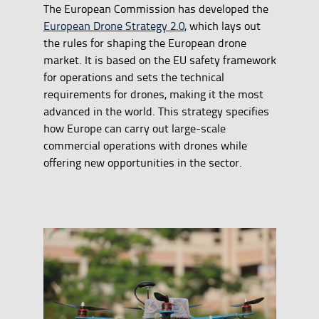
The European Commission has developed the
European Drone Strategy 2.0
, which lays out
the rules for shaping the European drone
market. It is based on the EU safety framework
for operations and sets the technical
requirements for drones, making it the most
advanced in the world. This strategy specifies
how Europe can carry out large-scale
commercial operations with drones while
offering new opportunities in the sector.