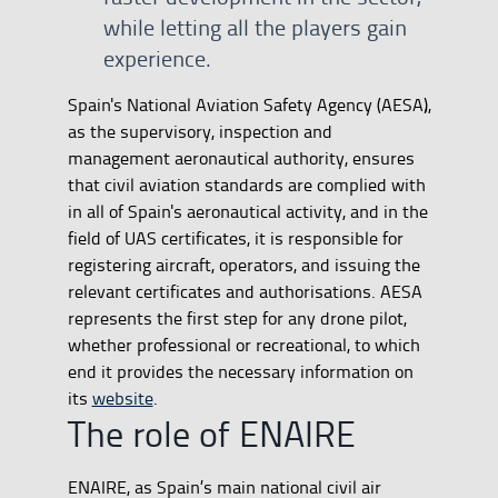
while letting all the players gain
experience.
Spain's National Aviation Safety Agency (AESA),
as the supervisory, inspection and
management aeronautical authority, ensures
that civil aviation standards are complied with
in all of Spain's aeronautical activity, and in the
field of UAS certificates, it is responsible for
registering aircraft, operators, and issuing the
relevant certificates and authorisations. AESA
represents the first step for any drone pilot,
whether professional or recreational, to which
end it provides the necessary information on
its
website
.
The role of ENAIRE
ENAIRE, as Spain’s main national civil air