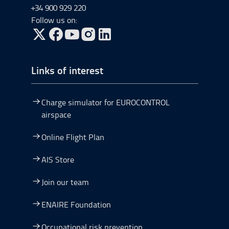
+34 900 929 220
Follow us on:
Go to Twitter, open in a new window.
Go to Facebook, open in a new window.
Go to YouTube, open in a new window.
Go to Instagram, open in a new window.
Links of interest
Charge simulator for EUROCONTROL
airspace
Online Flight Plan
AIS Store
Join our team
ENAIRE Foundation
Occupational risk prevention