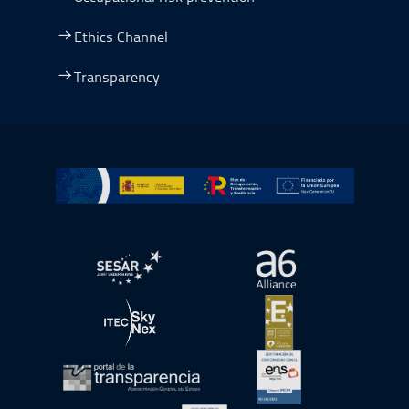
Ethics Channel
Transparency
Go to Plan de Recuperación, Transformación y Resilienc
Open in a new window.
Open in a new wind
Open in a new window.
Open in a new wind
Open in a new window.