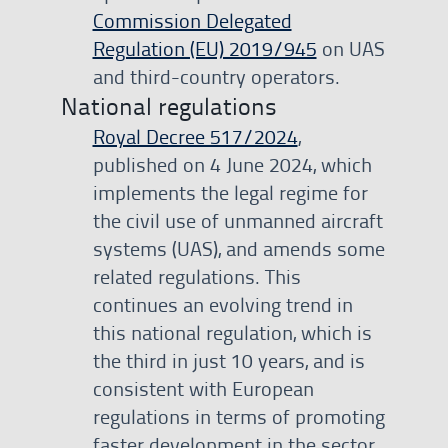
Commission Delegated
Regulation (EU) 2019/945
on UAS
and third-country operators.
National regulations
Royal Decree 517/2024
,
published on 4 June 2024, which
implements the legal regime for
the civil use of unmanned aircraft
systems (UAS), and amends some
related regulations. This
continues an evolving trend in
this national regulation, which is
the third in just 10 years, and is
consistent with European
regulations in terms of promoting
faster development in the sector,