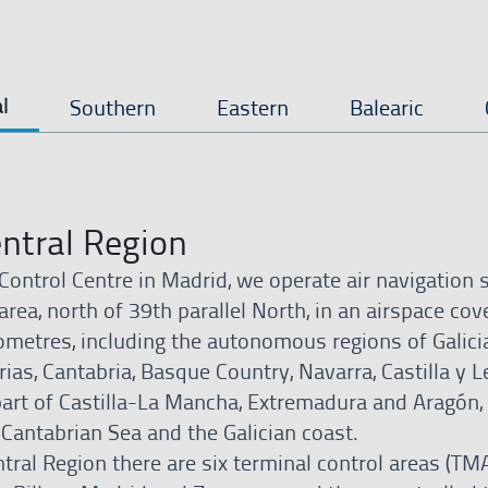
l
Southern
Eastern
Balearic
ntral Region
Control Centre in Madrid, we operate air navigation 
area, north of 39th parallel North, in an airspace cov
ometres, including the autonomous regions of Galicia
ias, Cantabria, Basque Country, Navarra, Castilla y L
part of Castilla-La Mancha, Extremadura and Aragón,
 Cantabrian Sea and the Galician coast.
tral Region there are six terminal control areas (TMA)