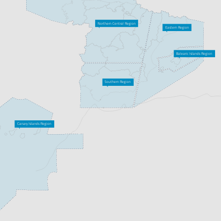
Northern Central Region
Eastern Region
Balearic Islands Region
Southern Region
Canary Islands Region