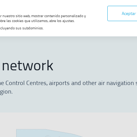
Aceptar
ar nuestro sitio web, mostrar contenido personalizado y
bre las cookies que utilizamos, abre los ajustes.
, incluyendo sus subdominios.
Get to know ENAIRE
ENAIRE network
 network
 Control Centres, airports and other air navigation 
egion.