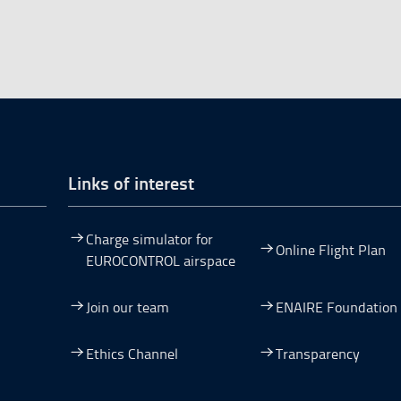
Links of interest
Charge simulator for
Online Flight Plan
EUROCONTROL airspace
Join our team
ENAIRE Foundation
dow.
ew window.
 a new window.
pen in a new window.
Ethics Channel
Transparency