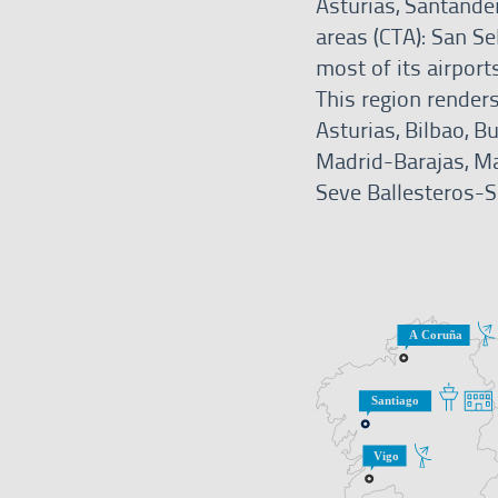
Asturias, Santander
areas (CTA): San S
most of its airport
This region renders
Asturias, Bilbao, 
Madrid-Barajas, Ma
Seve Ballesteros-Sa
Services
in
this
region
A
CNS
Coruña