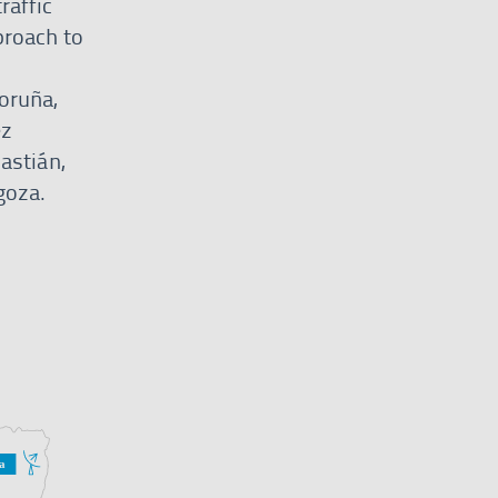
raffic
proach to
oruña,
ez
astián,
goza.