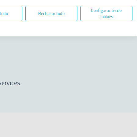
Configuración de
EN
ES
ELECTRONIC ADMINISTRATION
 todo
Rechazar todo
Open in new window
cookies
Share
services