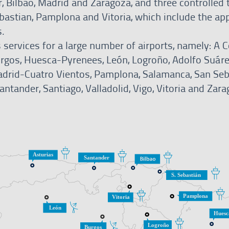
, Bilbao, Madrid and Zaragoza, and three controlled t
ebastian, Pamplona and Vitoria, which include the ap
s.
 services for a large number of airports, namely: A C
Burgos, Huesca-Pyrenees, León, Logroño, Adolfo Suár
drid-Cuatro Vientos, Pamplona, Salamanca, San Seb
ntander, Santiago, Valladolid, Vigo, Vitoria and Zara