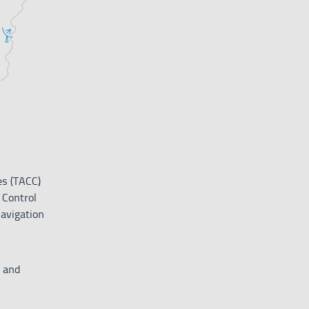
es (TACC)
 Control
avigation
 and