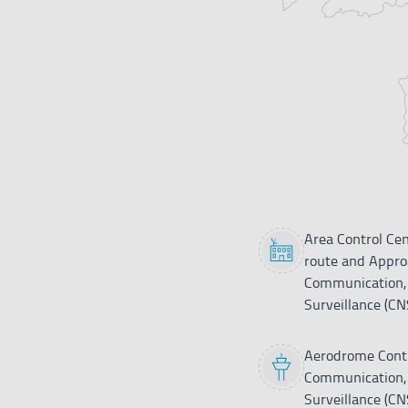
Asturias
ATS
Bilbao
ATS
Burgos
CNS
Huesca-
CNS
Pirineos
León
CNS
Legend
Area Control Cen
route and Approa
Logroño
ATS
Communication, 
Surveillance (CN
Madrid-
Cuatro
CNS
Vientos
Aerodrome Contr
Communication, 
Madrid-
Surveillance (CN
ACC