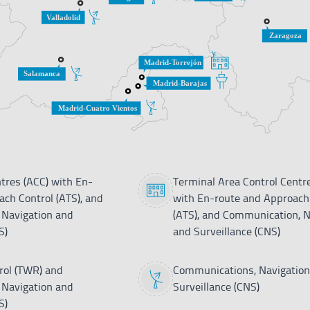
tres (ACC) with En-
Terminal Area Control Centr
ch Control (ATS), and
with En-route and Approach
Navigation and
(ATS), and Communication, N
S)
and Surveillance (CNS)
ol (TWR) and
Communications, Navigation
Navigation and
Surveillance (CNS)
S)