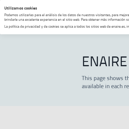
Skip
Skip
Skip
Enable
Utilizamos cookies
MENU
SEARCH
to
to
to
high
Podemos utilizarlas para el análisis de los datos de nuestros visitantes, para mejor
menu
content
footer
contrast
brindarle una excelente experiencia en el sitio web. Para obtener más información so
La política de privacidad y de cookies se aplica a todos los sitios web de enaire.es
Home
ENAIRE
About ENAIRE
ENAIRE
This page shows the
available in each r