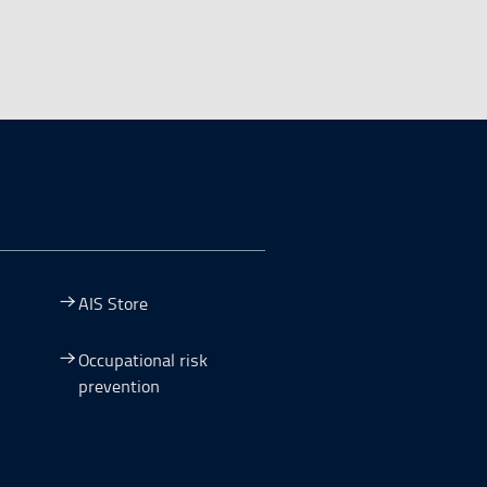
AIS Store
Occupational risk
prevention