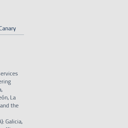
Canary
services
ering
,
eón, La
 and the
: Galicia,