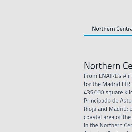
Northern Centra
Northern Ce
From ENAIRE's Air 
for the Madrid FIR 
435,000 square kil
Principado de Astur
Rioja and Madrid; 
coastal area of the
In the Northern Cen