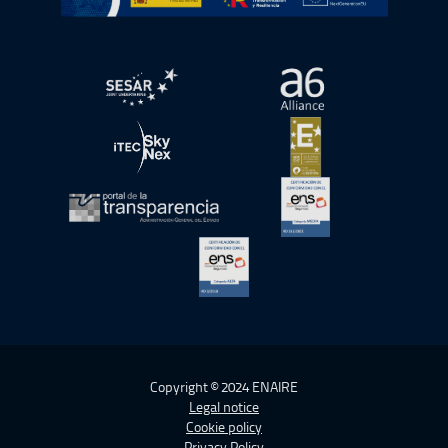
Open in a new window.
Open in a new wind
Open in a new window.
Open in a new wind
Open in a new window.
Open in a new wind
Open in a new window.
Copyright © 2024 ENAIRE
Legal notice
Cookie policy
Privacy Policy