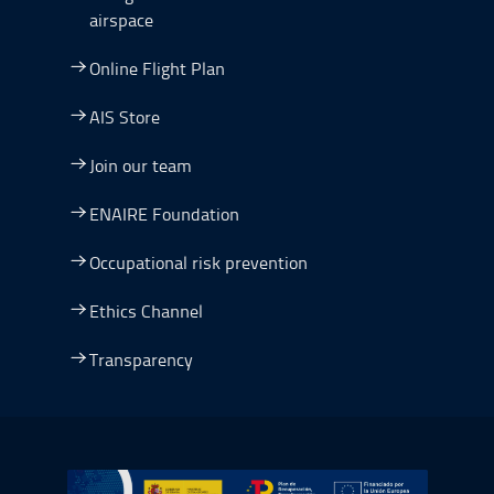
airspace
Online Flight Plan
AIS Store
Join our team
ENAIRE Foundation
Occupational risk prevention
Ethics Channel
Transparency
Go to Plan de Recuperación, Transformación y Resilienc