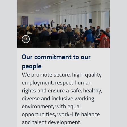
See more
See more
Our commitment to our
people
We promote secure, high-quality
employment, respect human
rights and ensure a safe, healthy,
diverse and inclusive working
environment, with equal
opportunities, work-life balance
and talent development.