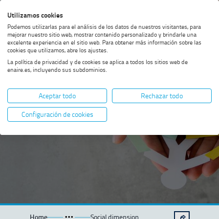
Skip
Skip
Skip
Enable
Utilizamos cookies
Sea
to
to
to
high
Sea
Podemos utilizarlas para el análisis de los datos de nuestros visitantes, para
menu
content
footer
contrast
mejorar nuestro sitio web, mostrar contenido personalizado y brindarle una
excelente experiencia en el sitio web. Para obtener más información sobre las
cookies que utilizamos, abre los ajustes.
La política de privacidad y de cookies se aplica a todos los sitios web de
enaire.es, incluyendo sus subdominios.
Social
Aceptar todo
Rechazar todo
dimension
Configuración de cookies
Home
Social dimension