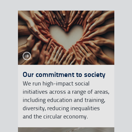
See more
See more
Our commitment to society
We run high-impact social
initiatives across a range of areas,
including education and training,
diversity, reducing inequalities
and the circular economy.