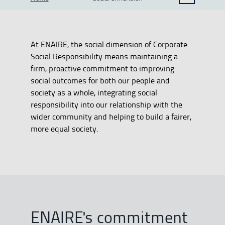
SHOW BREADCRUMB TRAIL OPTIONS
At ENAIRE, the social dimension of Corporate
Social Responsibility means maintaining a
firm, proactive commitment to improving
social outcomes for both our people and
society as a whole, integrating social
responsibility into our relationship with the
wider community and helping to build a fairer,
more equal society.
ENAIRE's commitment