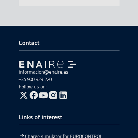
Go to Footer Start
Contact
Go to Go to home
informacion@enaire.es
+34 900 929 220
Follow us on:
Go to Twitter, open in a new window.
Go to Facebook, open in a new window.
Go to YouTube, open in a new window.
Go to Instagram, open in a new window.
Links of interest
Charge simulator for EUROCONTROL