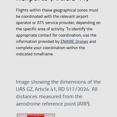
Flights within these geographical zones must
be coordinated with the relevant airport
operator or ATS service provider, depending on
the specific area of activity. To identify the
appropriate contact for coordination, use the
information provided by
ENAIRE Drones
and
complete your coordination within the
indicated timeframe.
Image showing the dimensions of the
UAS GZ, Article 41, RD 517/2024. All
distances measured from the
aerodrome reference point (ARP).