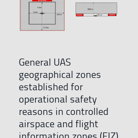
General UAS
geographical zones
established for
operational safety
reasons in controlled
airspace and flight
information zones (FIZ)