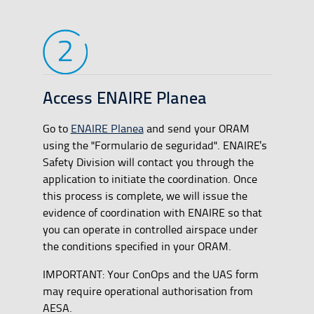
Access ENAIRE Planea
Go to
ENAIRE Planea
and send your ORAM
using the "Formulario de seguridad". ENAIRE's
Safety Division will contact you through the
application to initiate the coordination. Once
this process is complete, we will issue the
evidence of coordination with ENAIRE so that
you can operate in controlled airspace under
the conditions specified in your ORAM.
IMPORTANT: Your ConOps and the UAS form
may require operational authorisation from
AESA.