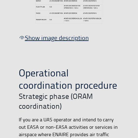
Show image description
Operational
coordination procedure
Strategic phase (ORAM
coordination)
If you are a UAS operator and intend to carry
out EASA or non-EASA activities or services in
airspace where ENAIRE provides air traffic