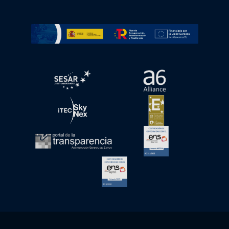
Go to Plan de Recuperación, Transformación y Resilienc
Open in a new window.
Open in a new wind
Open in a new window.
Open in a new wind
Open in a new window.
Open in a new wind
Open in a new window.