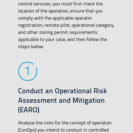
control services, you must first check the
location of the operation, ensure that you
comply with the applicable operator
registration, remote pilot, operational category,
and other zoning permit requirements
applicable to your case, and then follow the
steps below:
Conduct an Operational Risk
Assessment and Mitigation
(EARO)
Analyse the risks for the concept of operation
(ConOps) you intend to conduct in controlled