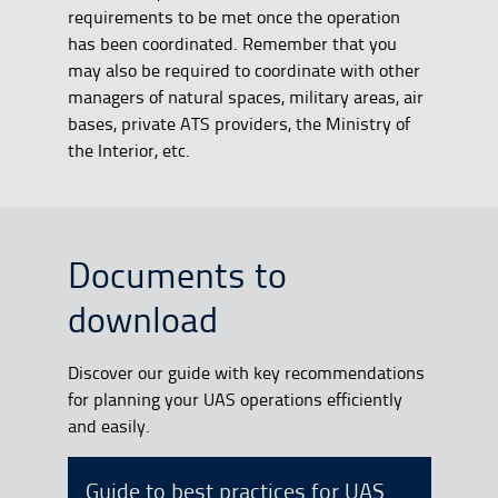
requirements to be met once the operation
has been coordinated. Remember that you
may also be required to coordinate with other
managers of natural spaces, military areas, air
bases, private ATS providers, the Ministry of
the Interior, etc.
Documents to
download
Discover our guide with key recommendations
for planning your UAS operations efficiently
and easily.
Guide to best practices for UAS