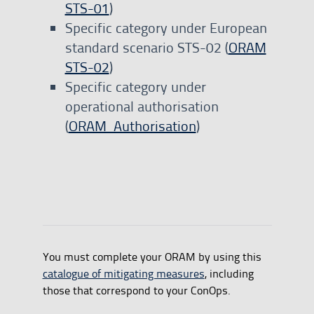
STS-01
)
Specific category under European
standard scenario STS-02 (
ORAM
STS-02
)
Specific category under
operational authorisation
(
ORAM_Authorisation
)
You must complete your ORAM by using this
catalogue of mitigating measures
, including
those that correspond to your ConOps.