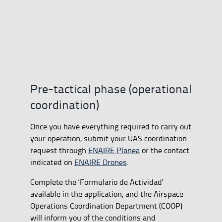
Pre-tactical phase (operational
coordination)
Once you have everything required to carry out
your operation, submit your UAS coordination
request through
ENAIRE Planea
or the contact
indicated on
ENAIRE Drones
.
Complete the ‘Formulario de Actividad’
available in the application, and the Airspace
Operations Coordination Department (COOP)
will inform you of the conditions and