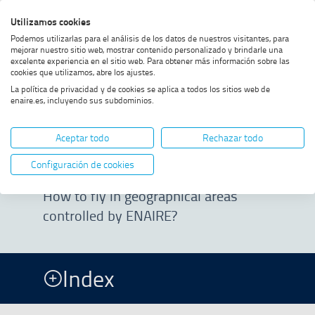
Skip
Skip
Skip
Enable
Utilizamos cookies
Sea
to
to
to
high
Sea
Podemos utilizarlas para el análisis de los datos de nuestros visitantes, para
menu
content
footer
contrast
mejorar nuestro sitio web, mostrar contenido personalizado y brindarle una
excelente experiencia en el sitio web. Para obtener más información sobre las
Home
ENAIRE geographical areas
SHOW BREADCRUMB TRAIL OPTIONS
cookies que utilizamos, abre los ajustes.
La política de privacidad y de cookies se aplica a todos los sitios web de
enaire.es, incluyendo sus subdominios.
ENAIRE
Aceptar todo
Rechazar todo
geographical areas
Configuración de cookies
How to fly in geographical areas
controlled by ENAIRE?
Index