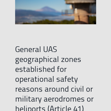
General UAS
geographical zones
established for
operational safety
reasons around civil or
military aerodromes or
heliports (Article 41)