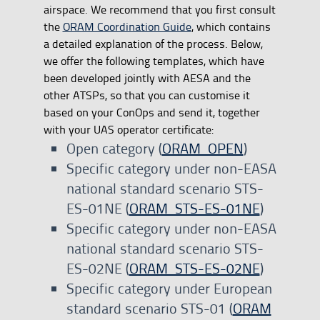
airspace. We recommend that you first consult
the
ORAM Coordination Guide
, which contains
a detailed explanation of the process. Below,
we offer the following templates, which have
been developed jointly with AESA and the
other ATSPs, so that you can customise it
based on your ConOps and send it, together
with your UAS operator certificate:
Open category (
ORAM_OPEN
)
Specific category under non-EASA
national standard scenario STS-
ES-01NE (
ORAM_STS-ES-01NE
)
Specific category under non-EASA
national standard scenario STS-
ES-02NE (
ORAM_STS-ES-02NE
)
Specific category under European
standard scenario STS-01 (
ORAM