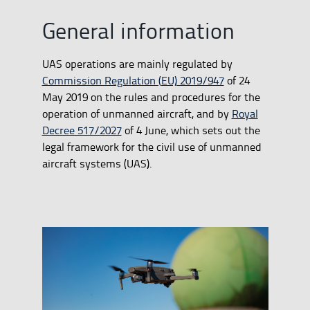
General information
UAS operations are mainly regulated by
Commission Regulation (EU) 2019/947
of 24
May 2019 on the rules and procedures for the
operation of unmanned aircraft, and by
Royal
Decree 517/2027
of 4 June, which sets out the
legal framework for the civil use of unmanned
aircraft systems (UAS).