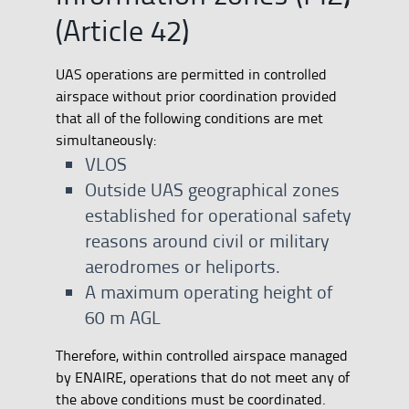
(Article 42)
UAS operations are permitted in controlled
airspace without prior coordination provided
that all of the following conditions are met
simultaneously:
VLOS
Outside UAS geographical zones
established for operational safety
reasons around civil or military
aerodromes or heliports.
A maximum operating height of
60 m AGL
Therefore, within controlled airspace managed
by ENAIRE, operations that do not meet any of
the above conditions must be coordinated.