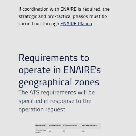
If coordination with ENAIRE is required, the
strategic and pre-tactical phases must be
carried out through
ENAIRE Planea
.
Requirements to
operate in ENAIRE's
geographical zones
The ATS requirements will be
specified in response to the
operation request.