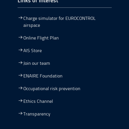
Charge simulator for EUROCONTROL
airspace
Online Flight Plan
AIS Store
Join our team
ENAIRE Foundation
Occupational risk prevention
Ethics Channel
Transparency