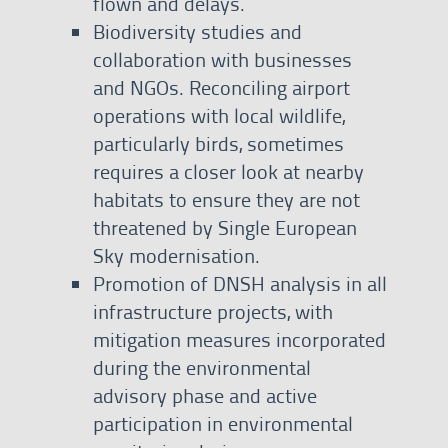
flown and delays.
Biodiversity studies and
collaboration with businesses
and NGOs. Reconciling airport
operations with local wildlife,
particularly birds, sometimes
requires a closer look at nearby
habitats to ensure they are not
threatened by Single European
Sky modernisation.
Promotion of DNSH analysis in all
infrastructure projects, with
mitigation measures incorporated
during the environmental
advisory phase and active
participation in environmental