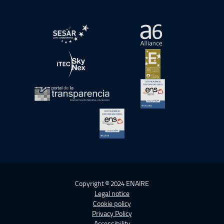
Open in a new window.
Open in a new wind
Open in a new window.
Open in a new wind
Open in a new window.
Open in a new wind
Open in a new window.
Copyright © 2024 ENAIRE
Legal notice
Cookie policy
Privacy Policy
Accessibility