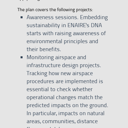
The plan covers the following projects:
Awareness sessions. Embedding
sustainability in ENAIRE's DNA
starts with raising awareness of
environmental principles and
their benefits.
Monitoring airspace and
infrastructure design projects.
Tracking how new airspace
procedures are implemented is
essential to check whether
operational changes match the
predicted impacts on the ground.
In particular, impacts on natural
areas, communities, distance