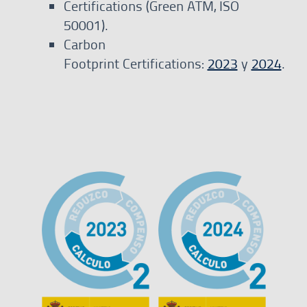
Certifications (Green ATM, ISO
50001).
Carbon
Footprint Certifications:
2023
y
2024
.