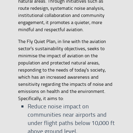
natural areas. Through initiatives such as
route redesign, systematic noise analysis,
institutional collaboration and community
engagement, it promotes a quieter, more
mindful and respectful aviation.
The Fly Quiet Plan, in line with the aviation
sector's sustainability objectives, seeks to
minimise the impact of aviation on the
population and protected natural areas,
responding to the needs of today's society,
which has an increased awareness and
sensitivity regarding the impacts of noise and
emissions on health and the environment.
Specifically, it aims to:
Reduce noise impact on
communities near airports and
under flight paths below 10,000 ft
above ground level.