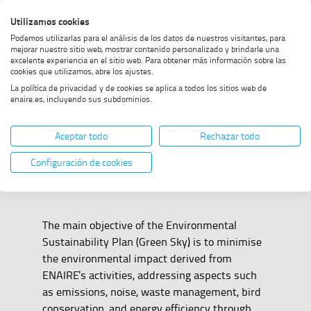
Skip
Skip
Skip
Enable
Utilizamos cookies
Sea
to
to
to
high
Sea
Podemos utilizarlas para el análisis de los datos de nuestros visitantes, para
menu
content
footer
contrast
mejorar nuestro sitio web, mostrar contenido personalizado y brindarle una
excelente experiencia en el sitio web. Para obtener más información sobre las
Home
Strategic plans
SHOW BREADCRUMB TRAIL OPTIONS
cookies que utilizamos, abre los ajustes.
La política de privacidad y de cookies se aplica a todos los sitios web de
enaire.es, incluyendo sus subdominios.
Strategic plans
Aceptar todo
Rechazar todo
Configuración de cookies
The main objective of the Environmental
Sustainability Plan (Green Sky) is to minimise
the environmental impact derived from
ENAIRE's activities, addressing aspects such
as emissions, noise, waste management, bird
conservation, and energy efficiency through