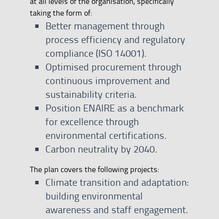
at all levels of the organisation, specifically
taking the form of:
Better management through
process efficiency and regulatory
compliance (ISO 14001).
Optimised procurement through
continuous improvement and
sustainability criteria.
Position ENAIRE as a benchmark
for excellence through
environmental certifications.
Carbon neutrality by 2040.
The plan covers the following projects:
Climate transition and adaptation:
building environmental
awareness and staff engagement.