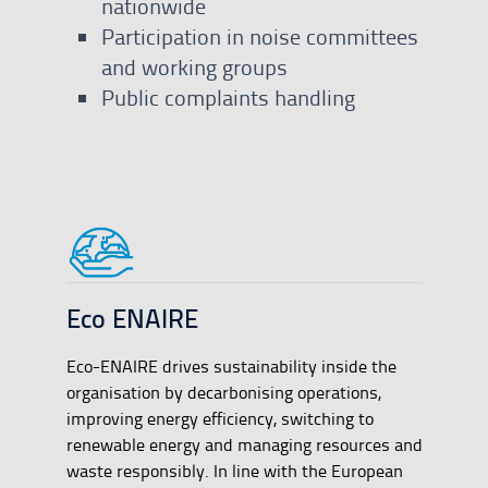
nationwide
Participation in noise committees
and working groups
Public complaints handling
Eco ENAIRE
Eco-ENAIRE drives sustainability inside the
organisation by decarbonising operations,
improving energy efficiency, switching to
renewable energy and managing resources and
waste responsibly. In line with the European