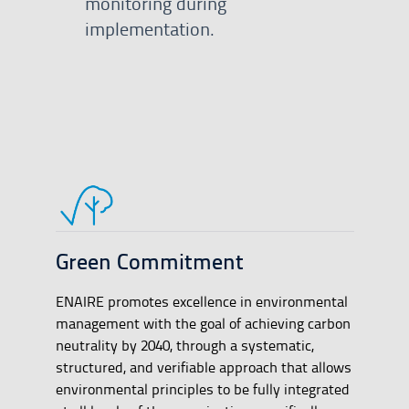
monitoring during
implementation.
Green Commitment
ENAIRE promotes excellence in environmental
management with the goal of achieving carbon
neutrality by 2040, through a systematic,
structured, and verifiable approach that allows
environmental principles to be fully integrated