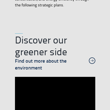
the following strategic plans.
Discover our
greener side
Find out more about the
environment