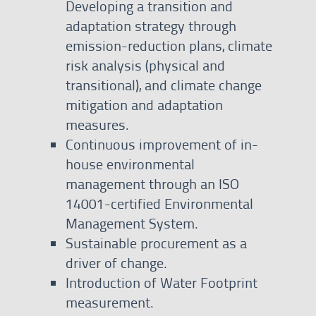
Developing a transition and
adaptation strategy through
emission-reduction plans, climate
risk analysis (physical and
transitional), and climate change
mitigation and adaptation
measures.
Continuous improvement of in-
house environmental
management through an ISO
14001-certified Environmental
Management System.
Sustainable procurement as a
driver of change.
Introduction of Water Footprint
measurement.