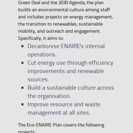
Green Deal and the 2030 Agenda, the plan
builds an environmental culture among staff
and includes projects on energy management,
the transition to renewables, sustainable
mobility, and outreach and engagement.
Specifically, it aims to:
Decarbonise ENAIRE's internal
operations.
Cut energy use through efficiency
improvements and renewable
sources.
Build a sustainable culture across
the organisation.
Improve resource and waste
management at all sites.
The Eco-ENAIRE Plan covers the following
projects: