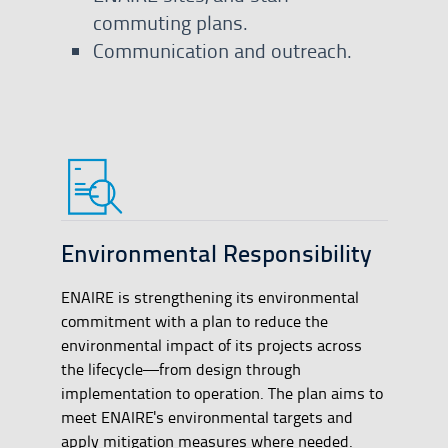
commuting plans.
Communication and outreach.
Environmental Responsibility
ENAIRE is strengthening its environmental
commitment with a plan to reduce the
environmental impact of its projects across
the lifecycle—from design through
implementation to operation. The plan aims to
meet ENAIRE's environmental targets and
apply mitigation measures where needed.