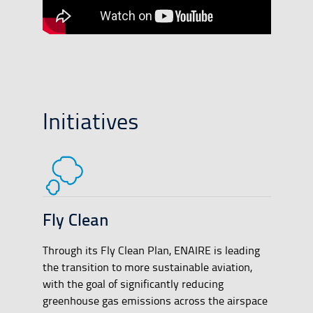
Initiatives
Fly Clean
Through its Fly Clean Plan, ENAIRE is leading
the transition to more sustainable aviation,
with the goal of significantly reducing
greenhouse gas emissions across the airspace