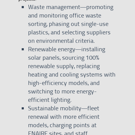
Waste management—promoting
and monitoring office waste
sorting, phasing out single-use
plastics, and selecting suppliers
on environmental criteria.
Renewable energy—installing
solar panels, sourcing 100%
renewable supply, replacing
heating and cooling systems with
high-efficiency models, and
switching to more energy-
efficient lighting.
Sustainable mobility—fleet
renewal with more efficient
models, charging points at
ENAIRE sites, and staff