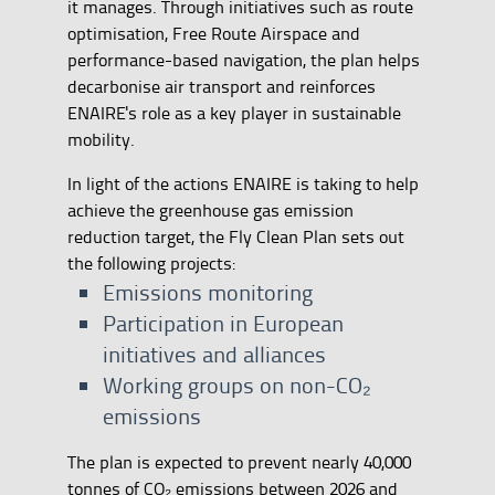
it manages. Through initiatives such as route
optimisation, Free Route Airspace and
performance-based navigation, the plan helps
decarbonise air transport and reinforces
ENAIRE's role as a key player in sustainable
mobility.
In light of the actions ENAIRE is taking to help
achieve the greenhouse gas emission
reduction target, the Fly Clean Plan sets out
the following projects:
Emissions monitoring
Participation in European
initiatives and alliances
Working groups on non-CO₂
emissions
The plan is expected to prevent nearly 40,000
tonnes of CO₂ emissions between 2026 and