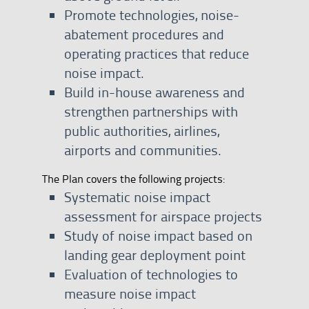
Promote technologies, noise-
abatement procedures and
operating practices that reduce
noise impact.
Build in-house awareness and
strengthen partnerships with
public authorities, airlines,
airports and communities.
The Plan covers the following projects:
Systematic noise impact
assessment for airspace projects
Study of noise impact based on
landing gear deployment point
Evaluation of technologies to
measure noise impact