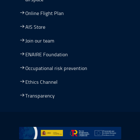
Online Flight Plan
AIS Store
Join our team
ENAIRE Foundation
Occupational risk prevention
Ethics Channel
Transparency
Go to Plan de Recuperación, Transformación y Resilienc