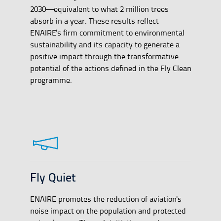
2030—equivalent to what 2 million trees
absorb in a year. These results reflect
ENAIRE's firm commitment to environmental
sustainability and its capacity to generate a
positive impact through the transformative
potential of the actions defined in the Fly Clean
programme.
Fly Quiet
ENAIRE promotes the reduction of aviation's
noise impact on the population and protected