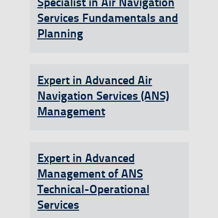
Specialist in Air Navigation
Services Fundamentals and
Planning
Expert in Advanced Air
Navigation Services (ANS)
Management
Expert in Advanced
Management of ANS
Technical-Operational
Services