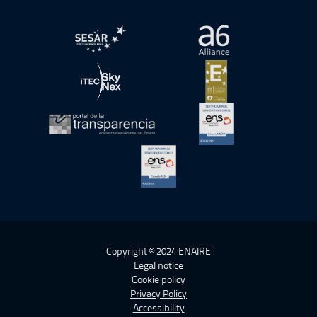
Open in a new window.
Open in a new wind
Open in a new window.
Open in a new wind
Open in a new window.
Open in a new wind
Open in a new window.
Copyright © 2024 ENAIRE
Legal notice
Cookie policy
Privacy Policy
Accessibility