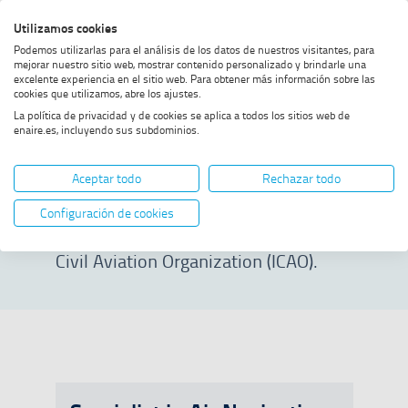
Skip
Skip
Skip
Enable
Utilizamos cookies
Sea
to
to
to
high
Sea
Podemos utilizarlas para el análisis de los datos de nuestros visitantes, para
menu
content
footer
contrast
mejorar nuestro sitio web, mostrar contenido personalizado y brindarle una
excelente experiencia en el sitio web. Para obtener más información sobre las
Home
Specialist courses
SHOW BREADCRUMB TRAIL OPTIONS
cookies que utilizamos, abre los ajustes.
La política de privacidad y de cookies se aplica a todos los sitios web de
enaire.es, incluyendo sus subdominios.
Specialist courses
Aceptar todo
Rechazar todo
Access prestigious training in
Configuración de cookies
collaboration with the International
Civil Aviation Organization (ICAO).