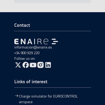
Go to Footer Start
Contact
Go to Go to home
informacion@enaire.es
+34 900 929 220
Follow us on:
Go to Twitter, open in a new window.
Go to Facebook, open in a new window.
Go to YouTube, open in a new window.
Go to Instagram, open in a new window.
Links of interest
Charge simulator for EUROCONTROL
airspace