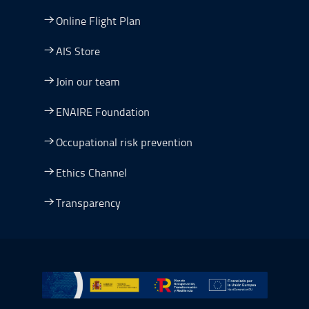
Online Flight Plan
AIS Store
Join our team
ENAIRE Foundation
Occupational risk prevention
Ethics Channel
Transparency
Go to Plan de Recuperación, Transformación y Resilienc