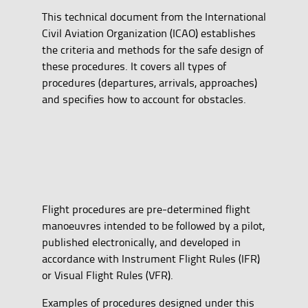
This technical document from the International
Civil Aviation Organization (ICAO) establishes
the criteria and methods for the safe design of
these procedures. It covers all types of
procedures (departures, arrivals, approaches)
and specifies how to account for obstacles.
Flight procedures are pre-determined flight
manoeuvres intended to be followed by a pilot,
published electronically, and developed in
accordance with Instrument Flight Rules (IFR)
or Visual Flight Rules (VFR).
Examples of procedures designed under this