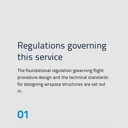
Regulations governing
this service
The foundational regulation governing flight
procedure design and the technical standards
for designing airspace structures are set out
in: