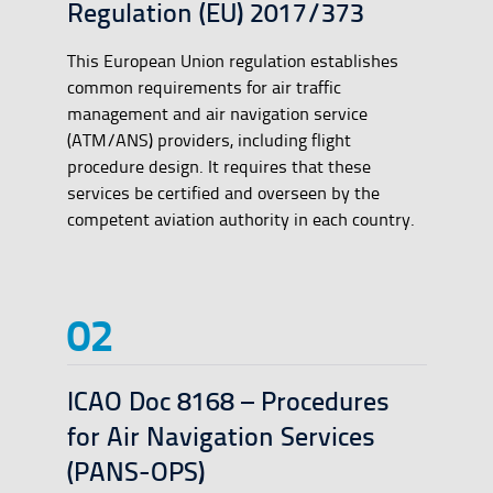
Regulation (EU) 2017/373
This European Union regulation establishes
common requirements for air traffic
management and air navigation service
(ATM/ANS) providers, including flight
procedure design. It requires that these
services be certified and overseen by the
competent aviation authority in each country.
ICAO Doc 8168 – Procedures
for Air Navigation Services
(PANS-OPS)