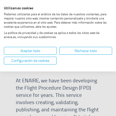
Skip
Skip
Skip
Enable
Utilizamos cookies
Sea
to
to
to
high
Sea
Podemos utilizarlas para el análisis de los datos de nuestros visitantes, para
menu
content
footer
contrast
mejorar nuestro sitio web, mostrar contenido personalizado y brindarle una
excelente experiencia en el sitio web. Para obtener más información sobre las
Home
What is FPD?
SHOW BREADCRUMB TRAIL OPTIONS
cookies que utilizamos, abre los ajustes.
La política de privacidad y de cookies se aplica a todos los sitios web de
enaire.es, incluyendo sus subdominios.
What is FPD?
Aceptar todo
Rechazar todo
Configuración de cookies
At ENAIRE, we have been developing
the Flight Procedure Design (FPD)
service for years. This service
involves creating, validating,
publishing, and maintaining the flight