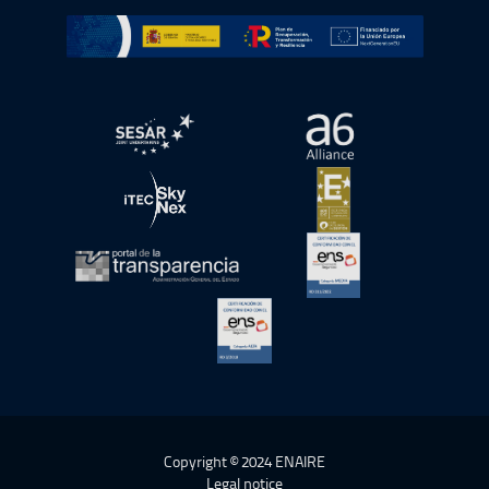
Go to Plan de Recuperación, Transformación y Resilienc
Open in a new window.
Open in a new wind
Open in a new window.
Open in a new wind
Open in a new window.
Open in a new wind
Open in a new window.
Copyright © 2024 ENAIRE
Legal notice