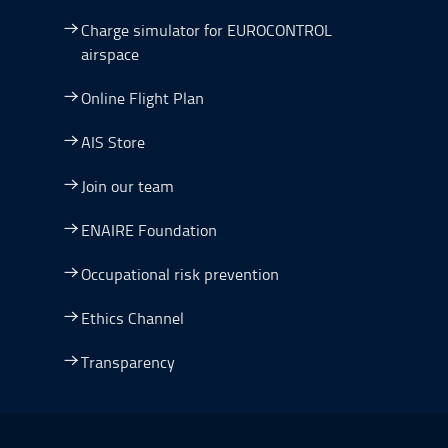
Charge simulator for EUROCONTROL
airspace
Online Flight Plan
AIS Store
Join our team
ENAIRE Foundation
Occupational risk prevention
Ethics Channel
Transparency