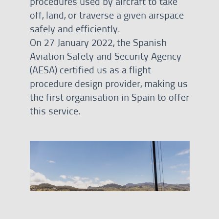
procedures used by aircraft to take
off, land, or traverse a given airspace
safely and efficiently.
On 27 January 2022, the Spanish
Aviation Safety and Security Agency
(AESA) certified us as a flight
procedure design provider, making us
the first organisation in Spain to offer
this service.