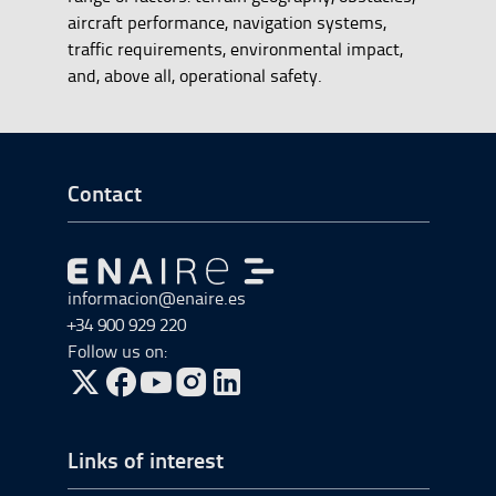
aircraft performance, navigation systems,
traffic requirements, environmental impact,
and, above all, operational safety.
Go to Footer Start
Contact
Go to Go to home
informacion@enaire.es
+34 900 929 220
Follow us on:
Go to Twitter, open in a new window.
Go to Facebook, open in a new window.
Go to YouTube, open in a new window.
Go to Instagram, open in a new window.
Links of interest