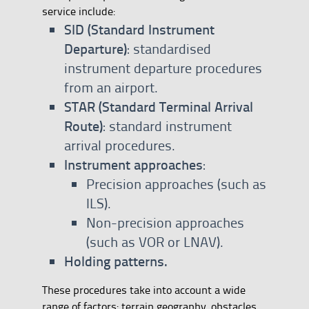
service include:
SID (Standard Instrument
Departure)
: standardised
instrument departure procedures
from an airport.
STAR (Standard Terminal Arrival
Route)
: standard instrument
arrival procedures.
Instrument approaches
:
Precision approaches (such as
ILS).
Non-precision approaches
(such as VOR or LNAV).
Holding patterns.
These procedures take into account a wide
range of factors: terrain geography, obstacles,