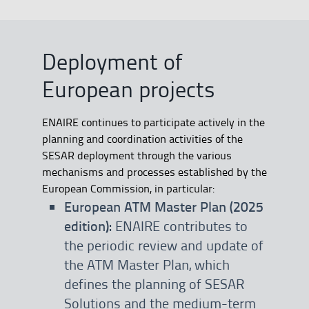
Deployment of
European projects
ENAIRE continues to participate actively in the
planning and coordination activities of the
SESAR deployment through the various
mechanisms and processes established by the
European Commission, in particular:
European ATM Master Plan (2025
edition):
ENAIRE contributes to
the periodic review and update of
the ATM Master Plan, which
defines the planning of SESAR
Solutions and the medium-term