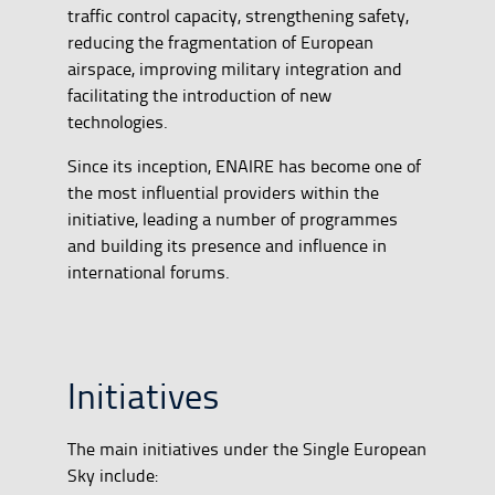
traffic control capacity, strengthening safety,
reducing the fragmentation of European
airspace, improving military integration and
facilitating the introduction of new
technologies.
Since its inception, ENAIRE has become one of
the most influential providers within the
initiative, leading a number of programmes
and building its presence and influence in
international forums.
Initiatives
The main initiatives under the Single European
Sky include: