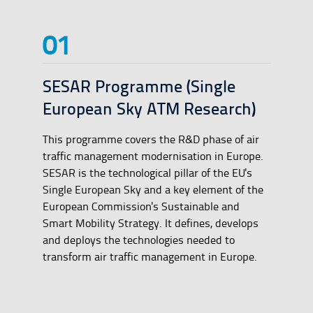
SESAR Programme (Single
European Sky ATM Research)
This programme covers the R&D phase of air
traffic management modernisation in Europe.
SESAR is the technological pillar of the EU's
Single European Sky and a key element of the
European Commission's Sustainable and
Smart Mobility Strategy. It defines, develops
and deploys the technologies needed to
transform air traffic management in Europe.