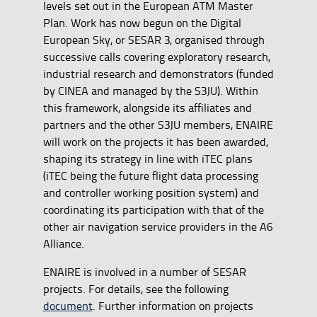
levels set out in the European ATM Master
Plan. Work has now begun on the Digital
European Sky, or SESAR 3, organised through
successive calls covering exploratory research,
industrial research and demonstrators (funded
by CINEA and managed by the S3JU). Within
this framework, alongside its affiliates and
partners and the other S3JU members, ENAIRE
will work on the projects it has been awarded,
shaping its strategy in line with iTEC plans
(iTEC being the future flight data processing
and controller working position system) and
coordinating its participation with that of the
other air navigation service providers in the A6
Alliance.
ENAIRE is involved in a number of SESAR
projects. For details, see the following
document
. Further information on projects