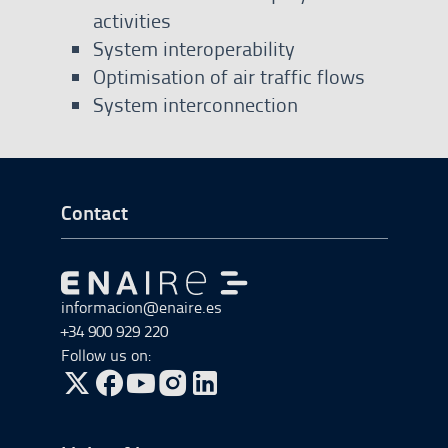
activities
System interoperability
Optimisation of air traffic flows
System interconnection
Go to Footer Start
Contact
Go to Go to home
informacion@enaire.es
+34 900 929 220
Follow us on:
Go to Twitter, open in a new window.
Go to Facebook, open in a new window.
Go to YouTube, open in a new window.
Go to Instagram, open in a new window.