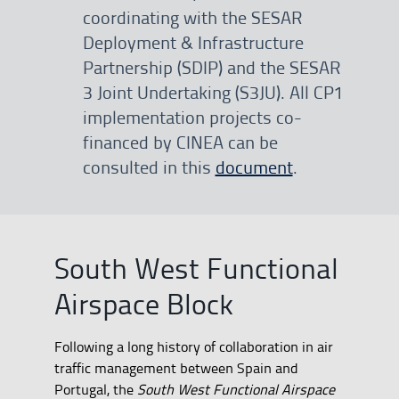
coordinating with the SESAR
Deployment & Infrastructure
Partnership (SDIP) and the SESAR
3 Joint Undertaking (S3JU). All CP1
implementation projects co-
financed by CINEA can be
consulted in this
document
.
South West Functional
Airspace Block
Following a long history of collaboration in air
traffic management between Spain and
Portugal, the
South West Functional Airspace