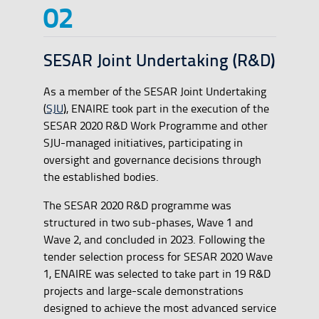
SESAR Joint Undertaking (R&D)
As a member of the SESAR Joint Undertaking
(
SJU
), ENAIRE took part in the execution of the
SESAR 2020 R&D Work Programme and other
SJU-managed initiatives, participating in
oversight and governance decisions through
the established bodies.
The SESAR 2020 R&D programme was
structured in two sub-phases, Wave 1 and
Wave 2, and concluded in 2023. Following the
tender selection process for SESAR 2020 Wave
1, ENAIRE was selected to take part in 19 R&D
projects and large-scale demonstrations
designed to achieve the most advanced service