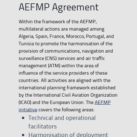
AEFMP Agreement
Within the framework of the AEFMP,
multilateral actions are managed among
Algeria, Spain, France, Morocco, Portugal, and
Tunisia to promote the harmonisation of the
provision of communications, navigation and
surveillance (CNS) services and air traffic
management (ATM) within the area of
influence of the service providers of these
countries. All activities are aligned with the
international planning framework established
by the International Civil Aviation Organization
(ICAO) and the European Union. The
AEFMP
initiative
covers the following areas:
Technical and operational
facilitators
Harmonisation of deployment