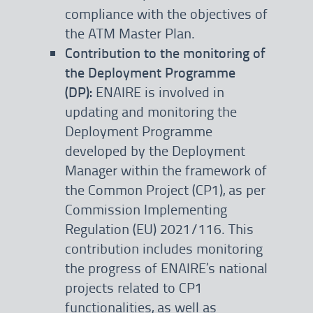
compliance with the objectives of
the ATM Master Plan.
Contribution to the monitoring of
the Deployment Programme
(DP):
ENAIRE is involved in
updating and monitoring the
Deployment Programme
developed by the Deployment
Manager within the framework of
the Common Project (CP1), as per
Commission Implementing
Regulation (EU) 2021/116. This
contribution includes monitoring
the progress of ENAIRE’s national
projects related to CP1
functionalities, as well as