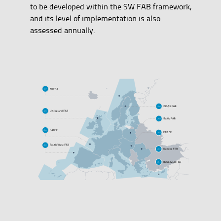
to be developed within the SW FAB framework,
and its level of implementation is also
assessed annually.