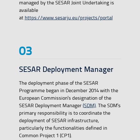
managed by the SESAR Joint Undertaking is
available
at
https://www.sesarju.eu/projects/portal
SESAR Deployment Manager
The deployment phase of the SESAR
Programme began in December 2014 with the
European Commission's designation of the
SESAR Deployment Manager
(SDM)
. The SDM's
primary responsibility is to coordinate the
deployment of SESAR infrastructure,
particularly the functionalities defined in
Common Project 1 (CP1).