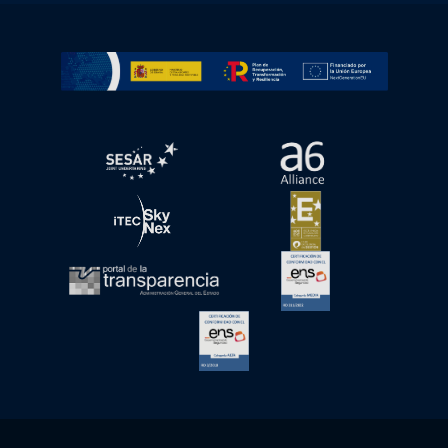
Go to Plan de Recuperación, Transformación y Resilienc
Open in a new window.
Open in a new wind
Open in a new window.
Open in a new wind
Open in a new window.
Open in a new wind
Open in a new window.