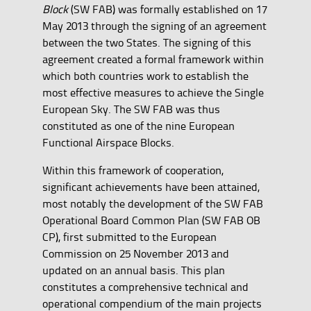
Block
(SW FAB) was formally established on 17
May 2013 through the signing of an agreement
between the two States. The signing of this
agreement created a formal framework within
which both countries work to establish the
most effective measures to achieve the Single
European Sky. The SW FAB was thus
constituted as one of the nine European
Functional Airspace Blocks.
Within this framework of cooperation,
significant achievements have been attained,
most notably the development of the SW FAB
Operational Board Common Plan (SW FAB OB
CP), first submitted to the European
Commission on 25 November 2013 and
updated on an annual basis. This plan
constitutes a comprehensive technical and
operational compendium of the main projects