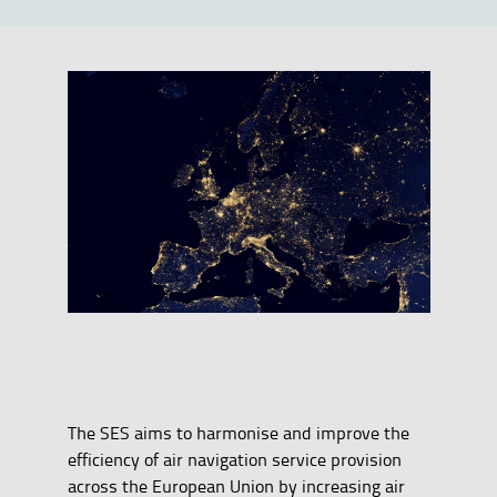
The SES aims to harmonise and improve the
efficiency of air navigation service provision
across the European Union by increasing air