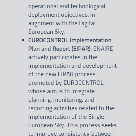
operational and technological
deployment objectives, in
alignment with the Digital
European Sky.
EUROCONTROL Implementation
Plan and Report (EIPAR):
ENAIRE
actively participates in the
implementation and development
of the new EIPAR process
promoted by EUROCONTROL,
whose aim is to integrate
planning, monitoring, and
reporting activities related to the
implementation of the Single
European Sky. This process seeks
to improve consistency between