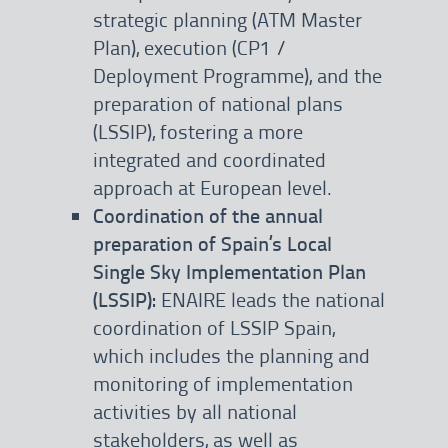
strategic planning (ATM Master
Plan), execution (CP1 /
Deployment Programme), and the
preparation of national plans
(LSSIP), fostering a more
integrated and coordinated
approach at European level.
Coordination of the annual
preparation of Spain’s Local
Single Sky Implementation Plan
(LSSIP):
ENAIRE leads the national
coordination of LSSIP Spain,
which includes the planning and
monitoring of implementation
activities by all national
stakeholders, as well as