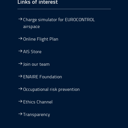
Links of interest
Charge simulator for EUROCONTROL
airspace
Online Flight Plan
AIS Store
Join our team
ENAIRE Foundation
Occupational risk prevention
Ethics Channel
Transparency