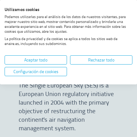
Skip
Skip
Skip
Enable
Utilizamos cookies
Sea
to
to
to
high
Sea
Podemos utilizarlas para el análisis de los datos de nuestros visitantes, para
menu
content
footer
contrast
mejorar nuestro sitio web, mostrar contenido personalizado y brindarle una
excelente experiencia en el sitio web. Para obtener más información sobre las
Home
Single European Sky
SHOW BREADCRUMB TRAIL OPTIONS
cookies que utilizamos, abre los ajustes.
La política de privacidad y de cookies se aplica a todos los sitios web de
enaire.es, incluyendo sus subdominios.
Single European
Aceptar todo
Rechazar todo
Sky
Configuración de cookies
The Single European Sky (SES) is a
European Union regulatory initiative
launched in 2004 with the primary
objective of restructuring the
continent's air navigation
management system.