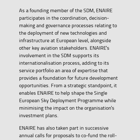
As a founding member of the SDM, ENAIRE
participates in the coordination, decision-
making and governance processes relating to
the deployment of new technologies and
infrastructure at European level, alongside
other key aviation stakeholders. ENAIRE's
involvement in the SDM supports its
internationalisation process, adding to its
service portfolio an area of expertise that
provides a foundation for future development
opportunities. From a strategic standpoint, it
enables ENAIRE to help shape the Single
European Sky Deployment Programme while
minimising the impact on the organisation's
investment plans.
ENAIRE has also taken part in successive
annual calls for proposals to co-fund the roll-