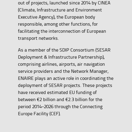
out of projects, launched since 2014 by CINEA
(Climate, Infrastructure and Environment
Executive Agency), the European body
responsible, among other functions, for
facilitating the interconnection of European
transport networks.
As a member of the SDIP Consortium (SESAR
Deployment & Infrastructure Partnership),
comprising airlines, airports, air navigation
service providers and the Network Manager,
ENAIRE plays an active role in coordinating the
deployment of SESAR projects. These projects
have received estimated EU funding of
between €2 billion and €2.3 billion for the
period 2014–2026 through the Connecting
Europe Facility (CEF).