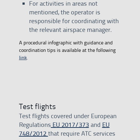
For activities in areas not
mentioned, the operator is
responsible for coordinating with
the relevant airspace manager.
A procedural infographic with guidance and
coordination tips is available at the following
link
.
Test flights
Test flights covered under European
Regulations
EU 2017/373
and
EU
748/2012
that require ATC services