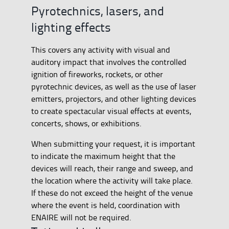
Pyrotechnics, lasers, and
lighting effects
This covers any activity with visual and
auditory impact that involves the controlled
ignition of fireworks, rockets, or other
pyrotechnic devices, as well as the use of laser
emitters, projectors, and other lighting devices
to create spectacular visual effects at events,
concerts, shows, or exhibitions.
When submitting your request, it is important
to indicate the maximum height that the
devices will reach, their range and sweep, and
the location where the activity will take place.
If these do not exceed the height of the venue
where the event is held, coordination with
ENAIRE will not be required.