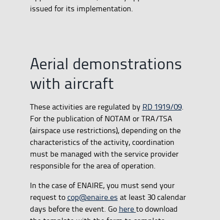
issued for its implementation.
Aerial demonstrations
with aircraft
These activities are regulated by
RD 1919/09
.
For the publication of NOTAM or TRA/TSA
(airspace use restrictions), depending on the
characteristics of the activity, coordination
must be managed with the service provider
responsible for the area of operation.
In the case of ENAIRE, you must send your
request to
cop@enaire.es
at least 30 calendar
days before the event. Go
here
to download