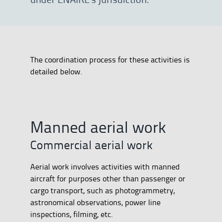
The coordination process for these activities is
detailed below.
Manned aerial work
Commercial aerial work
Aerial work involves activities with manned
aircraft for purposes other than passenger or
cargo transport, such as photogrammetry,
astronomical observations, power line
inspections, filming, etc.