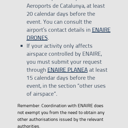
Aeroports de Catalunya, at least
20 calendar days before the
event. You can consult the
airport’s contact details in
ENAIRE
DRONES
.
If your activity only affects
airspace controlled by ENAIRE,
you must submit your request
through
ENAIRE PLANEA
at least
15 calendar days before the
event, in the section “other uses
of airspace”.
Remember: Coordination with ENAIRE does
not exempt you from the need to obtain any
other authorisations issued by the relevant
authorities.