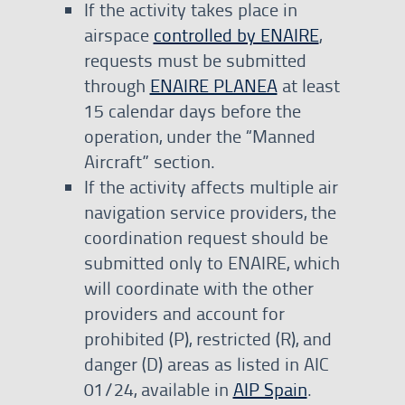
If the activity takes place in
airspace
controlled by ENAIRE
,
requests must be submitted
through
ENAIRE PLANEA
at least
15 calendar days before the
operation, under the “Manned
Aircraft” section.
If the activity affects multiple air
navigation service providers, the
coordination request should be
submitted only to ENAIRE, which
will coordinate with the other
providers and account for
prohibited (P), restricted (R), and
danger (D) areas as listed in AIC
01/24, available in
AIP Spain
.