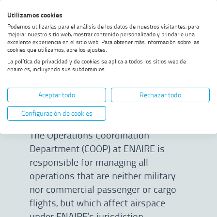
Skip
Skip
Skip
Enable
Utilizamos cookies
Sea
to
to
to
high
Sea
Podemos utilizarlas para el análisis de los datos de nuestros visitantes, para
menu
content
footer
contrast
mejorar nuestro sitio web, mostrar contenido personalizado y brindarle una
excelente experiencia en el sitio web. Para obtener más información sobre las
Home
Non-standard operations
SHOW BREADCRUMB TRAIL OPTIONS
cookies que utilizamos, abre los ajustes.
La política de privacidad y de cookies se aplica a todos los sitios web de
enaire.es, incluyendo sus subdominios.
Non-standard
Aceptar todo
Rechazar todo
operations
Configuración de cookies
The Operations Coordination
Department (COOP) at ENAIRE is
responsible for managing all
operations that are neither military
nor commercial passenger or cargo
flights, but which affect airspace
under ENAIRE’s jurisdiction.