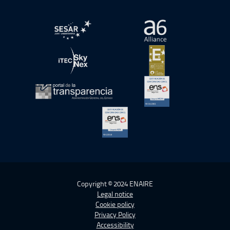
Open in a new window.
Open in a new wind
Open in a new window.
Open in a new wind
Open in a new window.
Open in a new wind
Open in a new window.
Copyright © 2024 ENAIRE
Legal notice
Cookie policy
Privacy Policy
Accessibility