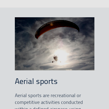
Aerial sports
Aerial sports are recreational or
competitive activities conducted
within a defined airspace, using