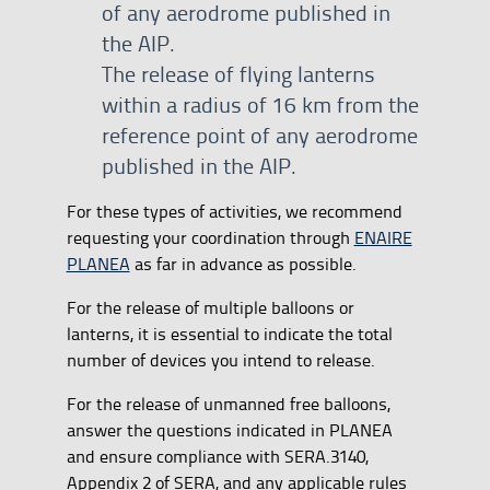
of any aerodrome published in
the AIP.
The release of flying lanterns
within a radius of 16 km from the
reference point of any aerodrome
published in the AIP.
For these types of activities, we recommend
requesting your coordination through
ENAIRE
PLANEA
as far in advance as possible.
For the release of multiple balloons or
lanterns, it is essential to indicate the total
number of devices you intend to release.
For the release of unmanned free balloons,
answer the questions indicated in PLANEA
and ensure compliance with SERA.3140,
Appendix 2 of SERA, and any applicable rules