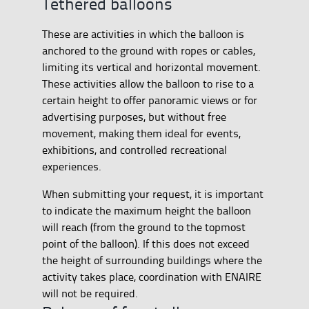
Tethered balloons
These are activities in which the balloon is
anchored to the ground with ropes or cables,
limiting its vertical and horizontal movement.
These activities allow the balloon to rise to a
certain height to offer panoramic views or for
advertising purposes, but without free
movement, making them ideal for events,
exhibitions, and controlled recreational
experiences.
When submitting your request, it is important
to indicate the maximum height the balloon
will reach (from the ground to the topmost
point of the balloon). If this does not exceed
the height of surrounding buildings where the
activity takes place, coordination with ENAIRE
will not be required.