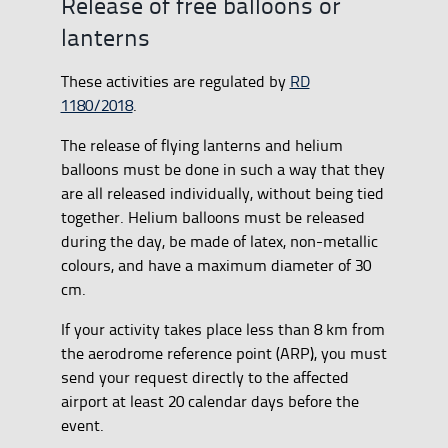
Release of free balloons or
lanterns
These activities are regulated by
RD
1180/2018
.
The release of flying lanterns and helium
balloons must be done in such a way that they
are all released individually, without being tied
together. Helium balloons must be released
during the day, be made of latex, non-metallic
colours, and have a maximum diameter of 30
cm.
If your activity takes place less than 8 km from
the aerodrome reference point (ARP), you must
send your request directly to the affected
airport at least 20 calendar days before the
event.