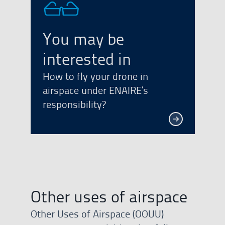
You may be
interested in
How to fly your drone in
airspace under ENAIRE’s
responsibility?
Other uses of airspace
Other Uses of Airspace (OOUU)