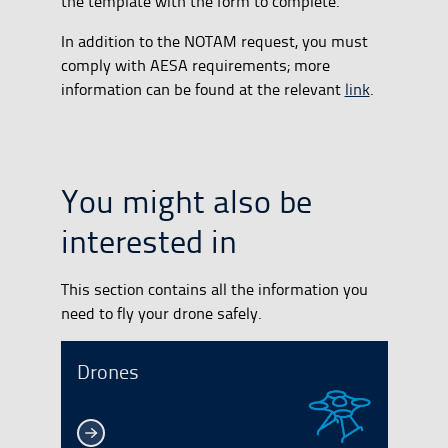
the template with the form to complete.
In addition to the NOTAM request, you must
comply with AESA requirements; more
information can be found at the relevant
link
.
You might also be
interested in
This section contains all the information you
need to fly your drone safely.
Drones