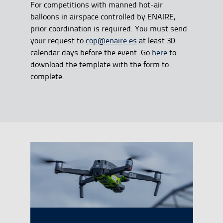
For competitions with manned hot-air
balloons in airspace controlled by ENAIRE,
prior coordination is required. You must send
your request to
cop@enaire.es
at least 30
calendar days before the event. Go
here
to
download the template with the form to
complete.