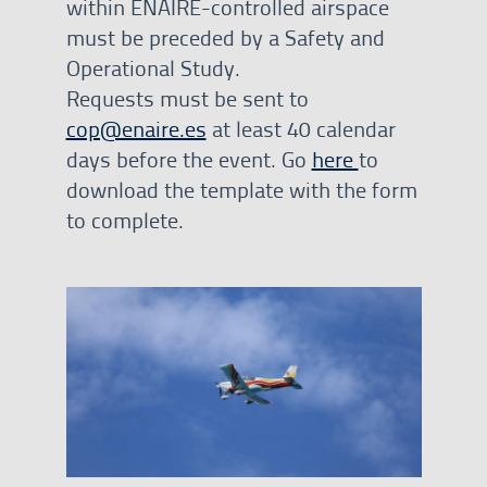
within ENAIRE-controlled airspace
must be preceded by a Safety and
Operational Study.
Requests must be sent to
cop@enaire.es
at least 40 calendar
days before the event. Go
here
to
download the template with the form
to complete.