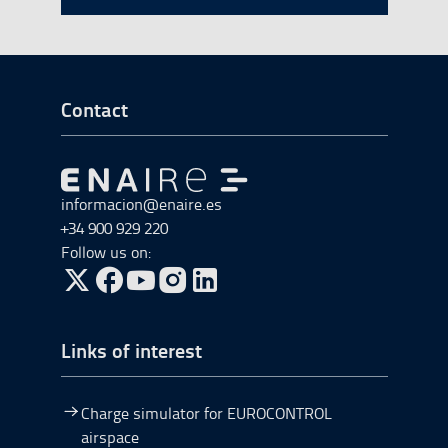
Go to Footer Start
Contact
Go to Go to home
informacion@enaire.es
+34 900 929 220
Follow us on:
Go to Twitter, open in a new window.
Go to Facebook, open in a new window.
Go to YouTube, open in a new window.
Go to Instagram, open in a new window.
Links of interest
Charge simulator for EUROCONTROL
airspace