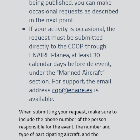
being published, you can make
occasional requests as described
in the next point.
If your activity is occasional, the
request must be submitted
directly to the COOP through
ENAIRE Planea, at least 30
calendar days before de event,
under the “Manned Aircraft”
section. For support, the email
address
cop@enaire.es
is
available.
When submitting your request, make sure to
include the phone number of the person
responsible for the event, the number and
type of participating aircraft, and the