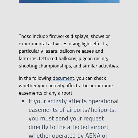
These include fireworks displays, shows or
experimental activities using light effects,
particularly lasers, balloon releases and
lanterns, tethered balloons, pigeon racing,
shooting championships, and similar activities.
In the following
document
, you can check
whether your activity affects the aerodrome
easements of any airport.
If your activity affects operational
easements of airports/heliports,
you must send your request
directly to the affected airport,
whether operated by AENA or