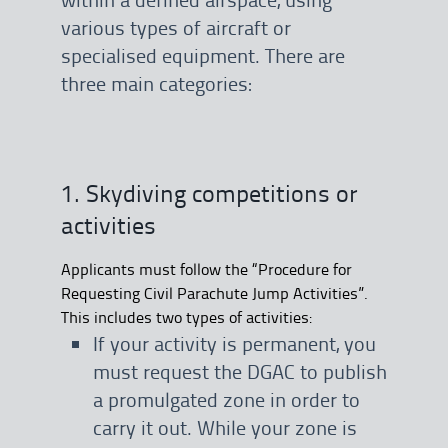
various types of aircraft or
specialised equipment. There are
three main categories:
1. Skydiving competitions or
activities
Applicants must follow the “Procedure for
Requesting Civil Parachute Jump Activities”.
This includes two types of activities:
If your activity is permanent, you
must request the DGAC to publish
a promulgated zone in order to
carry it out. While your zone is