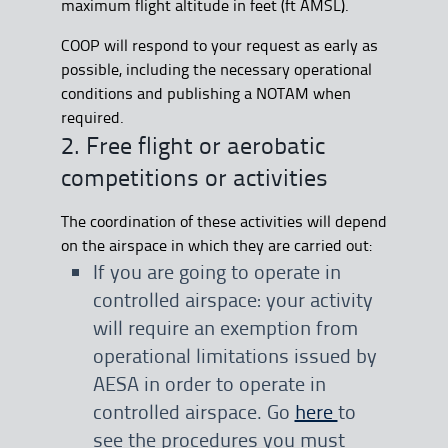
maximum flight altitude in feet (ft AMSL).
COOP will respond to your request as early as
possible, including the necessary operational
conditions and publishing a NOTAM when
required.
2. Free flight or aerobatic
competitions or activities
The coordination of these activities will depend
on the airspace in which they are carried out:
If you are going to operate in
controlled airspace: your activity
will require an exemption from
operational limitations issued by
AESA in order to operate in
controlled airspace. Go
here
to
see the procedures you must