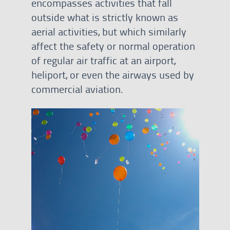
encompasses activities that fall
outside what is strictly known as
aerial activities, but which similarly
affect the safety or normal operation
of regular air traffic at an airport,
heliport, or even the airways used by
commercial aviation.