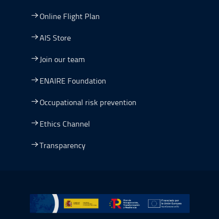
Online Flight Plan
AIS Store
Join our team
ENAIRE Foundation
Occupational risk prevention
Ethics Channel
Transparency
Go to Plan de Recuperación, Transformación y Resilienc