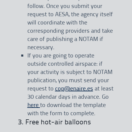
follow. Once you submit your
request to AESA, the agency itself
will coordinate with the
corresponding providers and take
care of publishing a NOTAM if
necessary.
If you are going to operate
outside controlled airspace: if
your activity is subject to NOTAM
publication, you must send your
request to
cop@enaire.es
at least
30 calendar days in advance. Go
here
to download the template
with the form to complete.
3. Free hot-air balloons