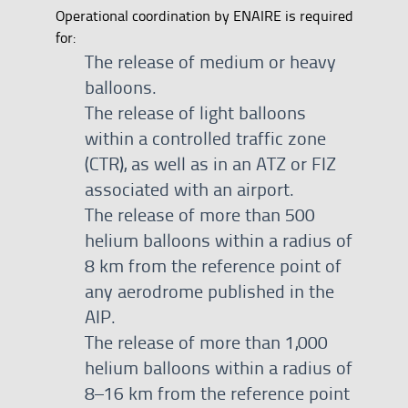
Operational coordination by ENAIRE is required
for:
The release of medium or heavy
balloons.
The release of light balloons
within a controlled traffic zone
(CTR), as well as in an ATZ or FIZ
associated with an airport.
The release of more than 500
helium balloons within a radius of
8 km from the reference point of
any aerodrome published in the
AIP.
The release of more than 1,000
helium balloons within a radius of
8–16 km from the reference point