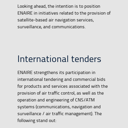
Looking ahead, the intention is to position
ENAIRE in initiatives related to the provision of
satellite-based air navigation services,
surveillance, and communications.
International tenders
ENAIRE strengthens its participation in
international tendering and commercial bids
for products and services associated with the
provision of air traffic control, as well as the
operation and engineering of CNS/ATM
systems (communications, navigation and
surveillance / air traffic management). The
following stand out: