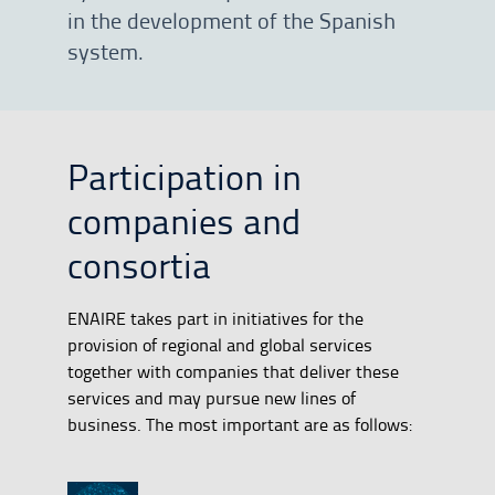
in the development of the Spanish
system.
Participation in
companies and
consortia
ENAIRE takes part in initiatives for the
provision of regional and global services
together with companies that deliver these
services and may pursue new lines of
business. The most important are as follows: