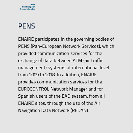
PENS
ENAIRE participates in the governing bodies of
PENS (Pan-European Network Services), which
provided communication services for the
exchange of data between ATM (air traffic
management) systems at international level
from 2009 to 2018. In addition, ENAIRE
provides communication services for the
EUROCONTROL Network Manager and for
Spanish users of the EAD system, from all
ENAIRE sites, through the use of the Air
Navigation Data Network (REDAN).