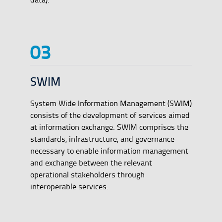
SWIM
System Wide Information Management (SWIM)
consists of the development of services aimed
at information exchange. SWIM comprises the
standards, infrastructure, and governance
necessary to enable information management
and exchange between the relevant
operational stakeholders through
interoperable services.