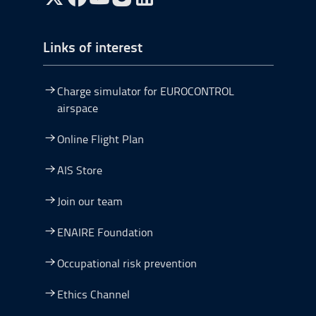
Go to Twitter, open in a new window.
Go to Facebook, open in a new window.
Go to YouTube, open in a new window.
Go to Instagram, open in a new window.
Links of interest
Charge simulator for EUROCONTROL
airspace
Online Flight Plan
AIS Store
Join our team
ENAIRE Foundation
Occupational risk prevention
Ethics Channel