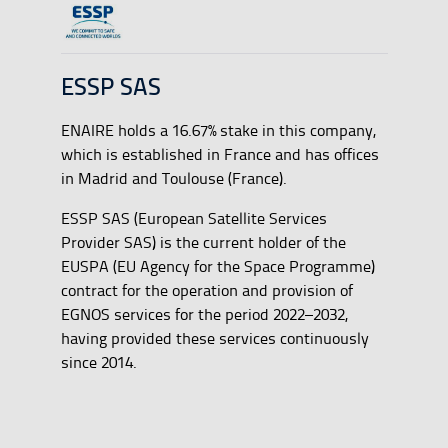
ESSP SAS
ENAIRE holds a 16.67% stake in this company,
which is established in France and has offices
in Madrid and Toulouse (France).
ESSP SAS (European Satellite Services
Provider SAS) is the current holder of the
EUSPA (EU Agency for the Space Programme)
contract for the operation and provision of
EGNOS services for the period 2022–2032,
having provided these services continuously
since 2014.