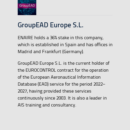
GroupEAD Europe S.L.
ENAIRE holds a 36% stake in this company,
which is established in Spain and has offices in
Madrid and Frankfurt (Germany).
GroupEAD Europe S.L. is the current holder of
the EUROCONTROL contract for the operation
of the European Aeronautical Information
Database (EAD) service for the period 2022–
2027, having provided these services
continuously since 2003. It is also a leader in
AIS training and consultancy.