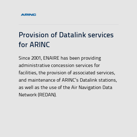
Provision of Datalink services
for ARINC
Since 2001, ENAIRE has been providing
administrative concession services for
facilities, the provision of associated services,
and maintenance of ARINC’s Datalink stations,
as well as the use of the Air Navigation Data
Network (REDAN).