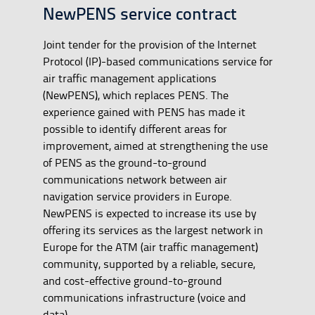
NewPENS service contract
Joint tender for the provision of the Internet
Protocol (IP)-based communications service for
air traffic management applications
(NewPENS), which replaces PENS. The
experience gained with PENS has made it
possible to identify different areas for
improvement, aimed at strengthening the use
of PENS as the ground-to-ground
communications network between air
navigation service providers in Europe.
NewPENS is expected to increase its use by
offering its services as the largest network in
Europe for the ATM (air traffic management)
community, supported by a reliable, secure,
and cost-effective ground-to-ground
communications infrastructure (voice and
data).