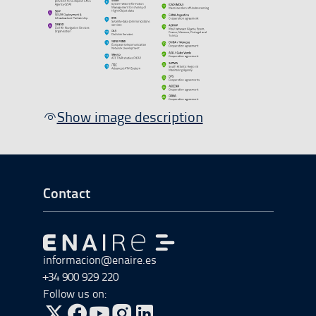
Show image description
Go to Footer Start
Contact
Go to Go to home
informacion@enaire.es
+34 900 929 220
Follow us on: