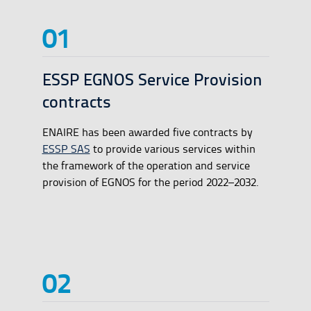
ESSP EGNOS Service Provision
contracts
ENAIRE has been awarded five contracts by
ESSP SAS
to provide various services within
the framework of the operation and service
provision of EGNOS for the period 2022–2032.