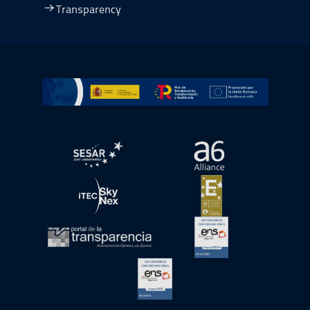
Transparency
Go to Plan de Recuperación, Transformación y Resilienc
Open in a new window.
Open in a new wind
Open in a new window.
Open in a new wind
Open in a new window.
Open in a new wind
Open in a new window.