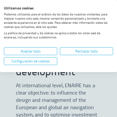
Skip
Skip
Skip
Enable
Utilizamos cookies
Sea
to
to
to
high
Sea
Podemos utilizarlas para el análisis de los datos de nuestros visitantes, para
menu
content
footer
contrast
mejorar nuestro sitio web, mostrar contenido personalizado y brindarle una
excelente experiencia en el sitio web. Para obtener más información sobre las
Home
International business
SHOW BREADCRUMB TRAIL OPTIONS
cookies que utilizamos, abre los ajustes.
development
La política de privacidad y de cookies se aplica a todos los sitios web de
enaire.es, incluyendo sus subdominios.
International
Aceptar todo
Rechazar todo
business
Configuración de cookies
development
At international level, ENAIRE has a
clear objective: to influence the
design and management of the
European and global air navigation
system, and to optimise investment