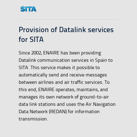
Provision of Datalink services
for SITA
Since 2002, ENAIRE has been providing
Datalink communication services in Spain to
SITA. This service makes it possible to
automatically send and receive messages
between airlines and air traffic services. To
this end, ENAIRE operates, maintains, and
manages its own network of ground-to-air
data link stations and uses the Air Navigation
Data Network (REDAN) for information
transmission.