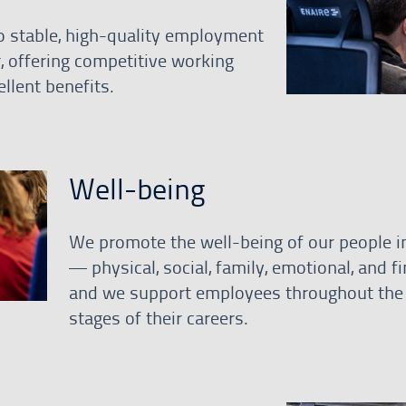
 stable, high-quality employment
r, offering competitive working
llent benefits.
Well-being
We promote the well-being of our people in
— physical, social, family, emotional, and f
and we support employees throughout the 
stages of their careers.