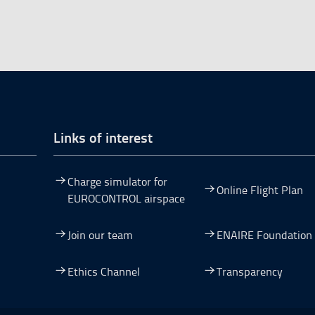
Links of interest
Charge simulator for
Online Flight Plan
EUROCONTROL airspace
Join our team
ENAIRE Foundation
dow.
ew window.
 a new window.
pen in a new window.
Ethics Channel
Transparency