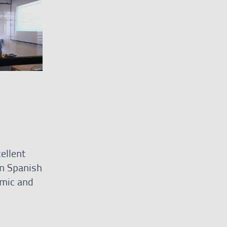
ellent
n Spanish
omic and