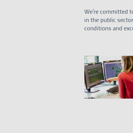
We’re committed to
in the public secto
conditions and exce