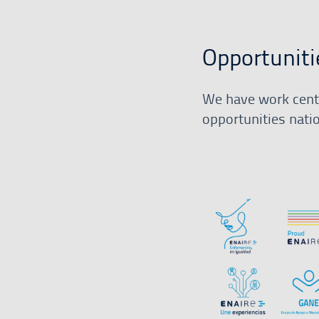
Opportuniti
We have work centr
opportunities nati