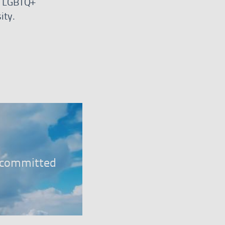
r, LGBTQ+
ity.
er
, committed