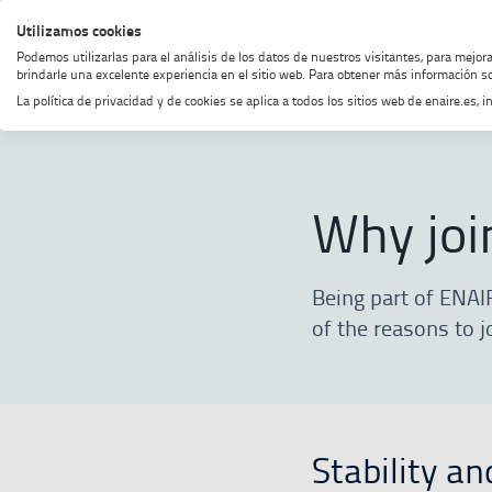
Skip
Skip
Skip
Enable
Utilizamos cookies
MENU
SEARCH
to
to
to
high
Podemos utilizarlas para el análisis de los datos de nuestros visitantes, para mejor
menu
content
footer
contrast
brindarle una excelente experiencia en el sitio web. Para obtener más información so
La política de privacidad y de cookies se aplica a todos los sitios web de enaire.es
Home
Join our team
Why join o
Why joi
Being part of ENAI
of the reasons to j
Stability an