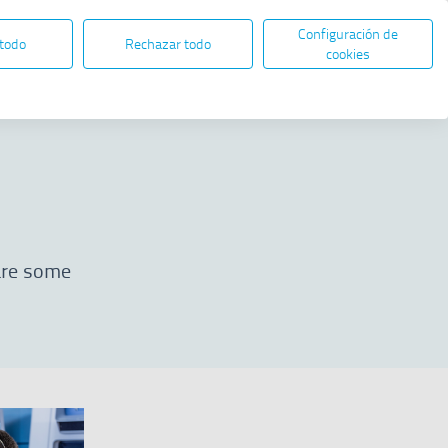
Configuración de
EN
ES
ELECTRONIC ADMINISTRATION
 todo
Rechazar todo
Open in new window
cookies
Share
 are some