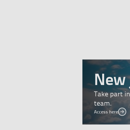
New 
Take part i
team.
Access here
Acc