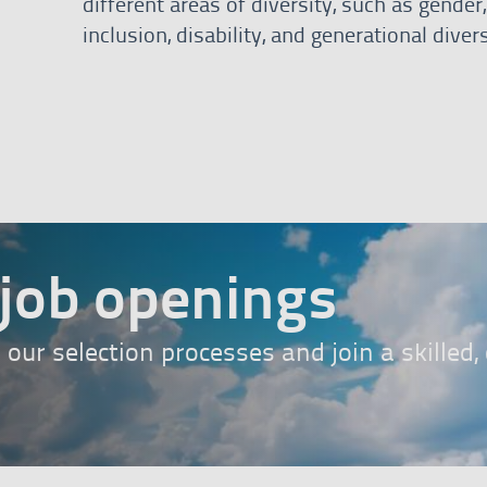
different areas of diversity, such as gende
inclusion, disability, and generational divers
bann
job openings
n our selection processes and join a skilled
ess here