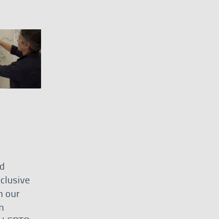
nd
clusive
h our
n