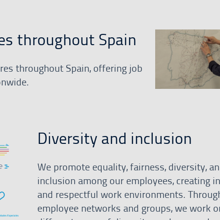
es throughout Spain
es throughout Spain, offering job
onwide.
Diversity and inclusion
We promote equality, fairness, diversity, a
inclusion among our employees, creating in
and respectful work environments. Throug
employee networks and groups, we work o