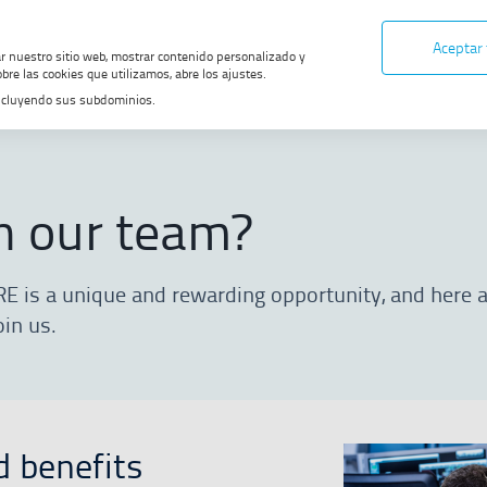
Aceptar
ar nuestro sitio web, mostrar contenido personalizado y
bre las cookies que utilizamos, abre los ajustes.
, incluyendo sus subdominios.
ur team?
n our team?
RE is a unique and rewarding opportunity, and here
oin us.
d benefits