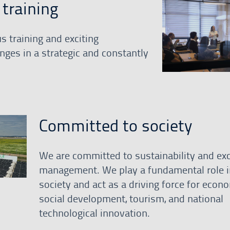
training
s training and exciting
nges in a strategic and constantly
Committed to society
We are committed to sustainability and exc
management. We play a fundamental role i
society and act as a driving force for econ
social development, tourism, and national
technological innovation.