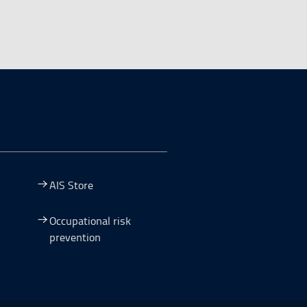
AIS Store
Occupational risk
prevention