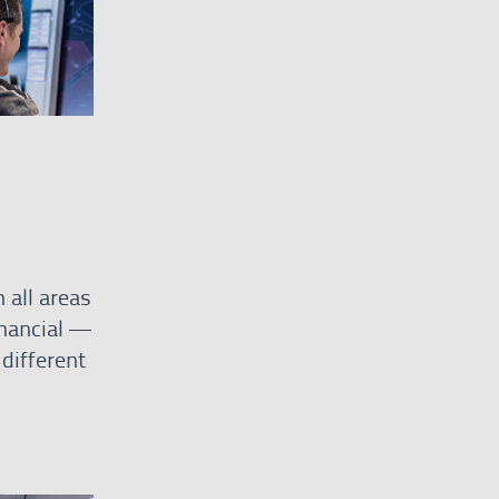
 all areas
inancial —
different