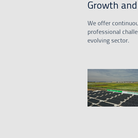
Growth and 
We offer continuou
professional challe
evolving sector.