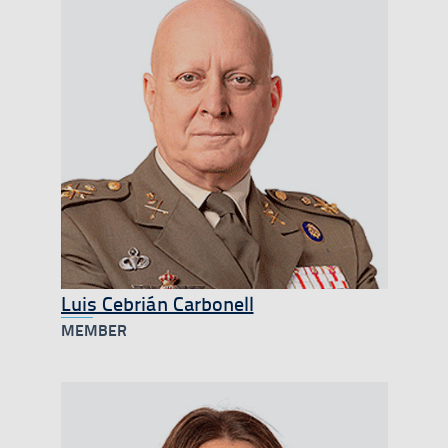
Luis Cebrián Carbonell
MEMBER