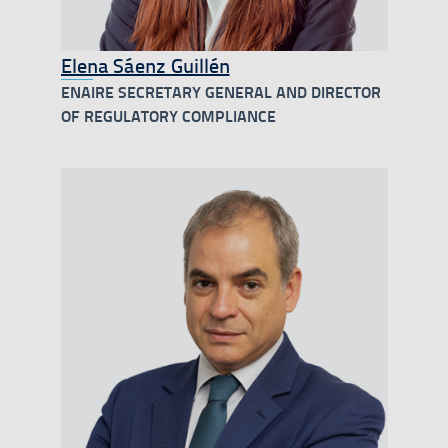
Elena Sáenz Guillén
ENAIRE SECRETARY GENERAL AND DIRECTOR
OF REGULATORY COMPLIANCE