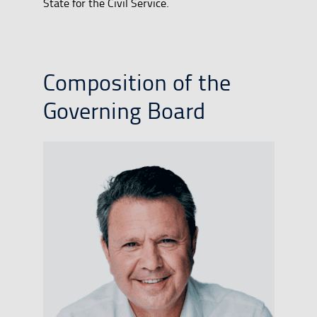
State for the Civil Service.
Composition of the
Governing Board