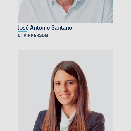
José Antonio Santano
CHAIRPERSON