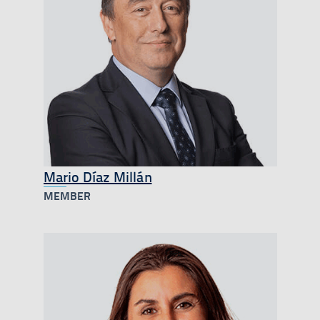
Mario Díaz Millán
MEMBER