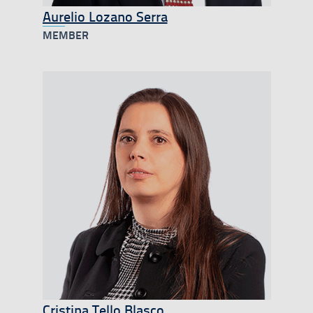
Aurelio Lozano Serra
MEMBER
Cristina Tello Blasco