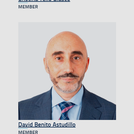
MEMBER
David Benito Astudillo
MEMBER