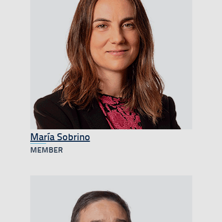
María Sobrino
MEMBER