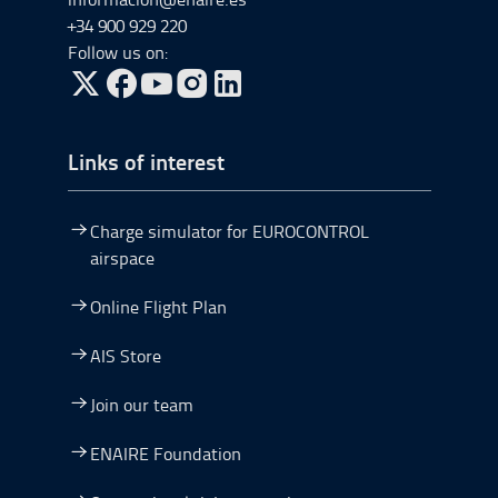
+34 900 929 220
Follow us on:
Go to Twitter, open in a new window.
Go to Facebook, open in a new window.
Go to YouTube, open in a new window.
Go to Instagram, open in a new window.
Links of interest
Charge simulator for EUROCONTROL
airspace
Online Flight Plan
AIS Store
Join our team
ENAIRE Foundation