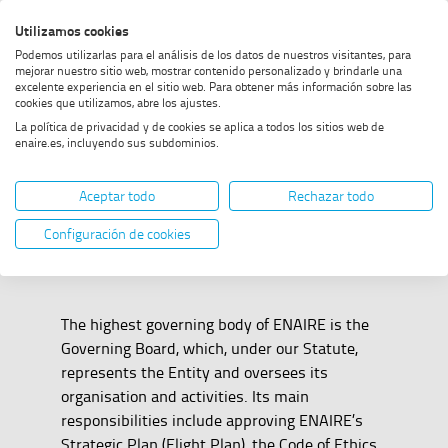
Skip
Skip
Skip
Enable
Utilizamos cookies
Sea
to
to
to
high
Sea
Podemos utilizarlas para el análisis de los datos de nuestros visitantes, para
menu
content
footer
contrast
mejorar nuestro sitio web, mostrar contenido personalizado y brindarle una
excelente experiencia en el sitio web. Para obtener más información sobre las
Home
Governing Board
SHOW BREADCRUMB TRAIL OPTIONS
cookies que utilizamos, abre los ajustes.
La política de privacidad y de cookies se aplica a todos los sitios web de
enaire.es, incluyendo sus subdominios.
Governing Board
Aceptar todo
Rechazar todo
Configuración de cookies
The highest governing body of ENAIRE is the
Governing Board, which, under our Statute,
represents the Entity and oversees its
organisation and activities. Its main
responsibilities include approving ENAIRE’s
Strategic Plan (Flight Plan), the Code of Ethics