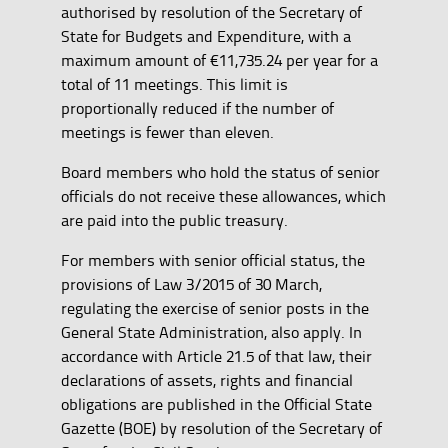
authorised by resolution of the Secretary of
State for Budgets and Expenditure, with a
maximum amount of €11,735.24 per year for a
total of 11 meetings. This limit is
proportionally reduced if the number of
meetings is fewer than eleven.
Board members who hold the status of senior
officials do not receive these allowances, which
are paid into the public treasury.
For members with senior official status, the
provisions of Law 3/2015 of 30 March,
regulating the exercise of senior posts in the
General State Administration, also apply. In
accordance with Article 21.5 of that law, their
declarations of assets, rights and financial
obligations are published in the Official State
Gazette (BOE) by resolution of the Secretary of