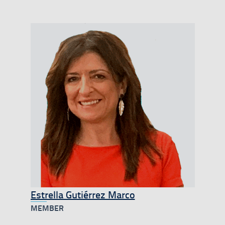
Estrella Gutiérrez Marco
MEMBER