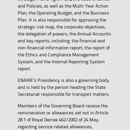
and Policies, as well as the Multi-Year Action
Plan, the Operating Budget, and the Business
Plan. It is also responsible for approving the
strategic risk map, the corporate objectives,
the delegation of powers, the Annual Accounts
and key reports, including: the financial and
non-financial information report, the report of
the Ethics and Compliance Management
System, and the Internal Reporting System
report.
ENAIRE’s Presidency is also a governing body
and is held by the person heading the State
Secretariat responsible for transport matters.
Members of the Governing Board receive the
remuneration or allowances set out in Article
28.1 of Royal Decree 462/2002 of 24 May,
regarding service-related allowances,