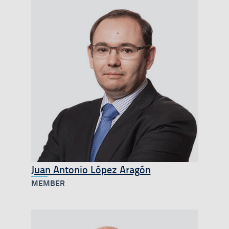
Juan Antonio López Aragón
MEMBER