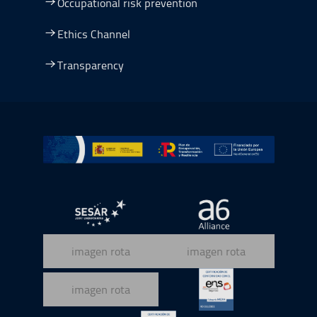
Occupational risk prevention
Ethics Channel
Transparency
Go to Plan de Recuperación, Transformación y Resilienc
Open in a new window.
Open in a new wind
Open in a new window.
Open in a new wind
Open in a new window.