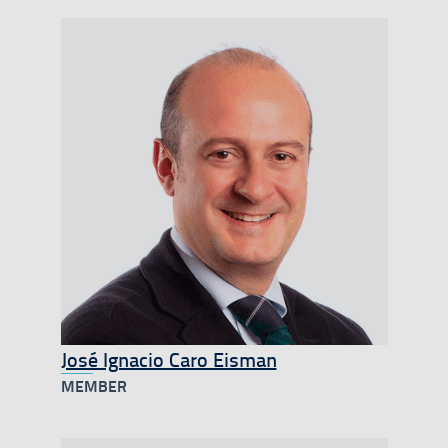
José Ignacio Caro Eisman
MEMBER