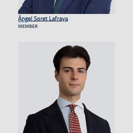
Ángel Soret Lafraya
MEMBER