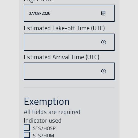
Estimated Take-off Time (UTC)
Estimated Arrival Time (UTC)
Exemption
All fields are required
Indicator used
STS/HOSP
STS/HUM