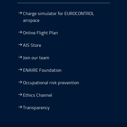
Charge simulator for EUROCONTROL
airspace
Online Flight Plan
AIS Store
Join our team
ENAIRE Foundation
Occupational risk prevention
Ethics Channel
Transparency