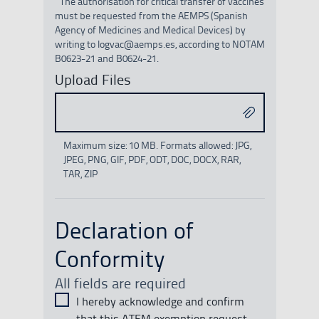
¹ The authorisation for critical transfer of vaccines
must be requested from the AEMPS (Spanish
Agency of Medicines and Medical Devices) by
writing to logvac@aemps.es, according to NOTAM
B0623-21 and B0624-21.
Upload Files
Maximum size: 10 MB. Formats allowed: JPG,
JPEG, PNG, GIF, PDF, ODT, DOC, DOCX, RAR,
TAR, ZIP
Declaration of
Conformity
All fields are required
I hereby acknowledge and confirm
that this ATFM exemption request