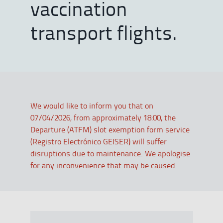
vaccination
transport flights.
We would like to inform you that on
07/04/2026, from approximately 18:00, the
Departure (ATFM) slot exemption form service
(Registro Electrónico GEISER) will suffer
disruptions due to maintenance. We apologise
for any inconvenience that may be caused.