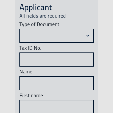
Applicant
All fields are required
Type of Document
Tax ID No.
Name
First name