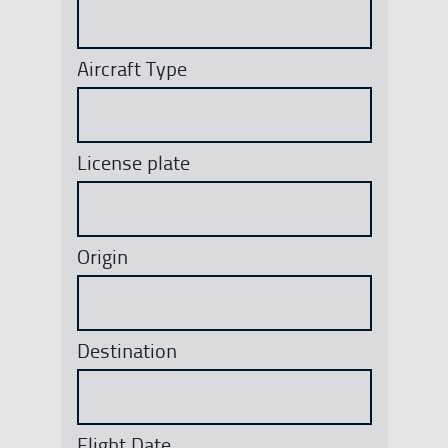
Aircraft Type
License plate
Origin
Destination
Flight Date