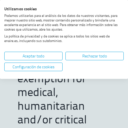
Skip
Skip
Skip
Enable
Utilizamos cookies
Sea
to
to
to
high
Sea
Podemos utilizarlas para el análisis de los datos de nuestros visitantes, para
menu
content
footer
contrast
mejorar nuestro sitio web, mostrar contenido personalizado y brindarle una
excelente experiencia en el sitio web. Para obtener más información sobre las
Home
Departure slot (ATFM slot)
SHOW BREADCRUMB TRAIL OPTIONS
cookies que utilizamos, abre los ajustes.
exemption for medical,
La política de privacidad y de cookies se aplica a todos los sitios web de
humanitarian and/or critical
enaire.es, incluyendo sus subdominios.
vaccination transport flights.
Departure slot
Aceptar todo
Rechazar todo
(ATFM slot)
Configuración de cookies
exemption for
medical,
humanitarian
and/or critical