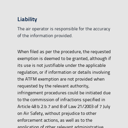
Liability
The air operator is responsible for the accuracy
of the information provided.
When filed as per the procedure, the requested
exemption is deemed to be granted, although if
its use is not justifiable under the applicable
regulation, or if information or details involving
the ATFM exemption are not provided when
requested by the relevant authority,
infringement procedures could be initiated due
to the commission of infractions specified in
Article 48 b.2.b.7 and 8 of Law 21/2003 of 7 July
on Air Safety, without prejudice to other
enforcement actions, as well as to the
application of other relevant administrative