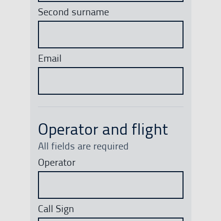
Second surname
Email
Operator and flight
All fields are required
Operator
Call Sign