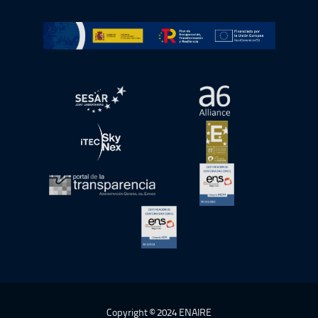
Go to Plan de Recuperación, Transformación y Resilienc
Open in a new window.
Open in a new wind
Open in a new window.
Open in a new wind
Open in a new window.
Open in a new wind
Open in a new window.
Copyright © 2024 ENAIRE