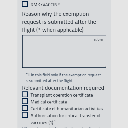
RMK/VACCINE
Reason why the exemption
request is submitted after the
flight (* when applicable)
0/230
Fill in this field only if the exemption request
is submitted after the flight
Relevant documentation required
Transplant operation certificate
Medical certificate
Certificate of humanitarian activities
Authorisation for critical transfer of
vaccines (1) ¹