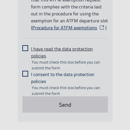
form complies with the criteria laid
out in the procedure for using the
exemption for an ATFM departure slot
(
Procedure for ATFM exemptions
Abre en una nu
)
I have read the data protection
policies
You must check this box before you can
submit the form
I consent to the data protection
policies
You must check this box before you can
submit the form
Send