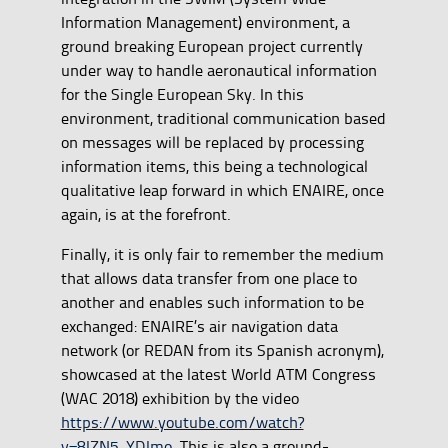
Information Management) environment, a
ground breaking European project currently
under way to handle aeronautical information
for the Single European Sky. In this
environment, traditional communication based
on messages will be replaced by processing
information items, this being a technological
qualitative leap forward in which ENAIRE, once
again, is at the forefront.
Finally, it is only fair to remember the medium
that allows data transfer from one place to
another and enables such information to be
exchanged: ENAIRE’s air navigation data
network (or REDAN from its Spanish acronym),
showcased at the latest World ATM Congress
(WAC 2018) exhibition by the video
https://www.youtube.com/watch?
v=8JZN5_YDJmo
. This is also a ground-