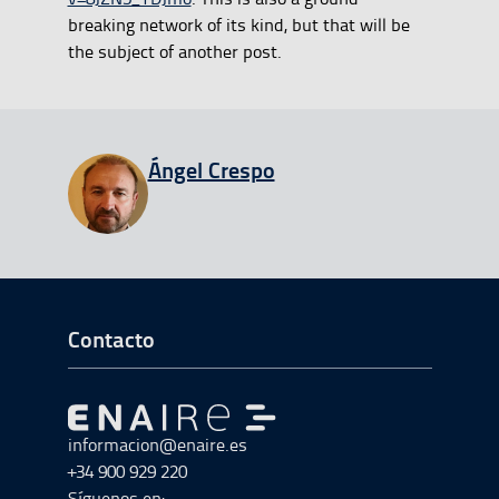
breaking network of its kind, but that will be
the subject of another post.
View all entries from
Ángel Crespo
Ir a Inicio del Pie de página
Contacto
Ir a Ir al inicio
informacion@enaire.es
+34 900 929 220
Síguenos en: