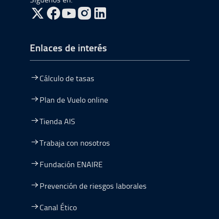
ir a Twitter, abre en una nueva ventana
ir a Facebook, abre en una nueva ventana
ir a Youtube, abre en una nueva ventana
ir a Instagram, abre en una nueva vent
Enlaces de interés
Cálculo de tasas
Plan de Vuelo online
Tienda AIS
Trabaja con nosotros
Fundación ENAIRE
Prevención de riesgos laborales
Canal Ético