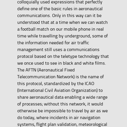
colloquially used expressions that perfectly
define one of the basic rules in aeronautical
communications. Only in this way can it be
understood that at a time when we can watch
a football match on our mobile phone in real
time while travelling by underground, some of
the information needed for air traffic
management still uses a communications
protocol based on the teletype technology that
we once used to see in black and white films.
The AFTN (Aeronautical Fixed
Telecommunication Network) is the name of
this protocol, standardized by the ICAO
(International Civil Aviation Organization) to
share aeronautical data enabling a wide range
of processes; without this network, it would
otherwise be impossible to travel by air as we
do today, where incidents in air navigation
systems, flight plan validation, meteorological