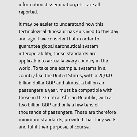
information dissemination, etc.. are all
reported.
It may be easier to understand how this
technological dinosaur has survived to this day
and age if we consider that in order to
guarantee global aeronautical system
interoperability, these standards are
applicable to virtually every country in the
world. To take one example, systems in a
country like the United States, with a 20,000
billion dollar GDP and almost a billion air
passengers a year, must be compatible with
those in the Central African Republic, with a
two billion GDP and only a few tens of
thousands of passengers. These are therefore
minimum standards, provided that they work
and fulfil their purpose, of course.