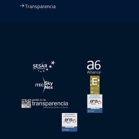
Transparencia
Ir a Plan de Recuperación, Transformación y Resiliencia
abre en ventana nueva
abre en ventana nue
abre en ventana nueva
abre en ventana nue
abre en ventana nueva
abre en ventana nue
abre en ventana nueva