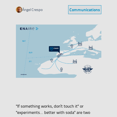
Communications
Ángel Crespo
Category
"If something works, don't touch it" or
"experiments... better with soda" are two