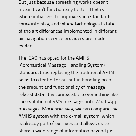
But just because something works doesn't
mean it can't function any better. That is
where initiatives to improve such standards
come into play, and where technological state
of the art differences implemented in different
air navigation service providers are made
evident.
The ICAO has opted for the AMHS
(Aeronautical Message Handling System)
standard, thus replacing the traditional AFTN
so as to offer better output in handling both
the amount and functionality of message-
related data. It is comparable to something like
the evolution of SMS messages into WhatsApp
messages. More precisely, we can compare the
AMHS system with the e-mail system, which
is already part of our lives and allows us to
share a wide range of information beyond just