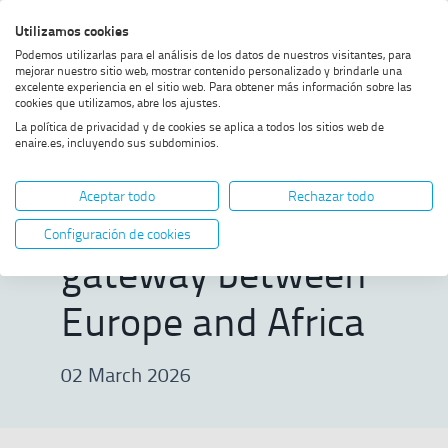
Skip
Skip
Skip
Enable
Utilizamos cookies
Sea
to
to
to
high
Sea
Podemos utilizarlas para el análisis de los datos de nuestros visitantes, para
menu
content
footer
contrast
mejorar nuestro sitio web, mostrar contenido personalizado y brindarle una
excelente experiencia en el sitio web. Para obtener más información sobre las
Home
First aeronautical messaging
SHOW BREADCRUMB TRAIL OPTIONS
cookies que utilizamos, abre los ajustes.
gateway between Europe and
La política de privacidad y de cookies se aplica a todos los sitios web de
Africa
enaire.es, incluyendo sus subdominios.
First aeronautical
Aceptar todo
Rechazar todo
messaging
Configuración de cookies
gateway between
Europe and Africa
02 March 2026