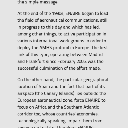
the simple message.
At the end of the 1990s, ENAIRE began to lead
the field of aeronautical communications, still
in progress to this day and which has led,
among other things, to active participation in
various international work groups in order to
deploy the AMHS protocol in Europe. The first
link of this type, operating between Madrid
and Frankfurt since February 2005, was the
successful culmination of the effort made.
On the other hand, the particular geographical
location of Spain and the fact that part of its
airspace (the Canary Islands) lies outside the
European aeronautical zone, force ENAIRE to
focus on Africa and the Southern Atlantic
corridor too, whose countries' economies,
technologically speaking, impair them from
keeping up to date. Therefore, ENAIRE’s