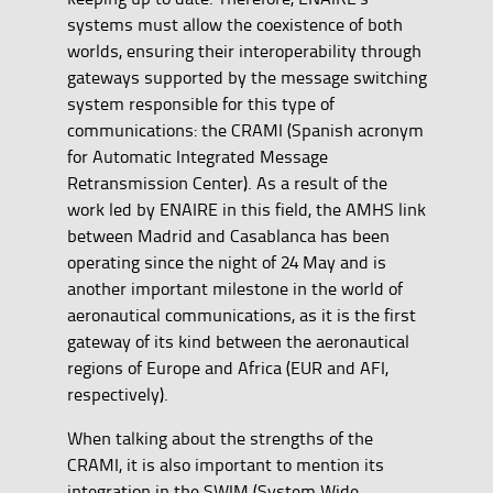
systems must allow the coexistence of both
worlds, ensuring their interoperability through
gateways supported by the message switching
system responsible for this type of
communications: the CRAMI (Spanish acronym
for Automatic Integrated Message
Retransmission Center). As a result of the
work led by ENAIRE in this field, the AMHS link
between Madrid and Casablanca has been
operating since the night of 24 May and is
another important milestone in the world of
aeronautical communications, as it is the first
gateway of its kind between the aeronautical
regions of Europe and Africa (EUR and AFI,
respectively).
When talking about the strengths of the
CRAMI, it is also important to mention its
integration in the SWIM (System Wide