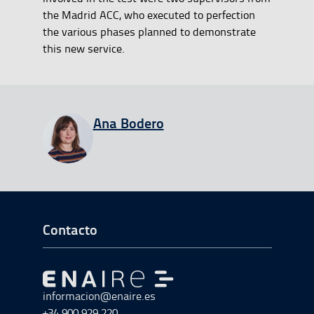
the Madrid ACC, who executed to perfection
the various phases planned to demonstrate
this new service.
View all entries from
Ana Bodero
Ir a Inicio del Pie de página
Contacto
Ir a Ir al inicio
informacion@enaire.es
+34 900 929 220