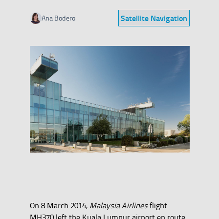
Satellite Navigation
Ana Bodero
Category
On 8 March 2014,
Malaysia Airlines
flight
MH370 left the Kuala Lumpur airport en route