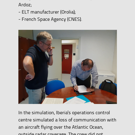
Ardoz;
- ELT manufacturer (Orolia);
- French Space Agency (CNES).
In the simulation, Iberia's operations control
centre simulated a loss of communication with
an aircraft flying over the Atlantic Ocean,
outside radar coverage. The crew did not