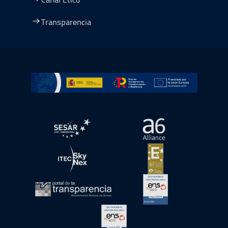
Transparencia
Ir a Plan de Recuperación, Transformación y Resiliencia
abre en ventana nueva
abre en ventana nue
abre en ventana nueva
abre en ventana nue
abre en ventana nueva
abre en ventana nue