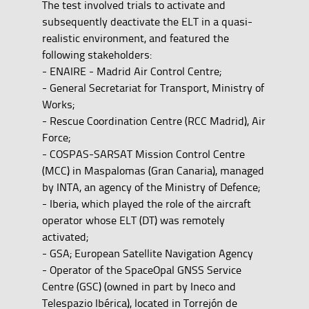
The test involved trials to activate and
subsequently deactivate the ELT in a quasi-
realistic environment, and featured the
following stakeholders:
- ENAIRE - Madrid Air Control Centre;
- General Secretariat for Transport, Ministry of
Works;
- Rescue Coordination Centre (RCC Madrid), Air
Force;
- COSPAS-SARSAT Mission Control Centre
(MCC) in Maspalomas (Gran Canaria), managed
by INTA, an agency of the Ministry of Defence;
- Iberia, which played the role of the aircraft
operator whose ELT (DT) was remotely
activated;
- GSA; European Satellite Navigation Agency
- Operator of the SpaceOpal GNSS Service
Centre (GSC) (owned in part by Ineco and
Telespazio Ibérica), located in Torrejón de