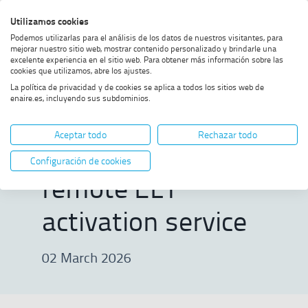
Skip
Skip
Skip
Enable
Utilizamos cookies
Sea
to
to
to
high
Sea
Podemos utilizarlas para el análisis de los datos de nuestros visitantes, para
menu
content
footer
contrast
mejorar nuestro sitio web, mostrar contenido personalizado y brindarle una
excelente experiencia en el sitio web. Para obtener más información sobre las
Home
First validation test of Galileo's
SHOW BREADCRUMB TRAIL OPTIONS
cookies que utilizamos, abre los ajustes.
remote ELT activation service
La política de privacidad y de cookies se aplica a todos los sitios web de
enaire.es, incluyendo sus subdominios.
First validation
Aceptar todo
Rechazar todo
test of Galileo's
Configuración de cookies
remote ELT
activation service
02 March 2026