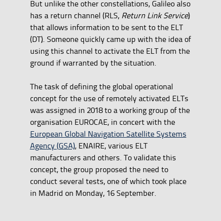
But unlike the other constellations, Galileo also
has a return channel (RLS,
Return Link Service
)
that allows information to be sent to the ELT
(DT). Someone quickly came up with the idea of
using this channel to activate the ELT from the
ground if warranted by the situation.
The task of defining the global operational
concept for the use of remotely activated ELTs
was assigned in 2018 to a working group of the
organisation EUROCAE, in concert with the
European Global Navigation Satellite Systems
Agency (GSA)
, ENAIRE, various ELT
manufacturers and others. To validate this
concept, the group proposed the need to
conduct several tests, one of which took place
in Madrid on Monday, 16 September.