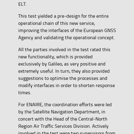
ELT.
This test yielded a pre-design for the entire
operational chain of this new service,
improving the interfaces of the European GNSS
Agency and validating the operational concept.
All the parties involved in the test rated this
new functionality, which is provided
exclusively by Galileo, as very positive and
extremely useful. In turn, they also provided
suggestions to optimise the processes and
modify interfaces in order to shorten response
times.
For ENAIRE, the coordination efforts were led
by the Satellite Navigation Department, in
concert with the Head of the Central-North
Region Air Traffic Services Division. Actively
involved in the test were two supervisors from