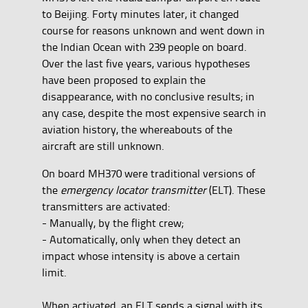
to Beijing. Forty minutes later, it changed
course for reasons unknown and went down in
the Indian Ocean with 239 people on board.
Over the last five years, various hypotheses
have been proposed to explain the
disappearance, with no conclusive results; in
any case, despite the most expensive search in
aviation history, the whereabouts of the
aircraft are still unknown.
On board MH370 were traditional versions of
the
emergency locator transmitter
(ELT). These
transmitters are activated:
- Manually, by the flight crew;
- Automatically, only when they detect an
impact whose intensity is above a certain
limit.
When activated, an ELT sends a signal with its