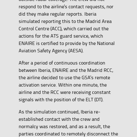
respond to the airline's contact requests, nor
did they make regular reports. Iberia
simulated reporting this to the Madrid Area
Control Centre (ACC), which carried out the
actions for the ATS guard service, which
ENAIRE is certified to provide by the National
Aviation Safety Agency (AESA).
After a period of continuous coordination
between Iberia, ENAIRE and the Madrid RCC,
the airline decided to use the GSA's remote
activation service. Within one minute, the
airline and the RCC were receiving constant
signals with the position of the ELT (DT).
As the simulation continued, Iberia re-
established contact with the crew and
normalcy was restored, and as a result, the
parties coordinated to remotely disconnect the