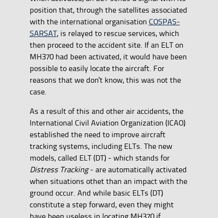
position that, through the satellites associated
with the international organisation
COSPAS-
SARSAT
, is relayed to rescue services, which
then proceed to the accident site. If an ELT on
MH370 had been activated, it would have been
possible to easily locate the aircraft. For
reasons that we don't know, this was not the
case.
As a result of this and other air accidents, the
International Civil Aviation Organization (ICAO)
established the need to improve aircraft
tracking systems, including ELTs. The new
models, called ELT (DT) - which stands for
Distress Tracking
- are automatically activated
when situations othet than an impact with the
ground occur. And while basic ELTs (DT)
constitute a step forward, even they might
have been useless in locating MH370 if