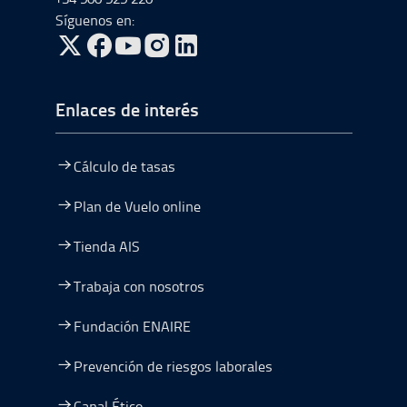
Síguenos en:
ir a Twitter, abre en una nueva ventana
ir a Facebook, abre en una nueva ventana
ir a Youtube, abre en una nueva ventana
ir a Instagram, abre en una nueva vent
Enlaces de interés
Cálculo de tasas
Plan de Vuelo online
Tienda AIS
Trabaja con nosotros
Fundación ENAIRE
Prevención de riesgos laborales
Canal Ético