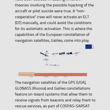
theories involving the possible hijacking of the
aircraft or pilot suicide were true. A "non-
cooperative" crew will never activate an ELT
(DT) manually, and could avoid the conditions
for its automatic activation. This is where the
capabilities of the European constellation of
navigation satellites, Galileo, come into play.
The navigation satellites of the GPS (USA),
GLONASS (Russia) and Galileo constellations
feature on-board systems that allow them to
receive signals from beacons and relay them to
rescue services, as part of COSPAS-SARSAT.