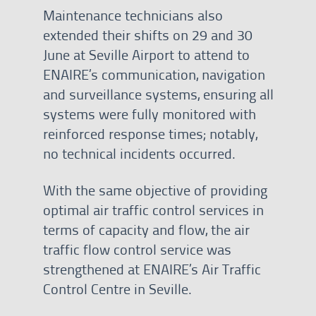
Maintenance technicians also
extended their shifts on 29 and 30
June at Seville Airport to attend to
ENAIRE’s communication, navigation
and surveillance systems, ensuring all
systems were fully monitored with
reinforced response times; notably,
no technical incidents occurred.
With the same objective of providing
optimal air traffic control services in
terms of capacity and flow, the air
traffic flow control service was
strengthened at ENAIRE’s Air Traffic
Control Centre in Seville.