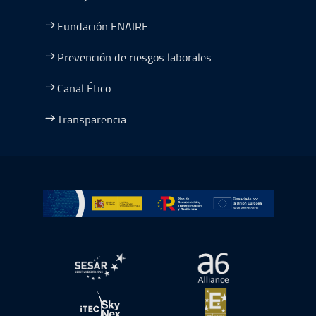
Fundación ENAIRE
Prevención de riesgos laborales
Canal Ético
Transparencia
Ir a Plan de Recuperación, Transformación y Resiliencia
abre en ventana nueva
abre en ventana nue