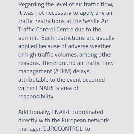
Regarding the level of air traffic flow,
it was not necessary to apply any air
traffic restrictions at the Seville Air
Traffic Control Centre due to the
summit. Such restrictions are usually
applied because of adverse weather
or high traffic volumes, among other
reasons. Therefore, no air traffic flow
management (ATFM) delays
attributable to the event occurred
within ENAIRE’s area of
responsibility.
Additionally, ENAIRE coordinated
directly with the European network
manager, EUROCONTROL, to