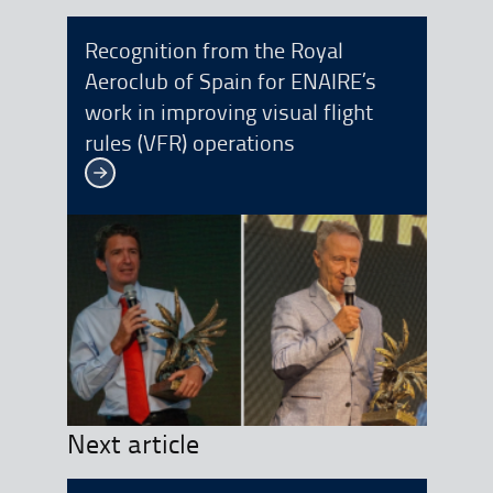
Recognition from the Royal
Aeroclub of Spain for ENAIRE’s
work in improving visual flight
rules (VFR) operations
See more
Next article