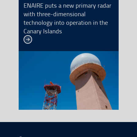
ENAIRE puts a new primary radar
with three-dimensional
technology into operation in the
Canary Islands
See more