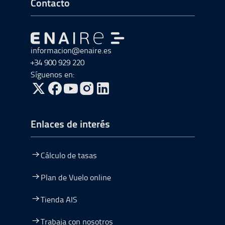
Ir a Inicio del Pie de página
Contacto
Ir a Ir al inicio
informacion@enaire.es
+34 900 929 220
Síguenos en:
ir a Twitter, abre en una nueva ventana
ir a Facebook, abre en una nueva ventana
ir a Youtube, abre en una nueva ventana
ir a Instagram, abre en una nueva vent
Enlaces de interés
Cálculo de tasas
Plan de Vuelo online
Tienda AIS
Trabaja con nosotros