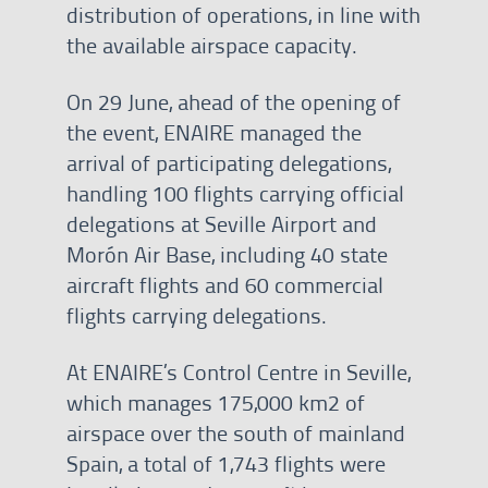
distribution of operations, in line with
the available airspace capacity.
On 29 June, ahead of the opening of
the event, ENAIRE managed the
arrival of participating delegations,
handling 100 flights carrying official
delegations at Seville Airport and
Morón Air Base, including 40 state
aircraft flights and 60 commercial
flights carrying delegations.
At ENAIRE’s Control Centre in Seville,
which manages 175,000 km2 of
airspace over the south of mainland
Spain, a total of 1,743 flights were