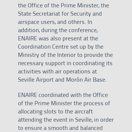
the Office of the Prime Minister, the
State Secretariat for Security and
airspace users, and others. In
addition, during the conference,
ENAIRE was also present at the
Coordination Centre set up by the
Ministry of the Interior to provide the
necessary support in coordinating its
activities with air operations at
Seville Airport and Morón Air Base.
ENAIRE coordinated with the Office
of the Prime Minister the process of
allocating slots to the aircraft
attending the event in Seville, in order
to ensure a smooth and balanced