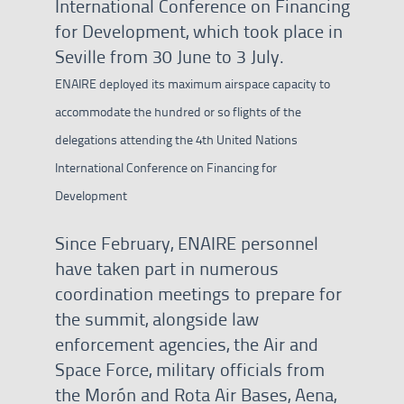
International Conference on Financing
for Development, which took place in
Seville from 30 June to 3 July.
ENAIRE deployed its maximum airspace capacity to
accommodate the hundred or so flights of the
delegations attending the 4th United Nations
International Conference on Financing for
Development
Since February, ENAIRE personnel
have taken part in numerous
coordination meetings to prepare for
the summit, alongside law
enforcement agencies, the Air and
Space Force, military officials from
the Morón and Rota Air Bases, Aena,