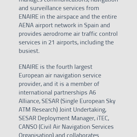
and surveillance services from
ENAIRE in the airspace and the entire
AENA airport network in Spain and
provides aerodrome air traffic control
services in 21 airports, including the
busiest.
ENAIRE is the fourth largest
European air navigation service
provider, and it is a member of
international partnerships A6
Alliance, SESAR (Single European Sky
ATM Research) Joint Undertaking,
SESAR Deployment Manager, iTEC,
CANSO (Civil Air Navigation Services
Organisation) and collaborates