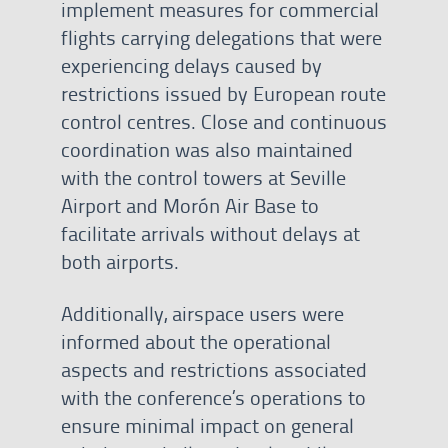
implement measures for commercial
flights carrying delegations that were
experiencing delays caused by
restrictions issued by European route
control centres. Close and continuous
coordination was also maintained
with the control towers at Seville
Airport and Morón Air Base to
facilitate arrivals without delays at
both airports.
Additionally, airspace users were
informed about the operational
aspects and restrictions associated
with the conference’s operations to
ensure minimal impact on general