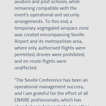
aviation and pilot schools, while
remaining compatible with the
event’s operational and security
arrangements. To this end, a
temporary segregated airspace zone
was created encompassing Seville
Airport and its metropolitan area,
where only authorised flights were
permitted, drones were prohibited,
and en-route flights were
unaffected.
“The Seville Conference has been an
operational management success,
and I am grateful for the effort of all
ENAIRE professionals, which has