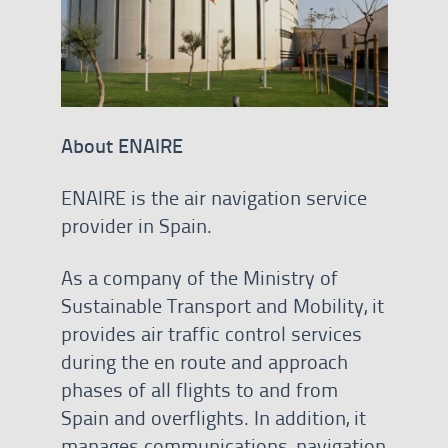
About ENAIRE
ENAIRE is the air navigation service
provider in Spain.
As a company of the Ministry of
Sustainable Transport and Mobility, it
provides air traffic control services
during the en route and approach
phases of all flights to and from
Spain and overflights. In addition, it
manages communications, navigation