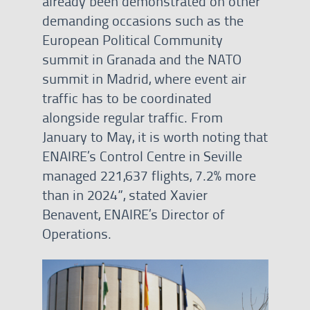
already been demonstrated on other
demanding occasions such as the
European Political Community
summit in Granada and the NATO
summit in Madrid, where event air
traffic has to be coordinated
alongside regular traffic. From
January to May, it is worth noting that
ENAIRE’s Control Centre in Seville
managed 221,637 flights, 7.2% more
than in 2024”, stated Xavier
Benavent, ENAIRE’s Director of
Operations.