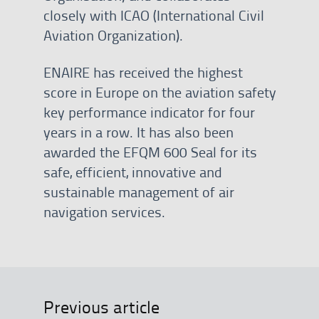
closely with ICAO (International Civil
Aviation Organization).
ENAIRE has received the highest
score in Europe on the aviation safety
key performance indicator for four
years in a row. It has also been
awarded the EFQM 600 Seal for its
safe, efficient, innovative and
sustainable management of air
navigation services.
Previous article