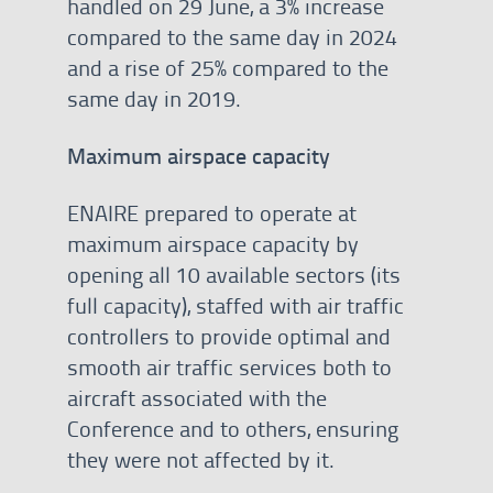
handled on 29 June, a 3% increase
compared to the same day in 2024
and a rise of 25% compared to the
same day in 2019.
Maximum airspace capacity
ENAIRE prepared to operate at
maximum airspace capacity by
opening all 10 available sectors (its
full capacity), staffed with air traffic
controllers to provide optimal and
smooth air traffic services both to
aircraft associated with the
Conference and to others, ensuring
they were not affected by it.