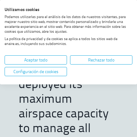
Skip
Skip
Skip
Enable
Utilizamos cookies
Sea
to
to
to
high
Sea
Podemos utilizarlas para el análisis de los datos de nuestros visitantes, para
menu
content
footer
contrast
mejorar nuestro sitio web, mostrar contenido personalizado y brindarle una
excelente experiencia en el sitio web. Para obtener más información sobre las
Home
ENAIRE successfully deployed
SHOW BREADCRUMB TRAIL OPTIONS
cookies que utilizamos, abre los ajustes.
its maximum airspace capacity
La política de privacidad y de cookies se aplica a todos los sitios web de
to manage all flight operations
enaire.es, incluyendo sus subdominios.
for the Summit, with minimal
ENAIRE
impact on airspace users
Aceptar todo
Rechazar todo
successfully
Configuración de cookies
deployed its
maximum
airspace capacity
to manage all