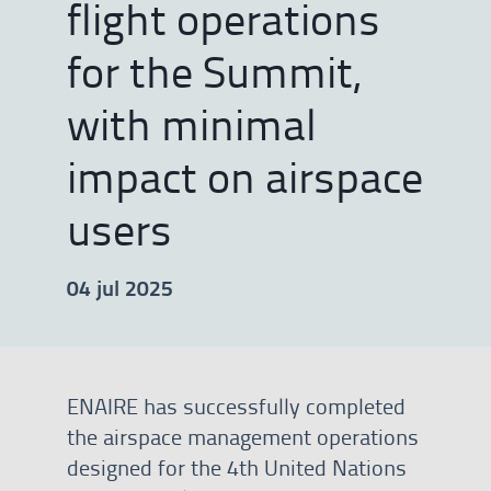
flight operations
for the Summit,
with minimal
impact on airspace
users
04 jul 2025
ENAIRE has successfully completed
the airspace management operations
designed for the 4th United Nations