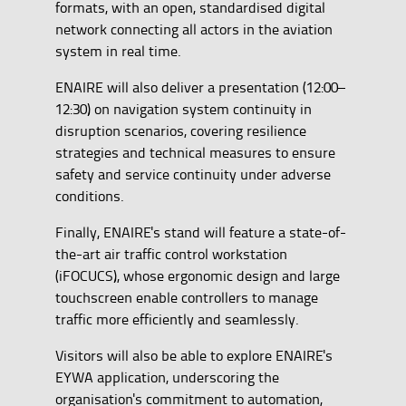
formats, with an open, standardised digital
network connecting all actors in the aviation
system in real time.
ENAIRE will also deliver a presentation (12:00–
12:30) on navigation system continuity in
disruption scenarios, covering resilience
strategies and technical measures to ensure
safety and service continuity under adverse
conditions.
Finally, ENAIRE's stand will feature a state-of-
the-art air traffic control workstation
(iFOCUCS), whose ergonomic design and large
touchscreen enable controllers to manage
traffic more efficiently and seamlessly.
Visitors will also be able to explore ENAIRE's
EYWA application, underscoring the
organisation's commitment to automation,