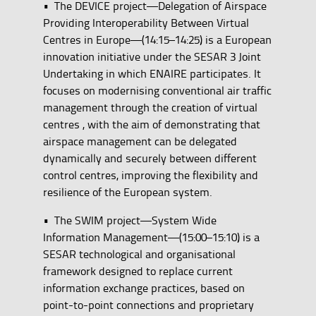
• The DEVICE project—Delegation of Airspace
Providing Interoperability Between Virtual
Centres in Europe—(14:15–14:25) is a European
innovation initiative under the SESAR 3 Joint
Undertaking in which ENAIRE participates. It
focuses on modernising conventional air traffic
management through the creation of virtual
centres , with the aim of demonstrating that
airspace management can be delegated
dynamically and securely between different
control centres, improving the flexibility and
resilience of the European system.
• The SWIM project—System Wide
Information Management—(15:00–15:10) is a
SESAR technological and organisational
framework designed to replace current
information exchange practices, based on
point-to-point connections and proprietary