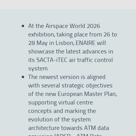
At the Airspace World 2026
exhibition, taking place from 26 to
28 May in Lisbon, ENAIRE will
showcase the latest advances in
its SACTA-iTEC air traffic control
system
The newest version is aligned
with several strategic objectives
of the new European Master Plan,
supporting virtual centre
concepts and marking the
evolution of the system
architecture towards ATM data
provision (ADSP—ATM Data