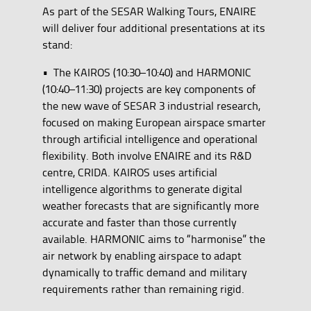
As part of the SESAR Walking Tours, ENAIRE
will deliver four additional presentations at its
stand:
• The KAIROS (10:30–10:40) and HARMONIC
(10:40–11:30) projects are key components of
the new wave of SESAR 3 industrial research,
focused on making European airspace smarter
through artificial intelligence and operational
flexibility. Both involve ENAIRE and its R&D
centre, CRIDA. KAIROS uses artificial
intelligence algorithms to generate digital
weather forecasts that are significantly more
accurate and faster than those currently
available. HARMONIC aims to “harmonise” the
air network by enabling airspace to adapt
dynamically to traffic demand and military
requirements rather than remaining rigid.