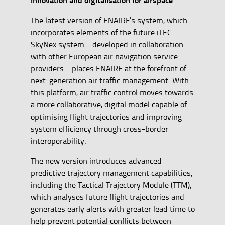
The latest version of ENAIRE's system, which
incorporates elements of the future iTEC
SkyNex system—developed in collaboration
with other European air navigation service
providers—places ENAIRE at the forefront of
next-generation air traffic management. With
this platform, air traffic control moves towards
a more collaborative, digital model capable of
optimising flight trajectories and improving
system efficiency through cross-border
interoperability.
The new version introduces advanced
predictive trajectory management capabilities,
including the Tactical Trajectory Module (TTM),
which analyses future flight trajectories and
generates early alerts with greater lead time to
help prevent potential conflicts between