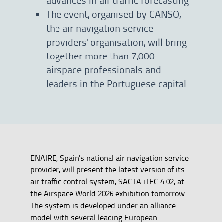
The event, organised by CANSO,
the air navigation service
providers' organisation, will bring
together more than 7,000
airspace professionals and
leaders in the Portuguese capital
ENAIRE, Spain's national air navigation service
provider, will present the latest version of its
air traffic control system, SACTA iTEC 4.02, at
the Airspace World 2026 exhibition tomorrow.
The system is developed under an alliance
model with several leading European