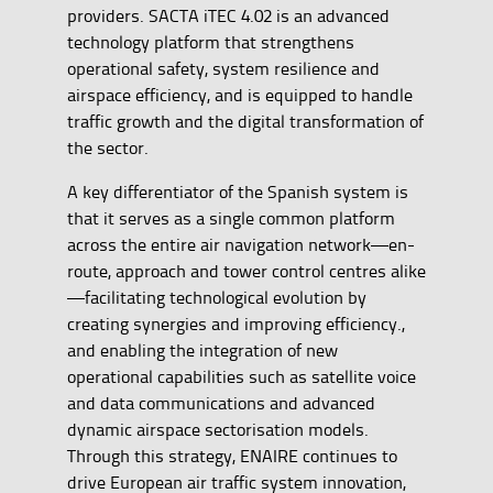
providers. SACTA iTEC 4.02 is an advanced
technology platform that strengthens
operational safety, system resilience and
airspace efficiency, and is equipped to handle
traffic growth and the digital transformation of
the sector.
A key differentiator of the Spanish system is
that it serves as a single common platform
across the entire air navigation network—en-
route, approach and tower control centres alike
—facilitating technological evolution by
creating synergies and improving efficiency.,
and enabling the integration of new
operational capabilities such as satellite voice
and data communications and advanced
dynamic airspace sectorisation models.
Through this strategy, ENAIRE continues to
drive European air traffic system innovation,