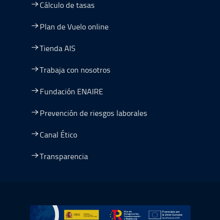
Cálculo de tasas
Plan de Vuelo online
Tienda AIS
Trabaja con nosotros
Fundación ENAIRE
Prevención de riesgos laborales
Canal Ético
Transparencia
Ir a Plan de Recuperación, Transformación y Resiliencia