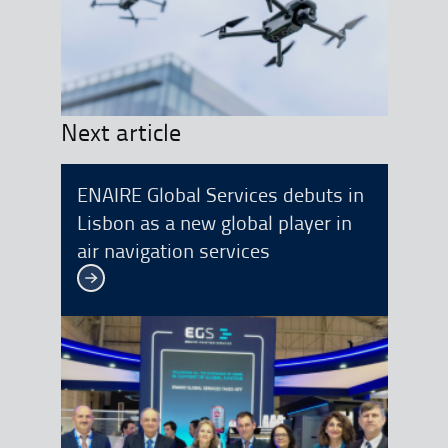
Next article
ENAIRE Global Services debuts in
Lisbon as a new global player in
air navigation services
See more