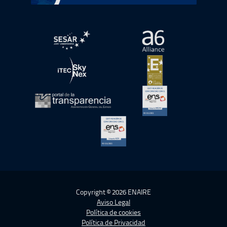
abre en ventana nueva
abre en ventana nue
abre en ventana nueva
abre en ventana nue
abre en ventana nueva
abre en ventana nue
abre en ventana nueva
Copyright © 2026 ENAIRE
Aviso Legal
Política de cookies
Política de Privacidad