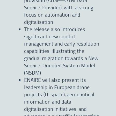
Service Provider), with a strong
focus on automation and
digitalisation
The release also introduces
significant new conflict
management and early resolution
capabilities, illustrating the
gradual migration towards a New
Service-Oriented System Model
(NSDM)
ENAIRE will also present its
leadership in European drone
projects (U-space), aeronautical
information and data
digitalisation initiatives, and
advances in air traffic forecasting