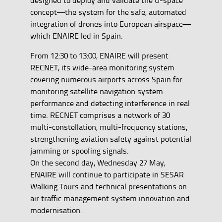
concept—the system for the safe, automated
integration of drones into European airspace—
which ENAIRE led in Spain.
From 12:30 to 13:00, ENAIRE will present
RECNET, its wide-area monitoring system
covering numerous airports across Spain for
monitoring satellite navigation system
performance and detecting interference in real
time. RECNET comprises a network of 30
multi-constellation, multi-frequency stations,
strengthening aviation safety against potential
jamming or spoofing signals.
On the second day, Wednesday 27 May,
ENAIRE will continue to participate in SESAR
Walking Tours and technical presentations on
air traffic management system innovation and
modernisation.