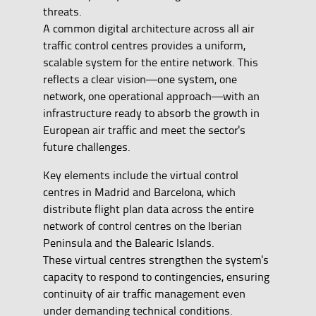
threats.
A common digital architecture across all air
traffic control centres provides a uniform,
scalable system for the entire network. This
reflects a clear vision—one system, one
network, one operational approach—with an
infrastructure ready to absorb the growth in
European air traffic and meet the sector's
future challenges.
Key elements include the virtual control
centres in Madrid and Barcelona, which
distribute flight plan data across the entire
network of control centres on the Iberian
Peninsula and the Balearic Islands.
These virtual centres strengthen the system's
capacity to respond to contingencies, ensuring
continuity of air traffic management even
under demanding technical conditions.