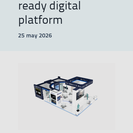
ready digital
platform
25 may 2026