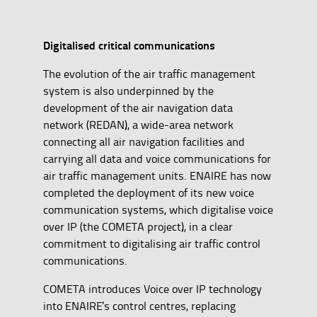
Digitalised critical communications
The evolution of the air traffic management
system is also underpinned by the
development of the air navigation data
network (REDAN), a wide-area network
connecting all air navigation facilities and
carrying all data and voice communications for
air traffic management units. ENAIRE has now
completed the deployment of its new voice
communication systems, which digitalise voice
over IP (the COMETA project), in a clear
commitment to digitalising air traffic control
communications.
COMETA introduces Voice over IP technology
into ENAIRE's control centres, replacing