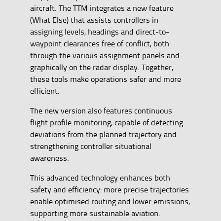
aircraft. The TTM integrates a new feature
(What Else) that assists controllers in
assigning levels, headings and direct-to-
waypoint clearances free of conflict, both
through the various assignment panels and
graphically on the radar display. Together,
these tools make operations safer and more
efficient.
The new version also features continuous
flight profile monitoring, capable of detecting
deviations from the planned trajectory and
strengthening controller situational
awareness.
This advanced technology enhances both
safety and efficiency: more precise trajectories
enable optimised routing and lower emissions,
supporting more sustainable aviation.