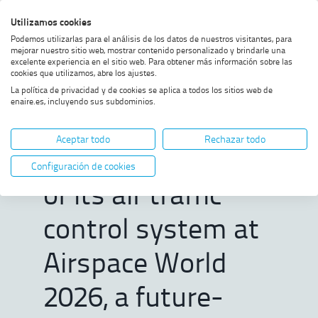
Skip
Skip
Skip
Enable
Utilizamos cookies
Sea
to
to
to
high
Sea
Podemos utilizarlas para el análisis de los datos de nuestros visitantes, para
menu
content
footer
contrast
mejorar nuestro sitio web, mostrar contenido personalizado y brindarle una
excelente experiencia en el sitio web. Para obtener más información sobre las
Home
ENAIRE to present the latest
SHOW BREADCRUMB TRAIL OPTIONS
cookies que utilizamos, abre los ajustes.
version of its air traffic control
La política de privacidad y de cookies se aplica a todos los sitios web de
system at Airspace World 2026,
enaire.es, incluyendo sus subdominios.
a future-ready digital platform
ENAIRE to present
Aceptar todo
Rechazar todo
the latest version
Configuración de cookies
of its air traffic
control system at
Airspace World
2026, a future-