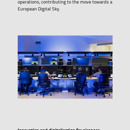
operations, contributing to the move towards a
European Digital Sky.
Innovation and digitalisation for airspace