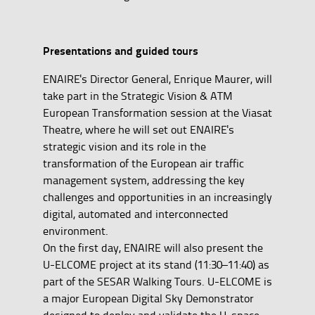
Presentations and guided tours
ENAIRE's Director General, Enrique Maurer, will
take part in the Strategic Vision & ATM
European Transformation session at the Viasat
Theatre, where he will set out ENAIRE's
strategic vision and its role in the
transformation of the European air traffic
management system, addressing the key
challenges and opportunities in an increasingly
digital, automated and interconnected
environment.
On the first day, ENAIRE will also present the
U-ELCOME project at its stand (11:30–11:40) as
part of the SESAR Walking Tours. U-ELCOME is
a major European Digital Sky Demonstrator
designed to deploy and validate the U-space