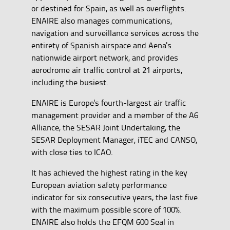
or destined for Spain, as well as overflights.
ENAIRE also manages communications,
navigation and surveillance services across the
entirety of Spanish airspace and Aena's
nationwide airport network, and provides
aerodrome air traffic control at 21 airports,
including the busiest.
ENAIRE is Europe's fourth-largest air traffic
management provider and a member of the A6
Alliance, the SESAR Joint Undertaking, the
SESAR Deployment Manager, iTEC and CANSO,
with close ties to ICAO.
It has achieved the highest rating in the key
European aviation safety performance
indicator for six consecutive years, the last five
with the maximum possible score of 100%.
ENAIRE also holds the EFQM 600 Seal in