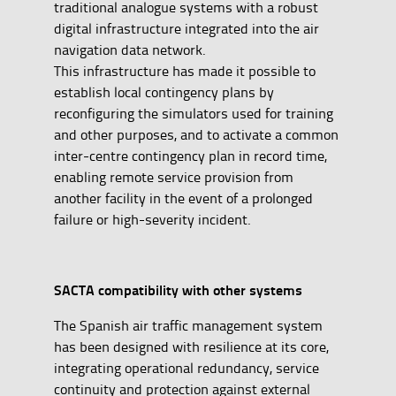
traditional analogue systems with a robust
digital infrastructure integrated into the air
navigation data network.
This infrastructure has made it possible to
establish local contingency plans by
reconfiguring the simulators used for training
and other purposes, and to activate a common
inter-centre contingency plan in record time,
enabling remote service provision from
another facility in the event of a prolonged
failure or high-severity incident.
SACTA compatibility with other systems
The Spanish air traffic management system
has been designed with resilience at its core,
integrating operational redundancy, service
continuity and protection against external