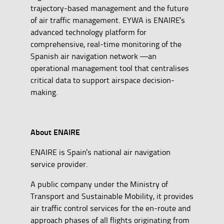
trajectory-based management and the future
of air traffic management. EYWA is ENAIRE's
advanced technology platform for
comprehensive, real-time monitoring of the
Spanish air navigation network —an
operational management tool that centralises
critical data to support airspace decision-
making.
About ENAIRE
ENAIRE is Spain's national air navigation
service provider.
A public company under the Ministry of
Transport and Sustainable Mobility, it provides
air traffic control services for the en-route and
approach phases of all flights originating from