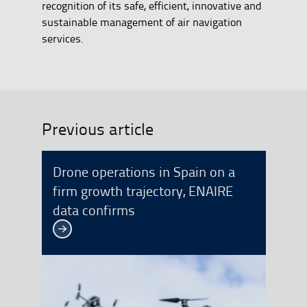
recognition of its safe, efficient, innovative and
sustainable management of air navigation
services.
Previous article
Drone operations in Spain on a
firm growth trajectory, ENAIRE
data confirms
See more