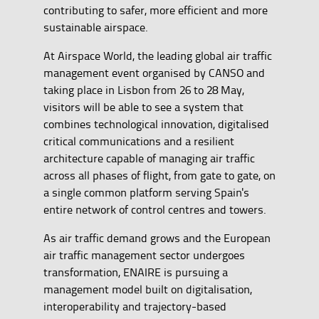
contributing to safer, more efficient and more
sustainable airspace.
At Airspace World, the leading global air traffic
management event organised by CANSO and
taking place in Lisbon from 26 to 28 May,
visitors will be able to see a system that
combines technological innovation, digitalised
critical communications and a resilient
architecture capable of managing air traffic
across all phases of flight, from gate to gate, on
a single common platform serving Spain's
entire network of control centres and towers.
As air traffic demand grows and the European
air traffic management sector undergoes
transformation, ENAIRE is pursuing a
management model built on digitalisation,
interoperability and trajectory-based