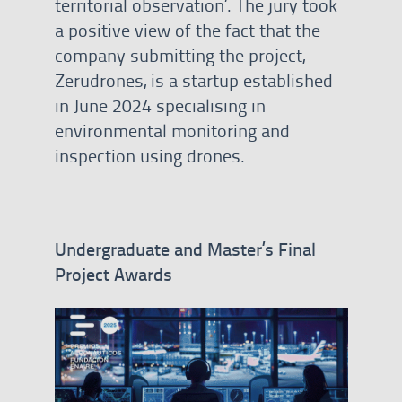
territorial observation’. The jury took
a positive view of the fact that the
company submitting the project,
Zerudrones, is a startup established
in June 2024 specialising in
environmental monitoring and
inspection using drones.
Undergraduate and Master’s Final
Project Awards