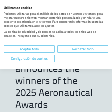
Skip
Skip
Skip
Enable
Utilizamos cookies
Sea
to
to
to
high
Sea
Podemos utilizarlas para el análisis de los datos de nuestros visitantes, para
menu
content
footer
contrast
mejorar nuestro sitio web, mostrar contenido personalizado y brindarle una
excelente experiencia en el sitio web. Para obtener más información sobre las
Home
The ENAIRE Foundation
SHOW BREADCRUMB TRAIL OPTIONS
cookies que utilizamos, abre los ajustes.
announces the winners of the
La política de privacidad y de cookies se aplica a todos los sitios web de
2025 Aeronautical Awards
enaire.es, incluyendo sus subdominios.
The ENAIRE
Aceptar todo
Rechazar todo
Foundation
Configuración de cookies
announces the
winners of the
2025 Aeronautical
Awards