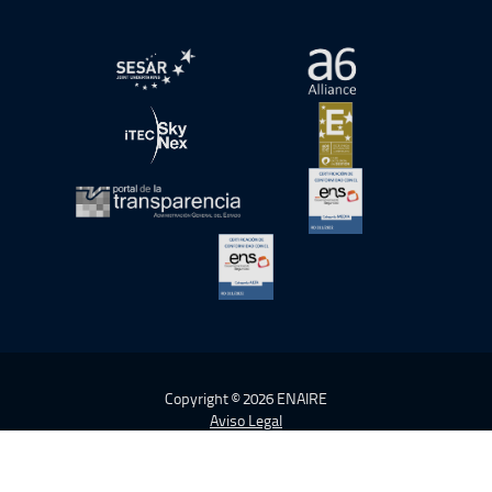
abre en ventana nueva
abre en ventana nue
abre en ventana nueva
abre en ventana nue
abre en ventana nueva
abre en ventana nue
abre en ventana nueva
Copyright © 2026 ENAIRE
Aviso Legal
Política de cookies
Política de Privacidad
Accesibilidad