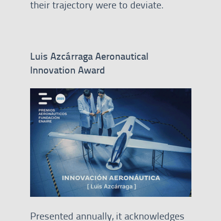
their trajectory were to deviate.
Luis Azcárraga Aeronautical
Innovation Award
Presented annually, it acknowledges