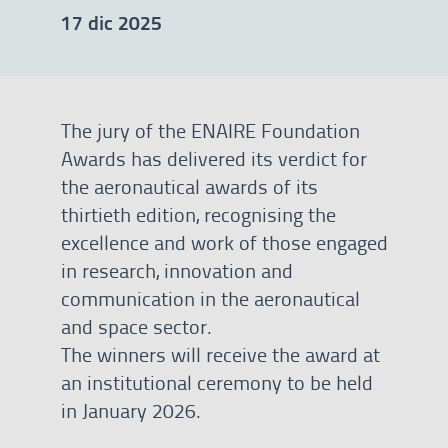
17 dic 2025
The jury of the ENAIRE Foundation
Awards has delivered its verdict for
the aeronautical awards of its
thirtieth edition, recognising the
excellence and work of those engaged
in research, innovation and
communication in the aeronautical
and space sector.
The winners will receive the award at
an institutional ceremony to be held
in January 2026.