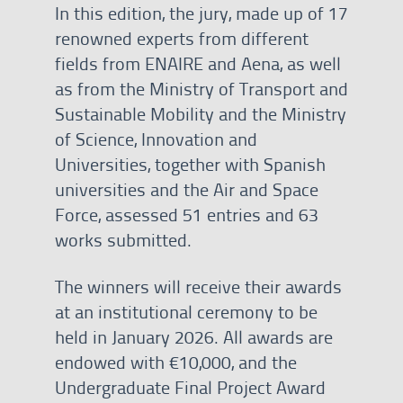
In this edition, the jury, made up of 17
renowned experts from different
fields from ENAIRE and Aena, as well
as from the Ministry of Transport and
Sustainable Mobility and the Ministry
of Science, Innovation and
Universities, together with Spanish
universities and the Air and Space
Force, assessed 51 entries and 63
works submitted.
The winners will receive their awards
at an institutional ceremony to be
held in January 2026. All awards are
endowed with €10,000, and the
Undergraduate Final Project Award