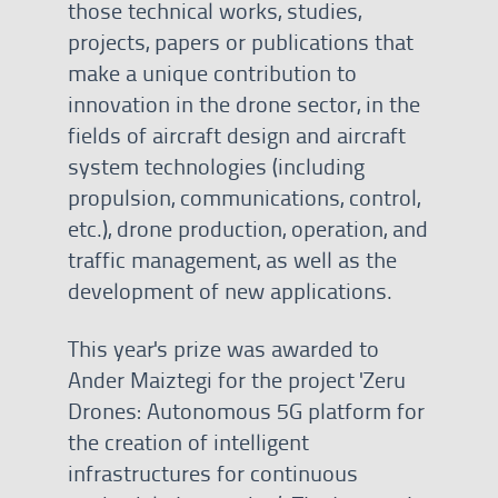
those technical works, studies,
projects, papers or publications that
make a unique contribution to
innovation in the drone sector, in the
fields of aircraft design and aircraft
system technologies (including
propulsion, communications, control,
etc.), drone production, operation, and
traffic management, as well as the
development of new applications.
This year's prize was awarded to
Ander Maiztegi for the project 'Zeru
Drones: Autonomous 5G platform for
the creation of intelligent
infrastructures for continuous