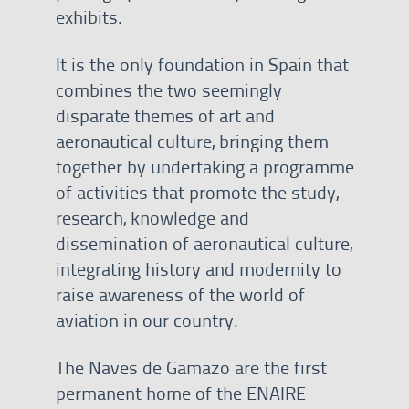
exhibits.
It is the only foundation in Spain that
combines the two seemingly
disparate themes of art and
aeronautical culture, bringing them
together by undertaking a programme
of activities that promote the study,
research, knowledge and
dissemination of aeronautical culture,
integrating history and modernity to
raise awareness of the world of
aviation in our country.
The Naves de Gamazo are the first
permanent home of the ENAIRE