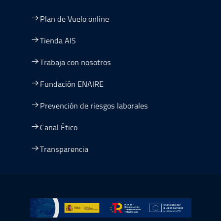
Plan de Vuelo online
Tienda AIS
Trabaja con nosotros
Fundación ENAIRE
Prevención de riesgos laborales
Canal Ético
Transparencia
Ir a Plan de Recuperación, Transformación y Resiliencia