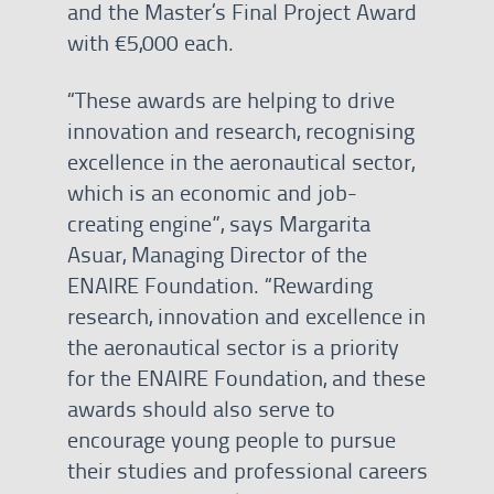
and the Master’s Final Project Award
with €5,000 each.
“These awards are helping to drive
innovation and research, recognising
excellence in the aeronautical sector,
which is an economic and job-
creating engine”, says Margarita
Asuar, Managing Director of the
ENAIRE Foundation. “Rewarding
research, innovation and excellence in
the aeronautical sector is a priority
for the ENAIRE Foundation, and these
awards should also serve to
encourage young people to pursue
their studies and professional careers