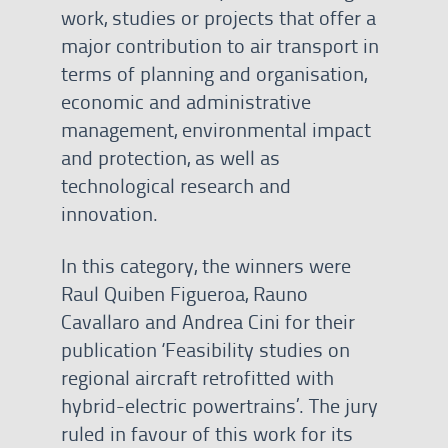
work, studies or projects that offer a
major contribution to air transport in
terms of planning and organisation,
economic and administrative
management, environmental impact
and protection, as well as
technological research and
innovation.
In this category, the winners were
Raul Quiben Figueroa, Rauno
Cavallaro and Andrea Cini for their
publication ‘Feasibility studies on
regional aircraft retrofitted with
hybrid-electric powertrains’. The jury
ruled in favour of this work for its