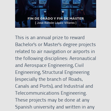
This is an annual prize to reward
Bachelor's or Master's degree projects
related to air navigation or airports in
the following disciplines: Aeronautical
and Aerospace Engineering, Civil
Engineering, Structural Engineering
(especially the branch of Roads,
Canals and Ports), and Industrial and
Telecommunications Engineering.
These projects may be done at any
Spanish university and written in any