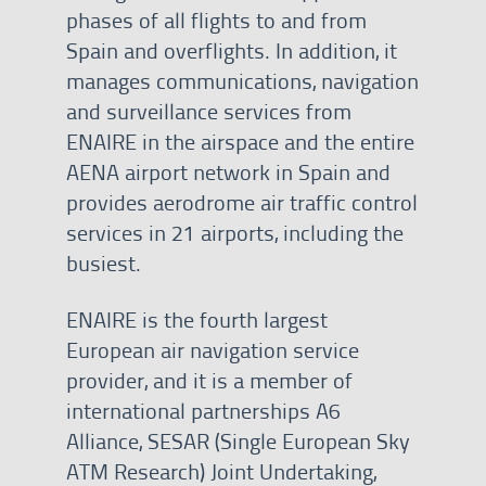
phases of all flights to and from
Spain and overflights. In addition, it
manages communications, navigation
and surveillance services from
ENAIRE in the airspace and the entire
AENA airport network in Spain and
provides aerodrome air traffic control
services in 21 airports, including the
busiest.
ENAIRE is the fourth largest
European air navigation service
provider, and it is a member of
international partnerships A6
Alliance, SESAR (Single European Sky
ATM Research) Joint Undertaking,