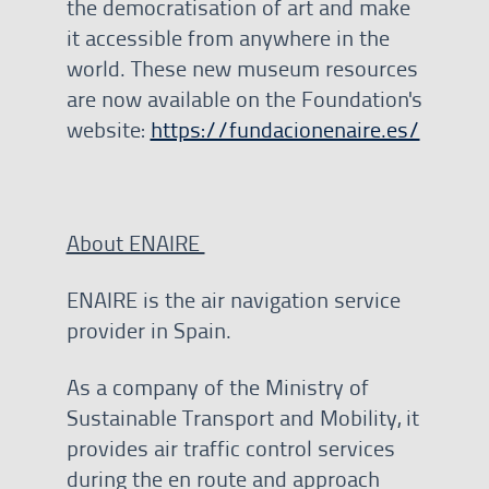
the democratisation of art and make
it accessible from anywhere in the
world. These new museum resources
are now available on the Foundation's
website:
https://fundacionenaire.es/
About ENAIRE
ENAIRE is the air navigation service
provider in Spain.
As a company of the Ministry of
Sustainable Transport and Mobility, it
provides air traffic control services
during the en route and approach