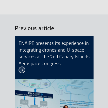
Previous article
ENAIRE presents its experience in
integrating drones and U-space
services at the 2nd Canary Islands
Aerospace Congress
See more