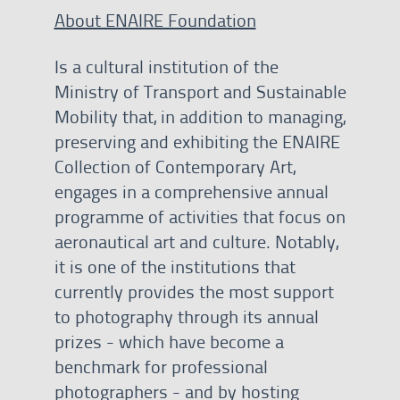
About ENAIRE Foundation
Is a cultural institution of the
Ministry of Transport and Sustainable
Mobility that, in addition to managing,
preserving and exhibiting the ENAIRE
Collection of Contemporary Art,
engages in a comprehensive annual
programme of activities that focus on
aeronautical art and culture. Notably,
it is one of the institutions that
currently provides the most support
to photography through its annual
prizes - which have become a
benchmark for professional
photographers - and by hosting