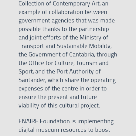
Collection of Contemporary Art, an
example of collaboration between
government agencies that was made
possible thanks to the partnership
and joint efforts of the Ministry of
Transport and Sustainable Mobility,
the Government of Cantabria, through
the Office for Culture, Tourism and
Sport, and the Port Authority of
Santander, which share the operating
expenses of the centre in order to
ensure the present and future
viability of this cultural project.
ENAIRE Foundation is implementing
digital museum resources to boost