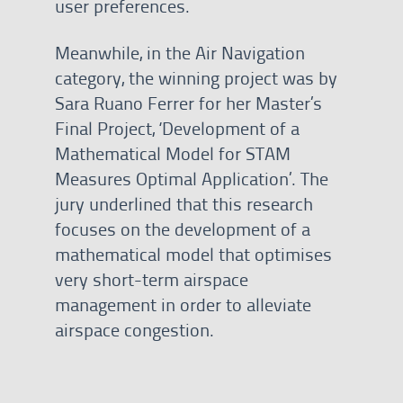
user preferences.
Meanwhile, in the Air Navigation
category, the winning project was by
Sara Ruano Ferrer for her Master’s
Final Project, ‘Development of a
Mathematical Model for STAM
Measures Optimal Application’. The
jury underlined that this research
focuses on the development of a
mathematical model that optimises
very short-term airspace
management in order to alleviate
airspace congestion.