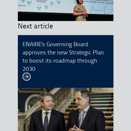
Next article
ENAIRE's Governing Board
approves the new Strategic Plan
to boost its roadmap through
2030
See more