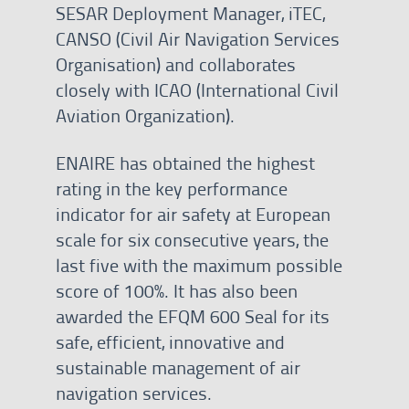
SESAR Deployment Manager, iTEC,
CANSO (Civil Air Navigation Services
Organisation) and collaborates
closely with ICAO (International Civil
Aviation Organization).
ENAIRE has obtained the highest
rating in the key performance
indicator for air safety at European
scale for six consecutive years, the
last five with the maximum possible
score of 100%. It has also been
awarded the EFQM 600 Seal for its
safe, efficient, innovative and
sustainable management of air
navigation services.