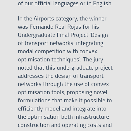
of our official languages or in English.
In the Airports category, the winner
was Fernando Real Rojas for his
Undergraduate Final Project ‘Design
of transport networks: integrating
modal competition with convex
optimisation techniques’. The jury
noted that this undergraduate project
addresses the design of transport
networks through the use of convex
optimisation tools, proposing novel
formulations that make it possible to
efficiently model and integrate into
the optimisation both infrastructure
construction and operating costs and