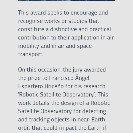
This award seeks to encourage and
recognise works or studies that
constitute a distinctive and practical
contribution to their application in air
mobility and in air and space
transport.
On this occasion, the jury awarded
the prize to Francisco Ángel
Espartero Briceño for his research
‘Robotic Satellite Observatory’. This
work details the design of a Robotic
Satellite Observatory for detecting
and tracking objects in near-Earth
orbit that could impact the Earth if