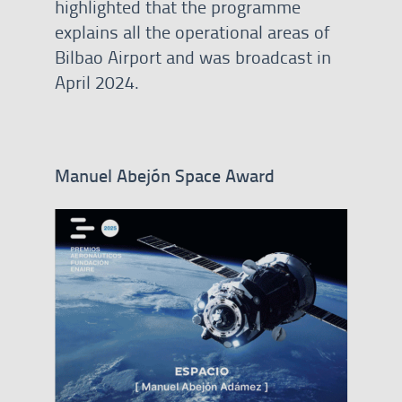
highlighted that the programme
explains all the operational areas of
Bilbao Airport and was broadcast in
April 2024.
Manuel Abejón Space Award