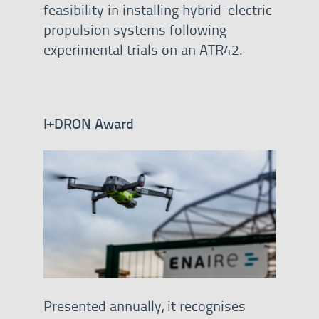
feasibility in installing hybrid-electric
propulsion systems following
experimental trials on an ATR42.
I+DRON Award
Presented annually, it recognises