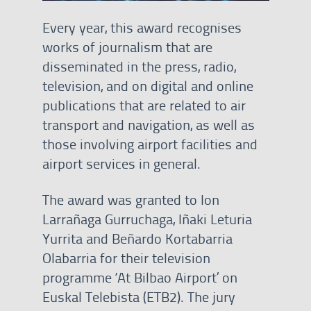
Every year, this award recognises
works of journalism that are
disseminated in the press, radio,
television, and on digital and online
publications that are related to air
transport and navigation, as well as
those involving airport facilities and
airport services in general.
The award was granted to Ion
Larrañaga Gurruchaga, Iñaki Leturia
Yurrita and Beñardo Kortabarria
Olabarria for their television
programme ‘At Bilbao Airport’ on
Euskal Telebista (ETB2). The jury