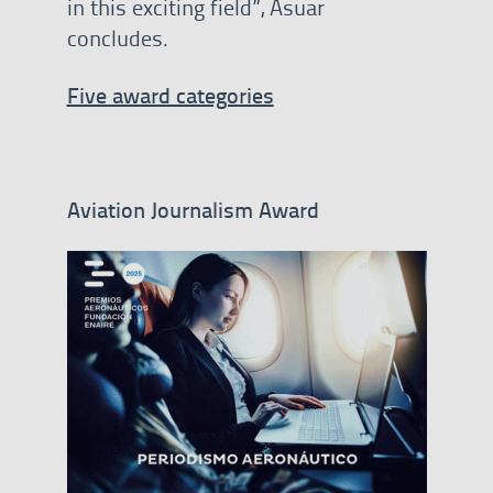
in this exciting field”, Asuar
concludes.
Five award categories
Aviation Journalism Award