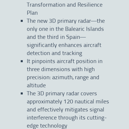
Transformation and Resilience
Plan
The new 3D primary radar—the
only one in the Balearic Islands
and the third in Spain—
significantly enhances aircraft
detection and tracking
It pinpoints aircraft position in
three dimensions with high
precision: azimuth, range and
altitude
The 3D primary radar covers
approximately 120 nautical miles
and effectively mitigates signal
interference through its cutting-
edge technology