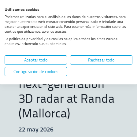
Skip
Skip
Skip
Enable
Utilizamos cookies
Sea
to
to
to
high
Sea
Podemos utilizarlas para el análisis de los datos de nuestros visitantes, para
menu
content
footer
contrast
mejorar nuestro sitio web, mostrar contenido personalizado y brindarle una
excelente experiencia en el sitio web. Para obtener más información sobre las
Home
ENAIRE commissions new
SHOW BREADCRUMB TRAIL OPTIONS
cookies que utilizamos, abre los ajustes.
next-generation 3D radar at
La política de privacidad y de cookies se aplica a todos los sitios web de
Randa (Mallorca)
enaire.es, incluyendo sus subdominios.
ENAIRE
Aceptar todo
Rechazar todo
commissions new
Configuración de cookies
next-generation
3D radar at Randa
(Mallorca)
22 may 2026