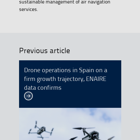
sustainable management of air navigation
services.
Previous article
Drone operations in Spain on a
firm growth trajectory, ENAIRE
data confirms
See more