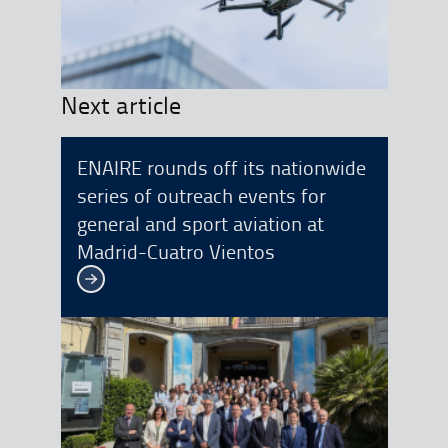
Next article
ENAIRE rounds off its nationwide
series of outreach events for
general and sport aviation at
Madrid-Cuatro Vientos
See more