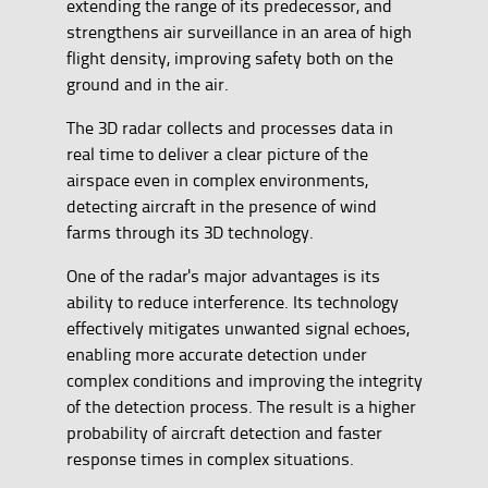
extending the range of its predecessor, and
strengthens air surveillance in an area of high
flight density, improving safety both on the
ground and in the air.
The 3D radar collects and processes data in
real time to deliver a clear picture of the
airspace even in complex environments,
detecting aircraft in the presence of wind
farms through its 3D technology.
One of the radar's major advantages is its
ability to reduce interference. Its technology
effectively mitigates unwanted signal echoes,
enabling more accurate detection under
complex conditions and improving the integrity
of the detection process. The result is a higher
probability of aircraft detection and faster
response times in complex situations.