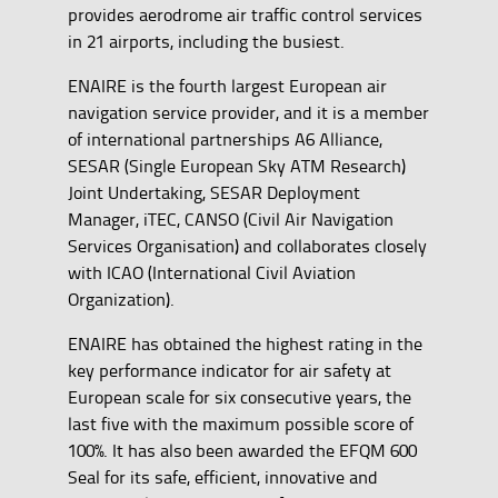
provides aerodrome air traffic control services
in 21 airports, including the busiest.
ENAIRE is the fourth largest European air
navigation service provider, and it is a member
of international partnerships A6 Alliance,
SESAR (Single European Sky ATM Research)
Joint Undertaking, SESAR Deployment
Manager, iTEC, CANSO (Civil Air Navigation
Services Organisation) and collaborates closely
with ICAO (International Civil Aviation
Organization).
ENAIRE has obtained the highest rating in the
key performance indicator for air safety at
European scale for six consecutive years, the
last five with the maximum possible score of
100%. It has also been awarded the EFQM 600
Seal for its safe, efficient, innovative and