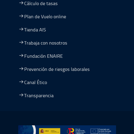
Cálculo de tasas
Plan de Vuelo online
Tienda AIS
Trabaja con nosotros
Fundación ENAIRE
Prevención de riesgos laborales
Canal Ético
Transparencia
Ir a Plan de Recuperación, Transformación y Resiliencia