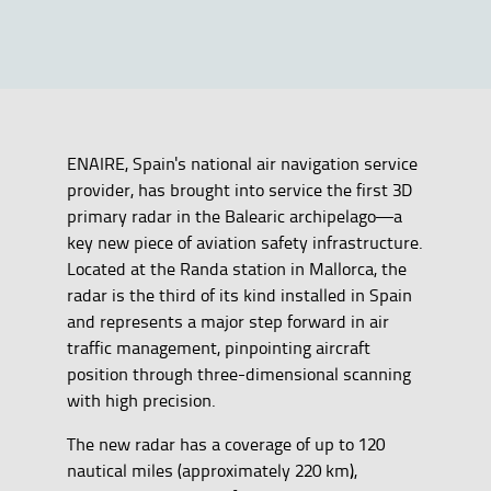
ENAIRE, Spain's national air navigation service
provider, has brought into service the first 3D
primary radar in the Balearic archipelago—a
key new piece of aviation safety infrastructure.
Located at the Randa station in Mallorca, the
radar is the third of its kind installed in Spain
and represents a major step forward in air
traffic management, pinpointing aircraft
position through three-dimensional scanning
with high precision.
The new radar has a coverage of up to 120
nautical miles (approximately 220 km),