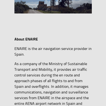
About ENAIRE
ENAIRE is the air navigation service provider in
Spain.
As a company of the Ministry of Sustainable
Transport and Mobility, it provides air traffic
control services during the en route and
approach phases of all flights to and from
Spain and overflights. In addition, it manages
communications, navigation and surveillance
services from ENAIRE in the airspace and the
entire AENA airport network in Spain and