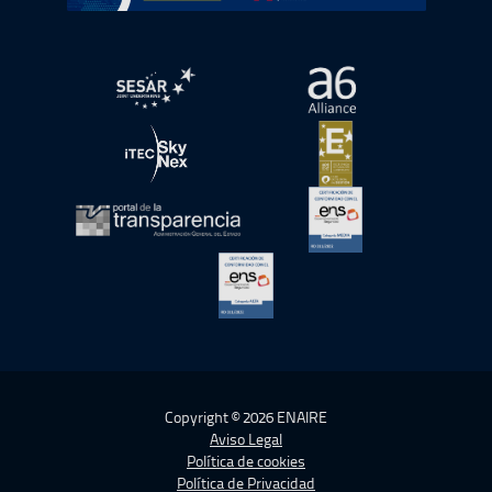
abre en ventana nueva
abre en ventana nue
abre en ventana nueva
abre en ventana nue
abre en ventana nueva
abre en ventana nue
abre en ventana nueva
Copyright © 2026 ENAIRE
Aviso Legal
Política de cookies
Política de Privacidad