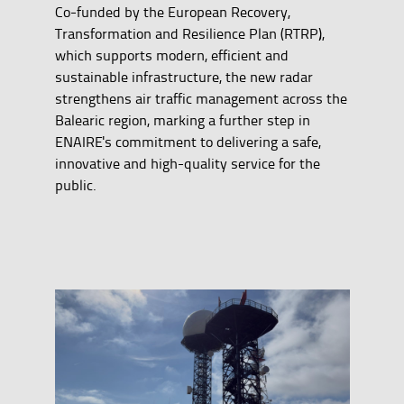
Co-funded by the European Recovery,
Transformation and Resilience Plan (RTRP),
which supports modern, efficient and
sustainable infrastructure, the new radar
strengthens air traffic management across the
Balearic region, marking a further step in
ENAIRE's commitment to delivering a safe,
innovative and high-quality service for the
public.