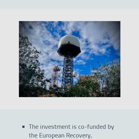
The investment is co-funded by
the European Recovery,