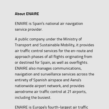
About ENAIRE
ENAIRE is Spain's national air navigation
service provider.
A public company under the Ministry of
Transport and Sustainable Mobility, it provides
air traffic control services for the en-route and
approach phases of all flights originating from
or destined for Spain, as well as overflights.
ENAIRE also manages communications,
navigation and surveillance services across the
entirety of Spanish airspace and Aena's
nationwide airport network, and provides
aerodrome air traffic control at 21 airports,
including the busiest.
ENAIRE is Europe's fourth-largest air traffic