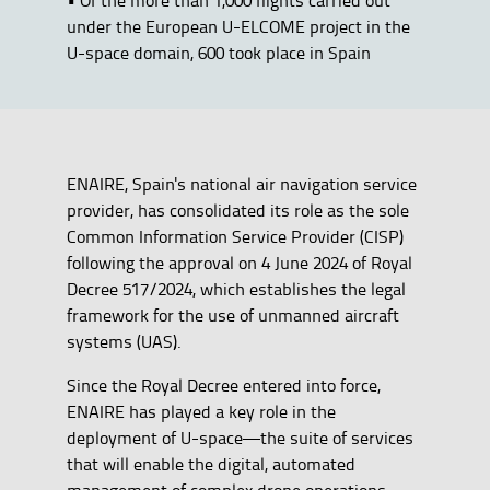
under the European U-ELCOME project in the
U-space domain, 600 took place in Spain
ENAIRE, Spain's national air navigation service
provider, has consolidated its role as the sole
Common Information Service Provider (CISP)
following the approval on 4 June 2024 of Royal
Decree 517/2024, which establishes the legal
framework for the use of unmanned aircraft
systems (UAS).
Since the Royal Decree entered into force,
ENAIRE has played a key role in the
deployment of U-space—the suite of services
that will enable the digital, automated
management of complex drone operations