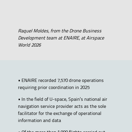
Raquel Moldes, from the Drone Business
Development team at ENAIRE, at Airspace
World 2026
• ENAIRE recorded 7,570 drone operations
requiring prior coordination in 2025
• In the field of U-space, Spain’s national air
navigation service provider acts as the sole
facilitator for the exchange of operational
information and data
• Of the more than 1,000 flights carried out