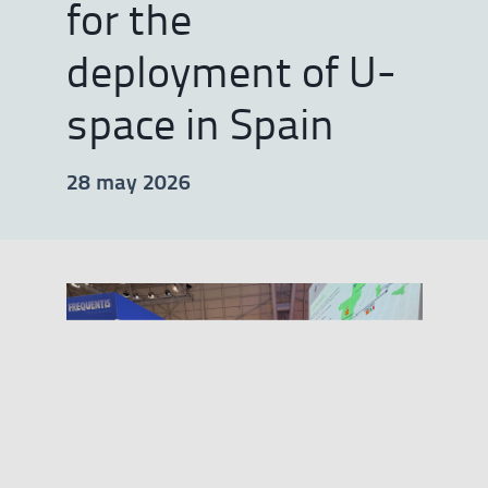
for the
deployment of U-
space in Spain
28 may 2026