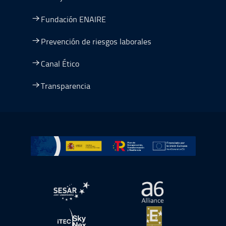
Fundación ENAIRE
Prevención de riesgos laborales
Canal Ético
Transparencia
Ir a Plan de Recuperación, Transformación y Resiliencia
abre en ventana nueva
abre en ventana nue