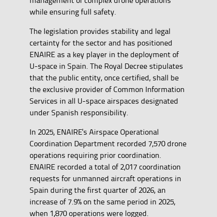
while ensuring full safety.
The legislation provides stability and legal
certainty for the sector and has positioned
ENAIRE as a key player in the deployment of
U-space in Spain. The Royal Decree stipulates
that the public entity, once certified, shall be
the exclusive provider of Common Information
Services in all U-space airspaces designated
under Spanish responsibility.
In 2025, ENAIRE's Airspace Operational
Coordination Department recorded 7,570 drone
operations requiring prior coordination.
ENAIRE recorded a total of 2,017 coordination
requests for unmanned aircraft operations in
Spain during the first quarter of 2026, an
increase of 7.9% on the same period in 2025,
when 1,870 operations were logged.