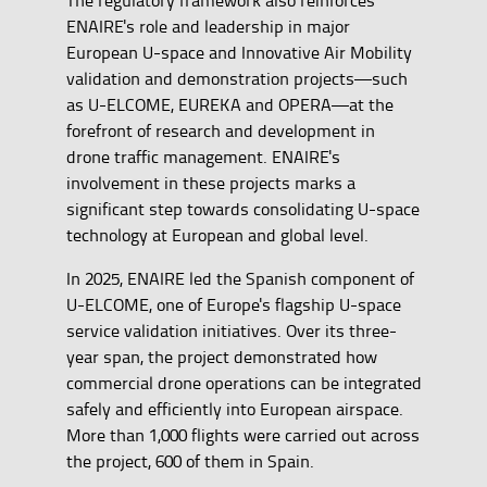
ENAIRE's role and leadership in major
European U-space and Innovative Air Mobility
validation and demonstration projects—such
as U-ELCOME, EUREKA and OPERA—at the
forefront of research and development in
drone traffic management. ENAIRE's
involvement in these projects marks a
significant step towards consolidating U-space
technology at European and global level.
In 2025, ENAIRE led the Spanish component of
U-ELCOME, one of Europe's flagship U-space
service validation initiatives. Over its three-
year span, the project demonstrated how
commercial drone operations can be integrated
safely and efficiently into European airspace.
More than 1,000 flights were carried out across
the project, 600 of them in Spain.