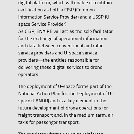
digital platform, which will enable it to obtain
certification as both a CISP (Common
Information Service Provider) and a USSP (U-
space Service Provider).
As CISP, ENAIRE will act as the sole facilitator
for the exchange of operational information
and data between conventional air traffic
service providers and U-space service
providers—the entities responsible for
delivering these digital services to drone
operators.
The deployment of U-space forms part of the
National Action Plan for the Deployment of U-
space (PANDU) and is a key element in the
future development of drone operations for
freight transport and, in the medium term, air
taxis for passenger transport.
The regulatory framework also reinforces