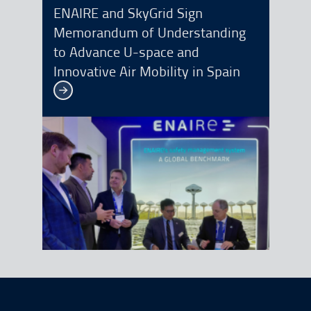
ENAIRE and SkyGrid Sign
Memorandum of Understanding
to Advance U-space and
Innovative Air Mobility in Spain
See more