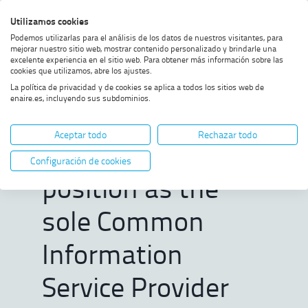
Skip
Skip
Skip
Enable
Utilizamos cookies
Sea
to
to
to
high
Sea
Podemos utilizarlas para el análisis de los datos de nuestros visitantes, para
menu
content
footer
contrast
mejorar nuestro sitio web, mostrar contenido personalizado y brindarle una
excelente experiencia en el sitio web. Para obtener más información sobre las
Home
ENAIRE strengthens its position
SHOW BREADCRUMB TRAIL OPTIONS
cookies que utilizamos, abre los ajustes.
as the sole Common Information
La política de privacidad y de cookies se aplica a todos los sitios web de
Service Provider for the
enaire.es, incluyendo sus subdominios.
deployment of U-space in Spain
ENAIRE
Aceptar todo
Rechazar todo
strengthens its
Configuración de cookies
position as the
sole Common
Information
Service Provider