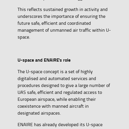
This reflects sustained growth in activity and
underscores the importance of ensuring the
future safe, efficient and coordinated
management of unmanned air traffic within U-
space.
U-space and ENAIRE's role
The U-space concept is a set of highly
digitalised and automated services and
procedures designed to give a large number of
UAS safe, efficient and regulated access to
European airspace, while enabling their
coexistence with manned aircraft in
designated airspaces.
ENAIRE has already developed its U-space