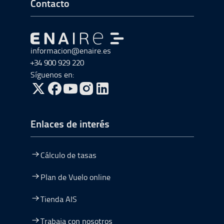
Ir a Inicio del Pie de página
Contacto
Ir a Ir al inicio
informacion@enaire.es
+34 900 929 220
Síguenos en:
ir a Twitter, abre en una nueva ventana
ir a Facebook, abre en una nueva ventana
ir a Youtube, abre en una nueva ventana
ir a Instagram, abre en una nueva vent
Enlaces de interés
Cálculo de tasas
Plan de Vuelo online
Tienda AIS
Trabaja con nosotros