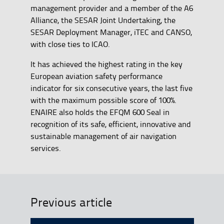
management provider and a member of the A6
Alliance, the SESAR Joint Undertaking, the
SESAR Deployment Manager, iTEC and CANSO,
with close ties to ICAO.
It has achieved the highest rating in the key
European aviation safety performance
indicator for six consecutive years, the last five
with the maximum possible score of 100%.
ENAIRE also holds the EFQM 600 Seal in
recognition of its safe, efficient, innovative and
sustainable management of air navigation
services.
Previous article