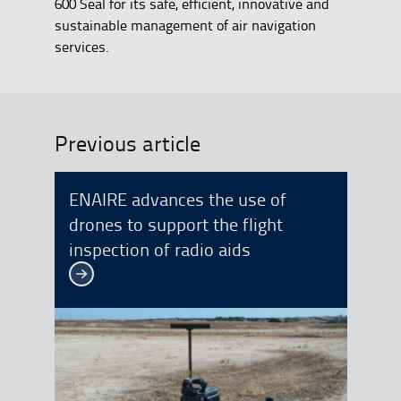
600 Seal for its safe, efficient, innovative and
sustainable management of air navigation
services.
Previous article
ENAIRE advances the use of
drones to support the flight
inspection of radio aids
See more