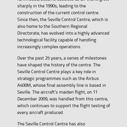
sharply in the 1990s, leading to the
construction of the current control centre.
Since then, the Seville Control Centre, which is
also home to the Southern Regional
Directorate, has evolved into a highly advanced
technological facility capable of handling
increasingly complex operations.
Over the past 25 years, a series of milestones
have shaped the history of the centre. The
Seville Control Centre plays a key role in
strategic programmes such as the Airbus
A400M, whose final assembly line is based in
Seville. The aircraft’s maiden flight, on 11
December 2009, was handled from this centre,
which continues to support the flight testing of
every aircraft produced.
The Seville Control Centre has also