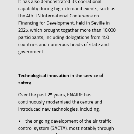
It has also demonstrated its operational
capability during high-demand events, such as
the 4th UN International Conference on
Financing for Development, held in Seville in
2025, which brought together more than 10,000
participants, including delegations from 150
countries and numerous heads of state and
government.
Technological innovation in the service of
safety
Over the past 25 years, ENAIRE has
continuously modernised the centre and
introduced new technologies, including:
• the ongoing development of the air traffic
control system (SACTA), most notably through