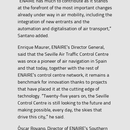
“ENAIRE has much to contribute as it stands
at the forefront of the most important changes
already under way in air mobility, including the
integration of new entrants and the
automation and digitalisation of air transport,”
Santano added.
Enrique Maurer, ENAIRE’s Director General,
said that the Seville Air Traffic Control Centre
was once a pioneer of air navigation in Spain
and that today, together with the rest of
ENAIRE’s control centre network, it remains a
benchmark for innovation thanks to projects
that have placed it at the cutting edge of
technology. “Twenty-five years on, the Seville
Control Centre is still looking to the future and
making possible, every day, the skies that
drive this city,” he said.
Óscar Royano, Director of ENAIRE’s Southern