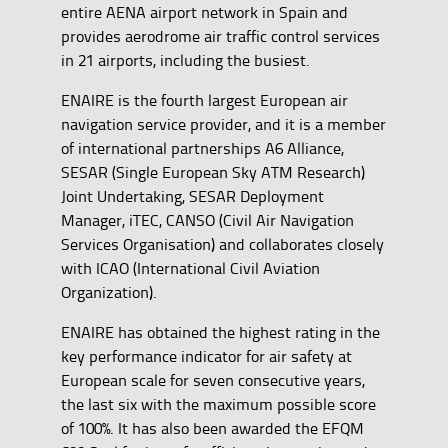
entire AENA airport network in Spain and
provides aerodrome air traffic control services
in 21 airports, including the busiest.
ENAIRE is the fourth largest European air
navigation service provider, and it is a member
of international partnerships A6 Alliance,
SESAR (Single European Sky ATM Research)
Joint Undertaking, SESAR Deployment
Manager, iTEC, CANSO (Civil Air Navigation
Services Organisation) and collaborates closely
with ICAO (International Civil Aviation
Organization).
ENAIRE has obtained the highest rating in the
key performance indicator for air safety at
European scale for seven consecutive years,
the last six with the maximum possible score
of 100%. It has also been awarded the EFQM