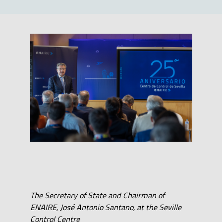
The Secretary of State and Chairman of
ENAIRE, José Antonio Santano, at the Seville
Control Centre