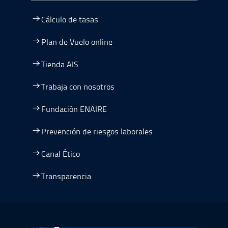
Cálculo de tasas
Plan de Vuelo online
Tienda AIS
Trabaja con nosotros
Fundación ENAIRE
Prevención de riesgos laborales
Canal Ético
Transparencia