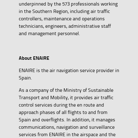
underpinned by the 573 professionals working
in the Southern Region, including air traffic
controllers, maintenance and operations
technicians, engineers, administrative staff
and management personnel.
About ENAIRE
ENAIRE is the air navigation service provider in
Spain.
As a company of the Ministry of Sustainable
Transport and Mobility, it provides air traffic
control services during the en route and
approach phases of all flights to and from
Spain and overflights. In addition, it manages
communications, navigation and surveillance
services from ENAIRE in the airspace and the