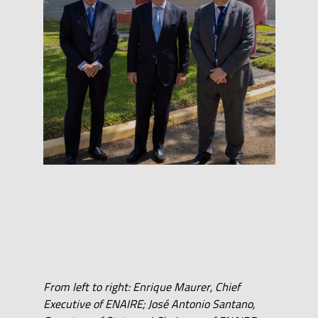
From left to right: Enrique Maurer, Chief
Executive of ENAIRE; José Antonio Santano,