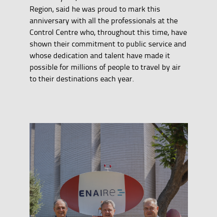
Region, said he was proud to mark this
anniversary with all the professionals at the
Control Centre who, throughout this time, have
shown their commitment to public service and
whose dedication and talent have made it
possible for millions of people to travel by air
to their destinations each year.