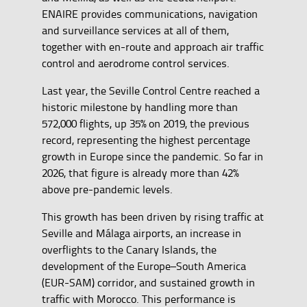
ENAIRE provides communications, navigation
and surveillance services at all of them,
together with en-route and approach air traffic
control and aerodrome control services.
Last year, the Seville Control Centre reached a
historic milestone by handling more than
572,000 flights, up 35% on 2019, the previous
record, representing the highest percentage
growth in Europe since the pandemic. So far in
2026, that figure is already more than 42%
above pre-pandemic levels.
This growth has been driven by rising traffic at
Seville and Málaga airports, an increase in
overflights to the Canary Islands, the
development of the Europe–South America
(EUR-SAM) corridor, and sustained growth in
traffic with Morocco. This performance is