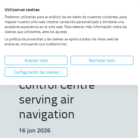
Skip
Skip
Skip
Enable
Utilizamos cookies
Sea
to
to
to
high
Sea
Podemos utilizarlas para el análisis de los datos de nuestros visitantes, para
menu
content
footer
contrast
mejorar nuestro sitio web, mostrar contenido personalizado y brindarle una
excelente experiencia en el sitio web. Para obtener más información sobre las
Home
ENAIRE marks 25 years of the
SHOW BREADCRUMB TRAIL OPTIONS
cookies que utilizamos, abre los ajustes.
Seville Control Centre serving
La política de privacidad y de cookies se aplica a todos los sitios web de
air navigation
enaire.es, incluyendo sus subdominios.
ENAIRE marks 25
Aceptar todo
Rechazar todo
years of the Seville
Configuración de cookies
Control Centre
serving air
navigation
16 jun 2026