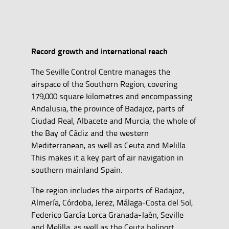
Record growth and international reach
The Seville Control Centre manages the
airspace of the Southern Region, covering
179,000 square kilometres and encompassing
Andalusia, the province of Badajoz, parts of
Ciudad Real, Albacete and Murcia, the whole of
the Bay of Cádiz and the western
Mediterranean, as well as Ceuta and Melilla.
This makes it a key part of air navigation in
southern mainland Spain.
The region includes the airports of Badajoz,
Almería, Córdoba, Jerez, Málaga-Costa del Sol,
Federico García Lorca Granada-Jaén, Seville
and Melilla, as well as the Ceuta heliport.