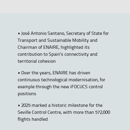
• José Antonio Santano, Secretary of State for
Transport and Sustainable Mobility and
Chairman of ENAIRE, highlighted its
contribution to Spain’s connectivity and
territorial cohesion
• Over the years, ENAIRE has driven
continuous technological modernisation, for
example through the new iFOCUCS control
positions
• 2025 marked a historic milestone for the
Seville Control Centre, with more than 572,000
flights handled