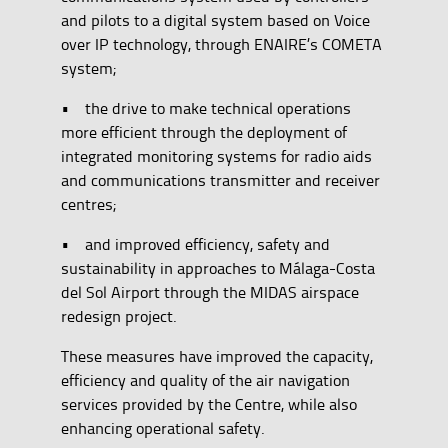
and pilots to a digital system based on Voice
over IP technology, through ENAIRE’s COMETA
system;
• the drive to make technical operations
more efficient through the deployment of
integrated monitoring systems for radio aids
and communications transmitter and receiver
centres;
• and improved efficiency, safety and
sustainability in approaches to Málaga-Costa
del Sol Airport through the MIDAS airspace
redesign project.
These measures have improved the capacity,
efficiency and quality of the air navigation
services provided by the Centre, while also
enhancing operational safety.