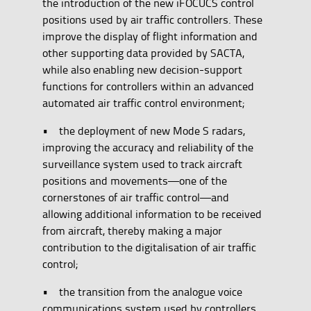
the introduction of the new iFOCUCS control
positions used by air traffic controllers. These
improve the display of flight information and
other supporting data provided by SACTA,
while also enabling new decision-support
functions for controllers within an advanced
automated air traffic control environment;
• the deployment of new Mode S radars,
improving the accuracy and reliability of the
surveillance system used to track aircraft
positions and movements—one of the
cornerstones of air traffic control—and
allowing additional information to be received
from aircraft, thereby making a major
contribution to the digitalisation of air traffic
control;
• the transition from the analogue voice
communications system used by controllers