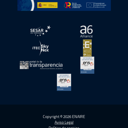
Ir a Plan de Recuperación, Transformación y Resiliencia
abre en ventana nueva
abre en ventana nue
abre en ventana nueva
abre en ventana nue
abre en ventana nueva
abre en ventana nue
abre en ventana nueva
Copyright © 2026 ENAIRE
Aviso Legal
Política de cookies