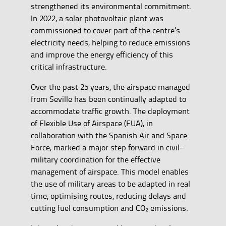
strengthened its environmental commitment.
In 2022, a solar photovoltaic plant was
commissioned to cover part of the centre’s
electricity needs, helping to reduce emissions
and improve the energy efficiency of this
critical infrastructure.
Over the past 25 years, the airspace managed
from Seville has been continually adapted to
accommodate traffic growth. The deployment
of Flexible Use of Airspace (FUA), in
collaboration with the Spanish Air and Space
Force, marked a major step forward in civil-
military coordination for the effective
management of airspace. This model enables
the use of military areas to be adapted in real
time, optimising routes, reducing delays and
cutting fuel consumption and CO₂ emissions.