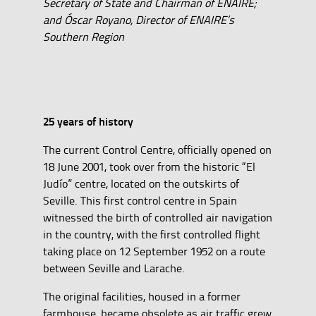
Secretary of State and Chairman of ENAIRE;
and Óscar Royano, Director of ENAIRE’s
Southern Region
25 years of history
The current Control Centre, officially opened on
18 June 2001, took over from the historic “El
Judío” centre, located on the outskirts of
Seville. This first control centre in Spain
witnessed the birth of controlled air navigation
in the country, with the first controlled flight
taking place on 12 September 1952 on a route
between Seville and Larache.
The original facilities, housed in a former
farmhouse, became obsolete as air traffic grew