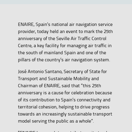
ENAIRE, Spain’s national air navigation service
provider, today held an event to mark the 25th
anniversary of the Seville Air Traffic Control
Centre, a key facility for managing air traffic in
the south of mainland Spain and one of the
pillars of the country’s air navigation system.
José Antonio Santano, Secretary of State for
Transport and Sustainable Mobility and
Chairman of ENAIRE, said that “this 25th
anniversary is a cause for celebration because
of its contribution to Spain’s connectivity and
territorial cohesion, helping to drive progress
towards an increasingly sustainable transport
model serving the public as a whole”.