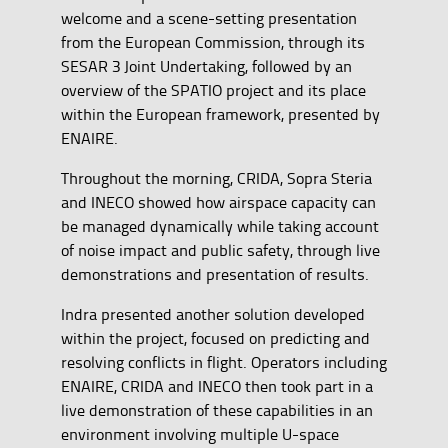
welcome and a scene-setting presentation
from the European Commission, through its
SESAR 3 Joint Undertaking, followed by an
overview of the SPATIO project and its place
within the European framework, presented by
ENAIRE.
Throughout the morning, CRIDA, Sopra Steria
and INECO showed how airspace capacity can
be managed dynamically while taking account
of noise impact and public safety, through live
demonstrations and presentation of results.
Indra presented another solution developed
within the project, focused on predicting and
resolving conflicts in flight. Operators including
ENAIRE, CRIDA and INECO then took part in a
live demonstration of these capabilities in an
environment involving multiple U-space