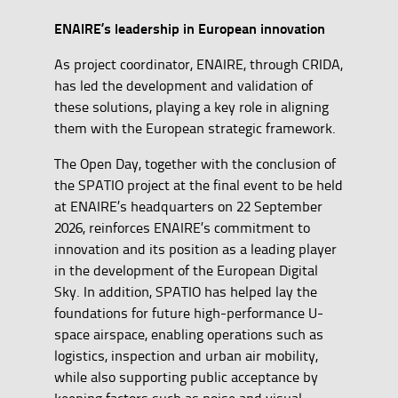
ENAIRE’s leadership in European innovation
As project coordinator, ENAIRE, through CRIDA,
has led the development and validation of
these solutions, playing a key role in aligning
them with the European strategic framework.
The Open Day, together with the conclusion of
the SPATIO project at the final event to be held
at ENAIRE’s headquarters on 22 September
2026, reinforces ENAIRE’s commitment to
innovation and its position as a leading player
in the development of the European Digital
Sky. In addition, SPATIO has helped lay the
foundations for future high-performance U-
space airspace, enabling operations such as
logistics, inspection and urban air mobility,
while also supporting public acceptance by
keeping factors such as noise and visual