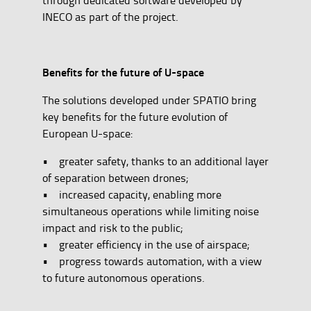
INECO as part of the project.
Benefits for the future of U-space
The solutions developed under SPATIO bring
key benefits for the future evolution of
European U-space:
• greater safety, thanks to an additional layer
of separation between drones;
• increased capacity, enabling more
simultaneous operations while limiting noise
impact and risk to the public;
• greater efficiency in the use of airspace;
• progress towards automation, with a view
to future autonomous operations.