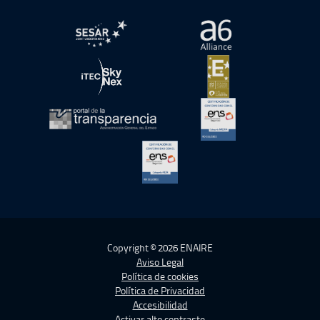
abre en ventana nueva
abre en ventana nue
abre en ventana nueva
abre en ventana nue
abre en ventana nueva
abre en ventana nue
abre en ventana nueva
Copyright © 2026 ENAIRE
Aviso Legal
Política de cookies
Política de Privacidad
Accesibilidad
Activar alto contraste