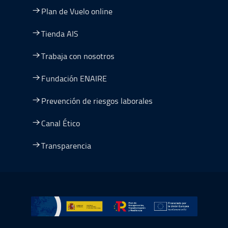
Plan de Vuelo online
Tienda AIS
Trabaja con nosotros
Fundación ENAIRE
Prevención de riesgos laborales
Canal Ético
Transparencia
Ir a Plan de Recuperación, Transformación y Resiliencia