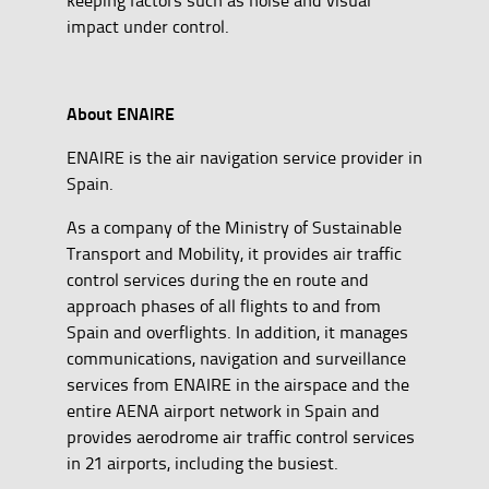
impact under control.
About ENAIRE
ENAIRE is the air navigation service provider in
Spain.
As a company of the Ministry of Sustainable
Transport and Mobility, it provides air traffic
control services during the en route and
approach phases of all flights to and from
Spain and overflights. In addition, it manages
communications, navigation and surveillance
services from ENAIRE in the airspace and the
entire AENA airport network in Spain and
provides aerodrome air traffic control services
in 21 airports, including the busiest.