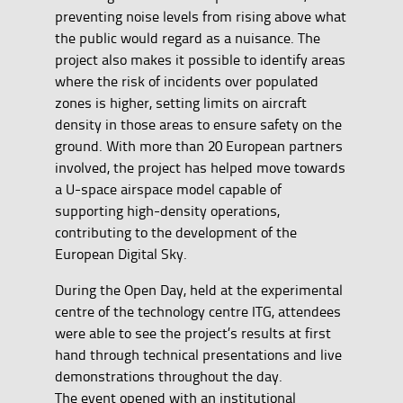
preventing noise levels from rising above what
the public would regard as a nuisance. The
project also makes it possible to identify areas
where the risk of incidents over populated
zones is higher, setting limits on aircraft
density in those areas to ensure safety on the
ground. With more than 20 European partners
involved, the project has helped move towards
a U-space airspace model capable of
supporting high-density operations,
contributing to the development of the
European Digital Sky.
During the Open Day, held at the experimental
centre of the technology centre ITG, attendees
were able to see the project’s results at first
hand through technical presentations and live
demonstrations throughout the day.
The event opened with an institutional