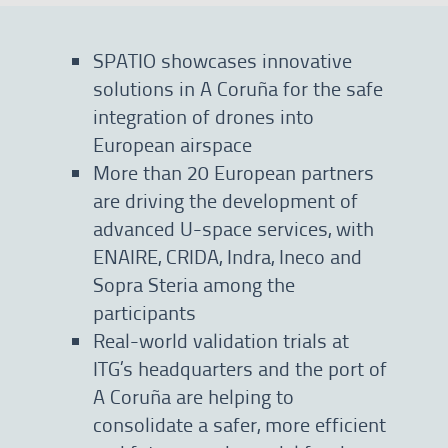
SPATIO showcases innovative
solutions in A Coruña for the safe
integration of drones into
European airspace
More than 20 European partners
are driving the development of
advanced U-space services, with
ENAIRE, CRIDA, Indra, Ineco and
Sopra Steria among the
participants
Real-world validation trials at
ITG’s headquarters and the port of
A Coruña are helping to
consolidate a safer, more efficient