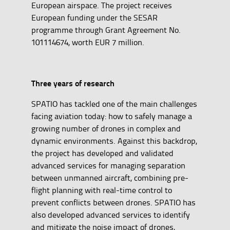
European airspace. The project receives
European funding under the SESAR
programme through Grant Agreement No.
101114674, worth EUR 7 million.
Three years of research
SPATIO has tackled one of the main challenges
facing aviation today: how to safely manage a
growing number of drones in complex and
dynamic environments. Against this backdrop,
the project has developed and validated
advanced services for managing separation
between unmanned aircraft, combining pre-
flight planning with real-time control to
prevent conflicts between drones. SPATIO has
also developed advanced services to identify
and mitigate the noise impact of drones,