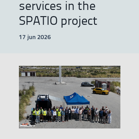
services in the
SPATIO project
17 jun 2026