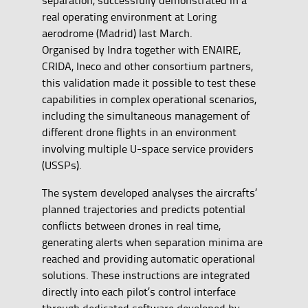
real operating environment at Loring
aerodrome (Madrid) last March.
Organised by Indra together with ENAIRE,
CRIDA, Ineco and other consortium partners,
this validation made it possible to test these
capabilities in complex operational scenarios,
including the simultaneous management of
different drone flights in an environment
involving multiple U-space service providers
(USSPs).
The system developed analyses the aircrafts’
planned trajectories and predicts potential
conflicts between drones in real time,
generating alerts when separation minima are
reached and providing automatic operational
solutions. These instructions are integrated
directly into each pilot’s control interface
through dedicated software developed by