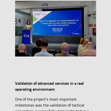
Validation of advanced services in a real
operating environment
One of the project’s most important
milestones was the validation of tactical
separation, successfully demonstrated in a