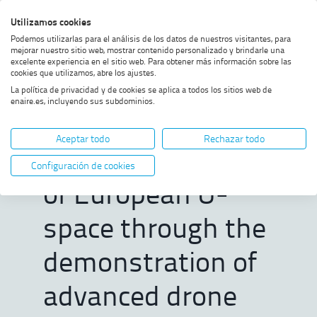
Skip
Skip
Skip
Enable
Utilizamos cookies
Sea
to
to
to
high
Sea
Podemos utilizarlas para el análisis de los datos de nuestros visitantes, para
menu
content
footer
contrast
mejorar nuestro sitio web, mostrar contenido personalizado y brindarle una
excelente experiencia en el sitio web. Para obtener más información sobre las
Home
ENAIRE helps shape the future
SHOW BREADCRUMB TRAIL OPTIONS
cookies que utilizamos, abre los ajustes.
of European U-space through
La política de privacidad y de cookies se aplica a todos los sitios web de
the demonstration of advanced
enaire.es, incluyendo sus subdominios.
drone services in the SPATIO
ENAIRE helps
project
Aceptar todo
Rechazar todo
shape the future
Configuración de cookies
of European U-
space through the
demonstration of
advanced drone