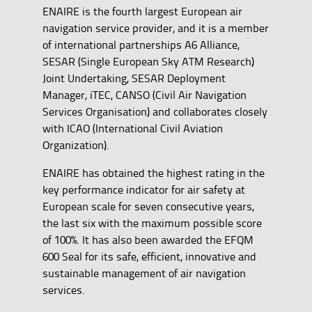
ENAIRE is the fourth largest European air
navigation service provider, and it is a member
of international partnerships A6 Alliance,
SESAR (Single European Sky ATM Research)
Joint Undertaking, SESAR Deployment
Manager, iTEC, CANSO (Civil Air Navigation
Services Organisation) and collaborates closely
with ICAO (International Civil Aviation
Organization).
ENAIRE has obtained the highest rating in the
key performance indicator for air safety at
European scale for seven consecutive years,
the last six with the maximum possible score
of 100%. It has also been awarded the EFQM
600 Seal for its safe, efficient, innovative and
sustainable management of air navigation
services.