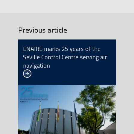
Previous article
ENAIRE marks 25 years of the
Seville Control Centre serving air
navigation
See more