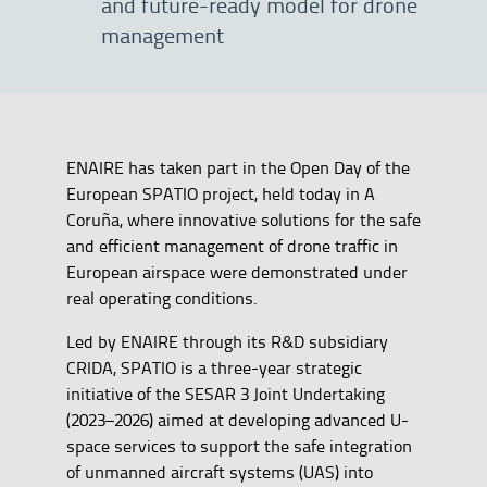
and future-ready model for drone
management
ENAIRE has taken part in the Open Day of the
European SPATIO project, held today in A
Coruña, where innovative solutions for the safe
and efficient management of drone traffic in
European airspace were demonstrated under
real operating conditions.
Led by ENAIRE through its R&D subsidiary
CRIDA, SPATIO is a three-year strategic
initiative of the SESAR 3 Joint Undertaking
(2023–2026) aimed at developing advanced U-
space services to support the safe integration
of unmanned aircraft systems (UAS) into