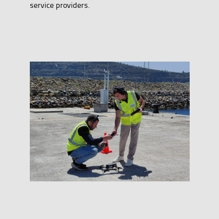
service providers.